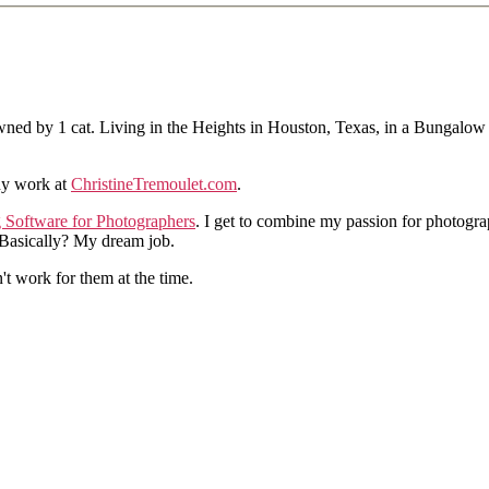
ned by 1 cat. Living in the Heights in Houston, Texas, in a Bungalow
hy work at
ChristineTremoulet.com
.
g Software for Photographers
. I get to combine my passion for photogra
. Basically? My dream job.
n't work for them at the time.