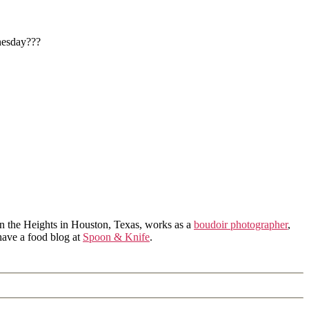
nesday???
in the Heights in Houston, Texas, works as a
boudoir photographer
,
 have a food blog at
Spoon & Knife
.