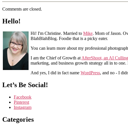
Comments are closed.
Hello!
Hi! I'm Christine. Married to
Mike
. Mom of Jason. Ow
BlahBlahBlog. Foodie that is a picky eater.
You can learn more about my professional photograp
I am the Chief of Growth at
AfterShoot, an AI Cullin
marketing, and business growth strategy all in to one
And yes, I did in fact name
WordPress
, and no - I did
Let’s Be Social!
Facebook
Pinterest
Instagram
Categories