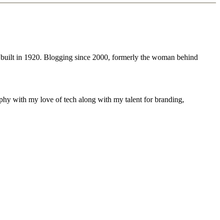
 built in 1920. Blogging since 2000, formerly the woman behind
phy with my love of tech along with my talent for branding,