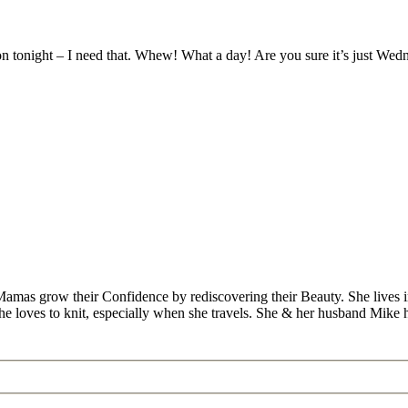
 tonight – I need that. Whew! What a day! Are you sure it’s just Wed
Mamas grow their Confidence by rediscovering their Beauty. She lives 
 she loves to knit, especially when she travels. She & her husband Mike