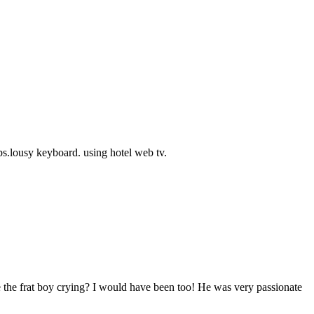
s.lousy keyboard. using hotel web tv.
 the frat boy crying? I would have been too! He was very passionate