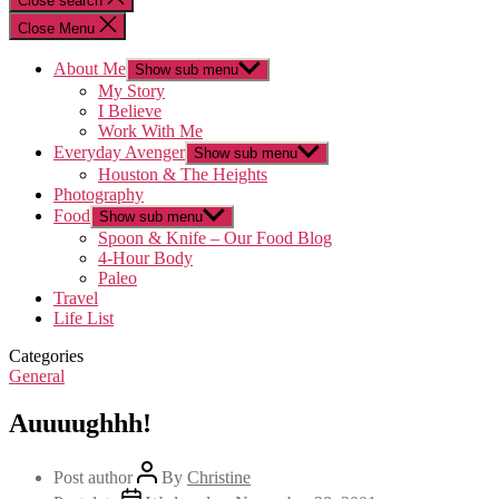
Close search
Close Menu
About Me
Show sub menu
My Story
I Believe
Work With Me
Everyday Avenger
Show sub menu
Houston & The Heights
Photography
Food
Show sub menu
Spoon & Knife – Our Food Blog
4-Hour Body
Paleo
Travel
Life List
Categories
General
Auuuughhh!
Post author
By
Christine