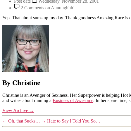
Post date
Wednesday, November 28, 2001
2 Comments
on Auuuughhh!
Yep. That about sums up my day. Thank goodness Amazing Race is on
By Christine
Christine is an Avenger of Sexiness. Her Superpower is helping Hot 
and writes about running a
Business of Awesome
. In her spare time,
View Archive
→
←
Oh, that Sucks…
→
Hate to Say I Told You So…