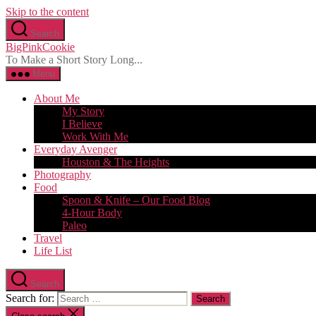
Skip to the content
Search
BigPinkCookie
To Make a Short Story Long...
Menu
About Me
My Story
I Believe
Work With Me
Everyday Avenger
Houston & The Heights
Photography
Food
Spoon & Knife – Our Food Blog
4-Hour Body
Paleo
Travel
Life List
Search
Search for: