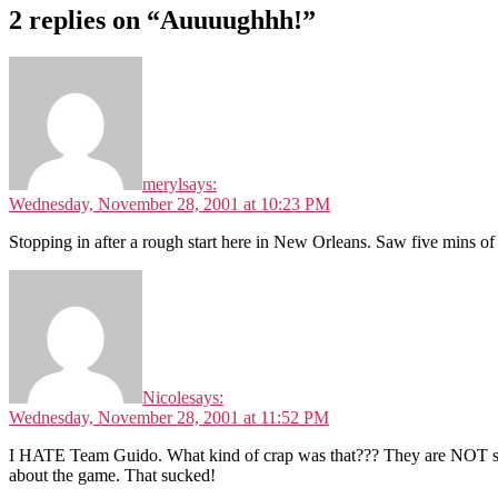
2 replies on “Auuuughhh!”
meryl
says:
Wednesday, November 28, 2001 at 10:23 PM
Stopping in after a rough start here in New Orleans. Saw five mins 
Nicole
says:
Wednesday, November 28, 2001 at 11:52 PM
I HATE Team Guido. What kind of crap was that??? They are NOT suppo
about the game. That sucked!