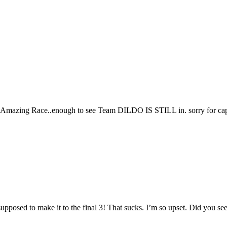
of Amazing Race..enough to see Team DILDO IS STILL in. sorry for cap
sed to make it to the final 3! That sucks. I’m so upset. Did you see