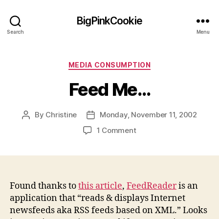
BigPinkCookie
Search
Menu
Categories
MEDIA CONSUMPTION
Feed Me…
By
Christine
Monday, November 11, 2002
Post
Post
author
date
on
1 Comment
Feed
Me…
Found thanks to
this article
,
FeedReader
is an
application that “reads & displays Internet
newsfeeds aka RSS feeds based on XML.” Looks