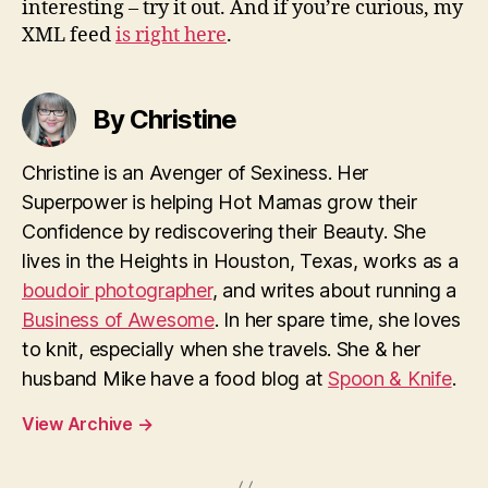
interesting – try it out. And if you’re curious, my
XML feed
is right here
.
By Christine
Christine is an Avenger of Sexiness. Her
Superpower is helping Hot Mamas grow their
Confidence by rediscovering their Beauty. She
lives in the Heights in Houston, Texas, works as a
boudoir photographer
, and writes about running a
Business of Awesome
. In her spare time, she loves
to knit, especially when she travels. She & her
husband Mike have a food blog at
Spoon & Knife
.
View Archive
→