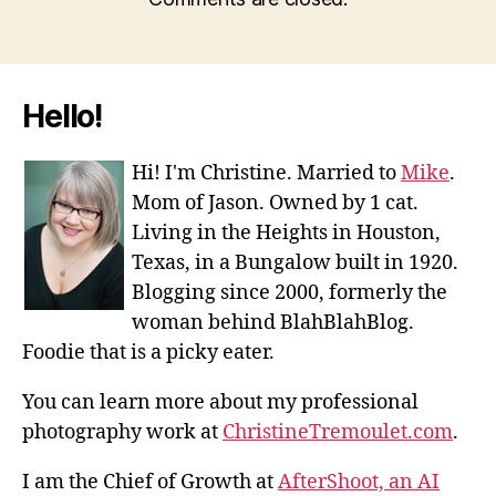
Hello!
Hi! I'm Christine. Married to
Mike
.
Mom of Jason. Owned by 1 cat.
Living in the Heights in Houston,
Texas, in a Bungalow built in 1920.
Blogging since 2000, formerly the
woman behind BlahBlahBlog.
Foodie that is a picky eater.
You can learn more about my professional
photography work at
ChristineTremoulet.com
.
I am the Chief of Growth at
AfterShoot, an AI