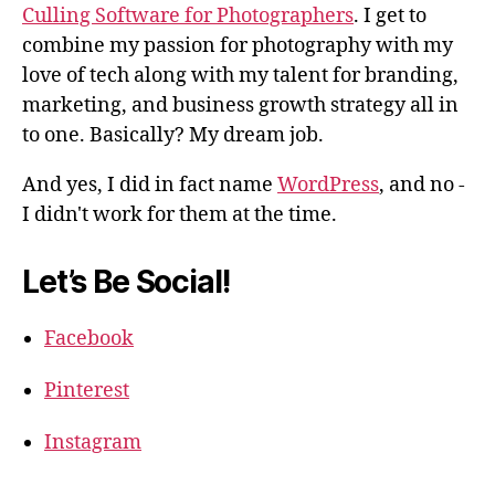
Culling Software for Photographers
. I get to
combine my passion for photography with my
love of tech along with my talent for branding,
marketing, and business growth strategy all in
to one. Basically? My dream job.
And yes, I did in fact name
WordPress
, and no -
I didn't work for them at the time.
Let’s Be Social!
Facebook
Pinterest
Instagram