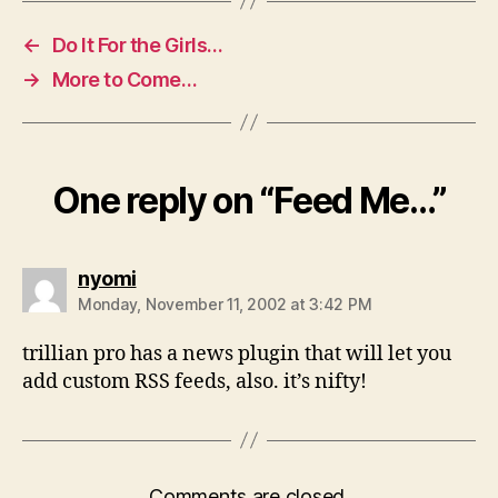
←
Do It For the Girls…
→
More to Come…
One reply on “Feed Me…”
says:
nyomi
Monday, November 11, 2002 at 3:42 PM
trillian pro has a news plugin that will let you
add custom RSS feeds, also. it’s nifty!
Comments are closed.