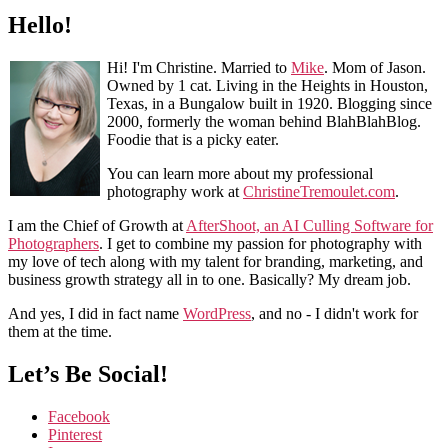
Hello!
Hi! I'm Christine. Married to
Mike
. Mom of Jason.
Owned by 1 cat. Living in the Heights in Houston,
Texas, in a Bungalow built in 1920. Blogging since
2000, formerly the woman behind BlahBlahBlog.
Foodie that is a picky eater.
You can learn more about my professional
photography work at
ChristineTremoulet.com
.
I am the Chief of Growth at
AfterShoot, an AI Culling Software for
Photographers
. I get to combine my passion for photography with
my love of tech along with my talent for branding, marketing, and
business growth strategy all in to one. Basically? My dream job.
And yes, I did in fact name
WordPress
, and no - I didn't work for
them at the time.
Let’s Be Social!
Facebook
Pinterest