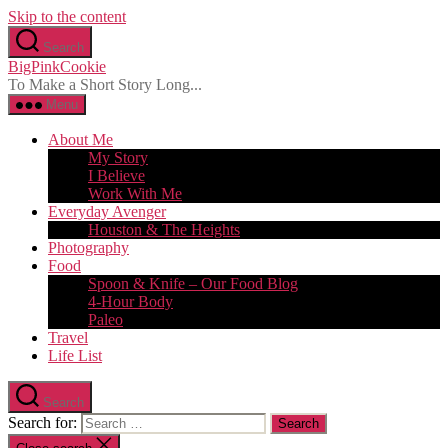
Skip to the content
Search
BigPinkCookie
To Make a Short Story Long...
Menu
About Me
My Story
I Believe
Work With Me
Everyday Avenger
Houston & The Heights
Photography
Food
Spoon & Knife – Our Food Blog
4-Hour Body
Paleo
Travel
Life List
Search
Search for: