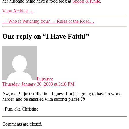
her husband Mike have a food blog at
Spoon & Knife
.
View Archive
→
←
Who is Watching You?
→
Rules of the Road…
One reply on “I Have Faith!”
Pup
says:
Thursday, January 30, 2003 at 3:18 PM
Aw, man! I just surfed in – I guess I’m just going to have to work
harder, and be satisfied with second-place! 😉
~Pup, aka Christine
Comments are closed.