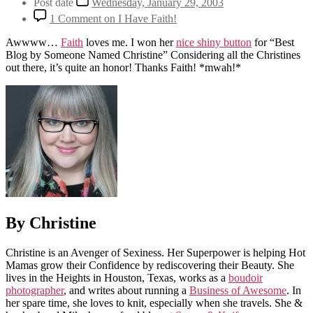
Post date
Wednesday, January 29, 2003
1 Comment
on I Have Faith!
Awwww…
Faith
loves me. I won her
nice shiny button
for “Best
Blog by Someone Named Christine” Considering all the Christines
out there, it’s quite an honor! Thanks Faith! *mwah!*
By Christine
Christine is an Avenger of Sexiness. Her Superpower is helping Hot
Mamas grow their Confidence by rediscovering their Beauty. She
lives in the Heights in Houston, Texas, works as a
boudoir
photographer
, and writes about running a
Business of Awesome
. In
her spare time, she loves to knit, especially when she travels. She &