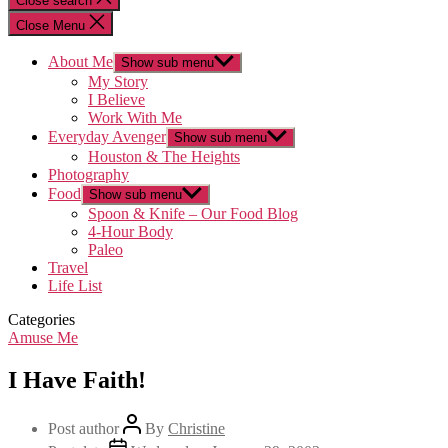
Close search
Close Menu
About Me
Show sub menu
My Story
I Believe
Work With Me
Everyday Avenger
Show sub menu
Houston & The Heights
Photography
Food
Show sub menu
Spoon & Knife – Our Food Blog
4-Hour Body
Paleo
Travel
Life List
Categories
Amuse Me
I Have Faith!
Post author
By
Christine