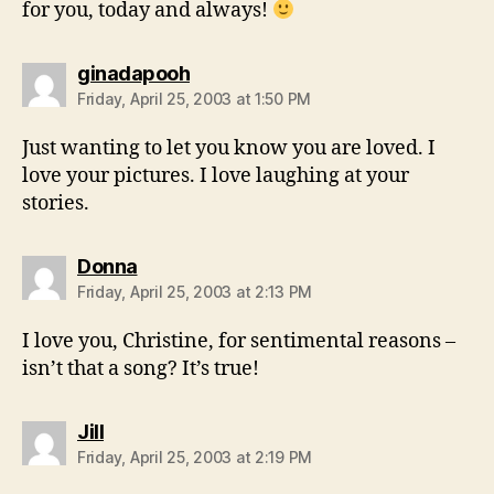
for you, today and always!
says:
ginadapooh
Friday, April 25, 2003 at 1:50 PM
Just wanting to let you know you are loved. I
love your pictures. I love laughing at your
stories.
says:
Donna
Friday, April 25, 2003 at 2:13 PM
I love you, Christine, for sentimental reasons –
isn’t that a song? It’s true!
says:
Jill
Friday, April 25, 2003 at 2:19 PM