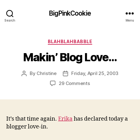
BigPinkCookie
Search
Menu
Categories
BLAHBLAHBABBLE
Makin’ Blog Love…
By
Christine
Friday, April 25, 2003
Post
Post
author
date
on
29 Comments
Makin’
Blog
Love…
It’s that time again.
Erika
has declared today a
blogger love-in.