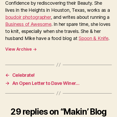
Confidence by rediscovering their Beauty. She
lives in the Heights in Houston, Texas, works as a
boudoir photographer
, and writes about running a
Business of Awesome
. In her spare time, she loves
to knit, especially when she travels. She & her
husband Mike have a food blog at
Spoon & Knife
.
View Archive
→
←
Celebrate!
→
An Open Letter to Dave Winer…
29 replies on “Makin’ Blog