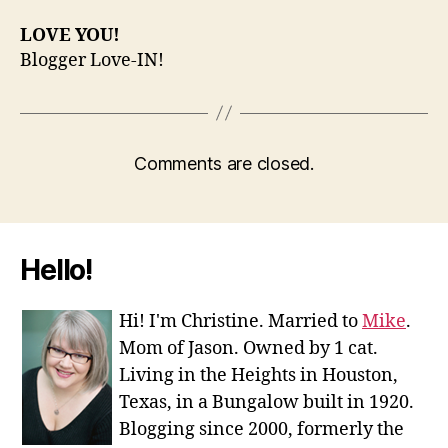
LOVE YOU!
Blogger Love-IN!
Comments are closed.
Hello!
Hi! I'm Christine. Married to
Mike
.
Mom of Jason. Owned by 1 cat.
Living in the Heights in Houston,
Texas, in a Bungalow built in 1920.
Blogging since 2000, formerly the