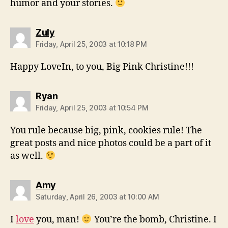
humor and your stories.
says:
Zuly
Friday, April 25, 2003 at 10:18 PM
Happy LoveIn, to you, Big Pink Christine!!!
says:
Ryan
Friday, April 25, 2003 at 10:54 PM
You rule because big, pink, cookies rule! The
great posts and nice photos could be a part of it
as well.
says:
Amy
Saturday, April 26, 2003 at 10:00 AM
I
love
you, man!
You’re the bomb, Christine. I