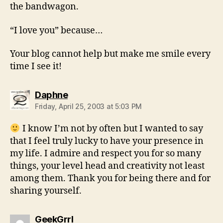
the bandwagon.
“I love you” because…
Your blog cannot help but make me smile every
time I see it!
says:
Daphne
Friday, April 25, 2003 at 5:03 PM
I know I’m not by often but I wanted to say
that I feel truly lucky to have your presence in
my life. I admire and respect you for so many
things, your level head and creativity not least
among them. Thank you for being there and for
sharing yourself.
says:
GeekGrrl