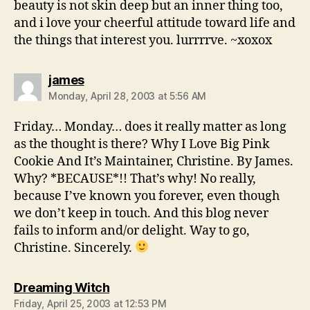
beauty is not skin deep but an inner thing too,
and i love your cheerful attitude toward life and
the things that interest you. lurrrrve. ~xoxox
says:
james
Monday, April 28, 2003 at 5:56 AM
Friday… Monday… does it really matter as long
as the thought is there? Why I Love Big Pink
Cookie And It’s Maintainer, Christine. By James.
Why? *BECAUSE*!! That’s why! No really,
because I’ve known you forever, even though
we don’t keep in touch. And this blog never
fails to inform and/or delight. Way to go,
Christine. Sincerely.
says:
Dreaming Witch
Friday, April 25, 2003 at 12:53 PM