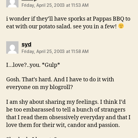
Friday, April 25, 2003 at 11:53 AM
i wonder if they’ll have sporks at Pappas BBQ to
eat with our potato salad. see you in a few!
says:
syd
Friday, April 25, 2003 at 11:58 AM
I…love?..you. *Gulp*
Gosh. That’s hard. And I have to do it with
everyone on my blogroll?
I am shy about sharing my feelings. I think I’d
be too embarassed to tell a bunch of strangers
that I read them obsessively everyday and that I
love them for their wit, candor and passion.