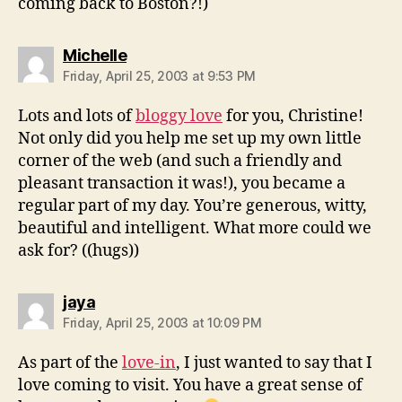
coming back to Boston?!)
says:
Michelle
Friday, April 25, 2003 at 9:53 PM
Lots and lots of
bloggy love
for you, Christine!
Not only did you help me set up my own little
corner of the web (and such a friendly and
pleasant transaction it was!), you became a
regular part of my day. You’re generous, witty,
beautiful and intelligent. What more could we
ask for? ((hugs))
says:
jaya
Friday, April 25, 2003 at 10:09 PM
As part of the
love-in
, I just wanted to say that I
love coming to visit. You have a great sense of