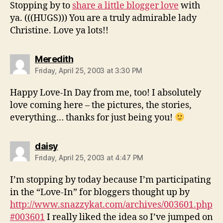
Stopping by to
share a little blogger love
with
ya. (((HUGS))) You are a truly admirable lady
Christine. Love ya lots!!
says:
Meredith
Friday, April 25, 2003 at 3:30 PM
Happy Love-In Day from me, too! I absolutely
love coming here – the pictures, the stories,
everything… thanks for just being you!
says:
daisy
Friday, April 25, 2003 at 4:47 PM
I’m stopping by today because I’m participating
in the “Love-In” for bloggers thought up by
http://www.snazzykat.com/archives/003601.php
#003601
I really liked the idea so I’ve jumped on