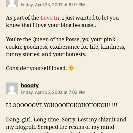
Friday, April 25, 2003 at 6:07 PM
As part of the
Love In
, I just wanted to let you
know that I love your blog because…
You’re the Queen of the Posse, yo; your pink
cookie goodness, exuberance for life, kindness,
funny stories, and your honesty.
Consider yourself loved.
says:
hoopty
Friday, April 25, 2003 at 7:02 PM
I LOOOOOOVE YOUOOOUOUOUOUOUOU!!!!!
Dang, girl. Long time. Sorry. Lost my shiznit and
my blogroll. Scraped the resins of my mind