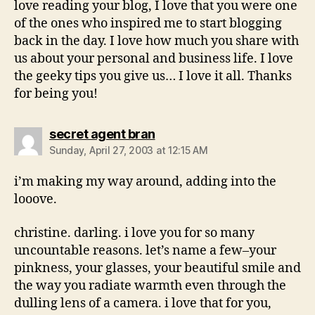
love reading your blog, I love that you were one
of the ones who inspired me to start blogging
back in the day. I love how much you share with
us about your personal and business life. I love
the geeky tips you give us… I love it all. Thanks
for being you!
says:
secret agent bran
Sunday, April 27, 2003 at 12:15 AM
i’m making my way around, adding into the
looove.
christine. darling. i love you for so many
uncountable reasons. let’s name a few–your
pinkness, your glasses, your beautiful smile and
the way you radiate warmth even through the
dulling lens of a camera. i love that for you,