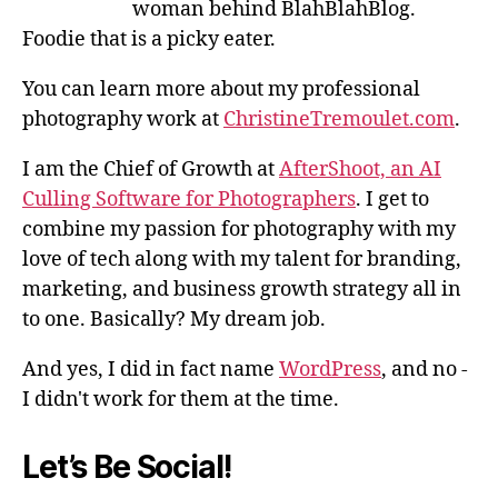
woman behind BlahBlahBlog.
Foodie that is a picky eater.
You can learn more about my professional
photography work at
ChristineTremoulet.com
.
I am the Chief of Growth at
AfterShoot, an AI
Culling Software for Photographers
. I get to
combine my passion for photography with my
love of tech along with my talent for branding,
marketing, and business growth strategy all in
to one. Basically? My dream job.
And yes, I did in fact name
WordPress
, and no -
I didn't work for them at the time.
Let’s Be Social!