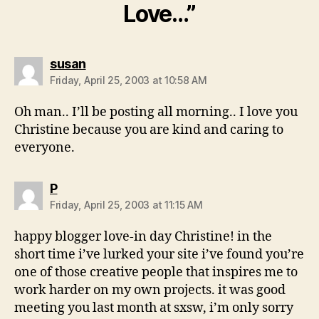
Love…”
says:
susan
Friday, April 25, 2003 at 10:58 AM
Oh man.. I’ll be posting all morning.. I love you
Christine because you are kind and caring to
everyone.
says:
P
Friday, April 25, 2003 at 11:15 AM
happy blogger love-in day Christine! in the
short time i’ve lurked your site i’ve found you’re
one of those creative people that inspires me to
work harder on my own projects. it was good
meeting you last month at sxsw, i’m only sorry