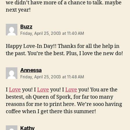
we didn’t have more of a chance to talk. maybe
next year!
says:
Buzz
Friday, April 25, 2003 at 11:40 AM
Happy Love-In Day!! Thanks for all the help in
the past. You’re the best. Plus, I love the new do!
says:
Annessa
Friday, April 25, 2003 at 11:48 AM
I
Love
you! I
Love
you! I
Love
you! You are the
bestest, oh Queen of Spork, for far too many
reasons for me to print here. We’re sooo having
coffee when I get there this summer!
says:
Kathy