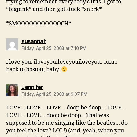
trying to remember everybody’s urls. I got to
“bigpink” and then got stuck *snerk*
*SMOOOOOOOOOOOCH*
says:
susannah
Friday, April 25, 2003 at 7:10 PM
i love you. iloveyouiloveyouiloveyou. come
back to boston, baby.
says:
Jennifer
Friday, April 25, 2003 at 9:07 PM
LOVE… LOVE… LOVE… doop be doop… LOVE…
LOVE… LOVE… doop be doop.. (that was
supposed to be me singing like the beatles… do
you feel the love? LOL!) (and, yeah, when you