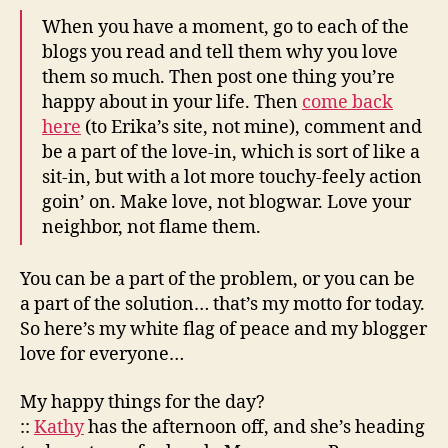
When you have a moment, go to each of the
blogs you read and tell them why you love
them so much. Then post one thing you’re
happy about in your life. Then
come back
here
(to Erika’s site, not mine), comment and
be a part of the love-in, which is sort of like a
sit-in, but with a lot more touchy-feely action
goin’ on. Make love, not blogwar. Love your
neighbor, not flame them.
You can be a part of the problem, or you can be
a part of the solution… that’s my motto for today.
So here’s my white flag of peace and my blogger
love for everyone…
My happy things for the day?
::
Kathy
has the afternoon off, and she’s heading