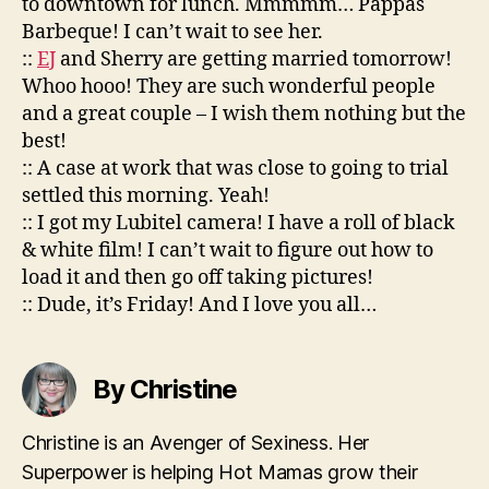
to downtown for lunch. Mmmmm… Pappas
Barbeque! I can’t wait to see her.
::
EJ
and Sherry are getting married tomorrow!
Whoo hooo! They are such wonderful people
and a great couple – I wish them nothing but the
best!
:: A case at work that was close to going to trial
settled this morning. Yeah!
:: I got my Lubitel camera! I have a roll of black
& white film! I can’t wait to figure out how to
load it and then go off taking pictures!
:: Dude, it’s Friday! And I love you all…
By Christine
Christine is an Avenger of Sexiness. Her
Superpower is helping Hot Mamas grow their