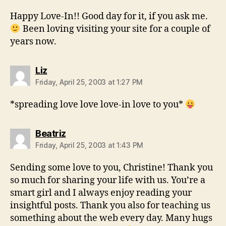
Happy Love-In!! Good day for it, if you ask me.
Been loving visiting your site for a couple of
years now.
says:
Liz
Friday, April 25, 2003 at 1:27 PM
*spreading love love love-in love to you*
says:
Beatriz
Friday, April 25, 2003 at 1:43 PM
Sending some love to you, Christine! Thank you
so much for sharing your life with us. You’re a
smart girl and I always enjoy reading your
insightful posts. Thank you also for teaching us
something about the web every day. Many hugs