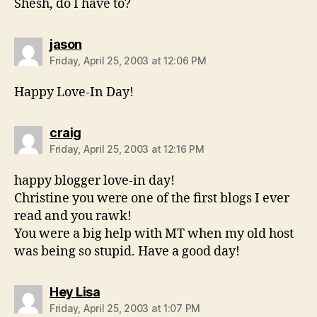
Shesh, do I have to?
says:
jason
Friday, April 25, 2003 at 12:06 PM
Happy Love-In Day!
says:
craig
Friday, April 25, 2003 at 12:16 PM
happy blogger love-in day!
Christine you were one of the first blogs I ever
read and you rawk!
You were a big help with MT when my old host
was being so stupid. Have a good day!
says:
Hey Lisa
Friday, April 25, 2003 at 1:07 PM