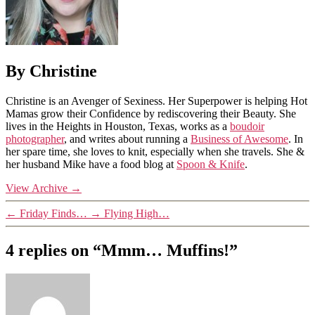
By Christine
Christine is an Avenger of Sexiness. Her Superpower is helping Hot
Mamas grow their Confidence by rediscovering their Beauty. She
lives in the Heights in Houston, Texas, works as a
boudoir
photographer
, and writes about running a
Business of Awesome
. In
her spare time, she loves to knit, especially when she travels. She &
her husband Mike have a food blog at
Spoon & Knife
.
View Archive
→
←
Friday Finds…
→
Flying High…
4 replies on “Mmm… Muffins!”