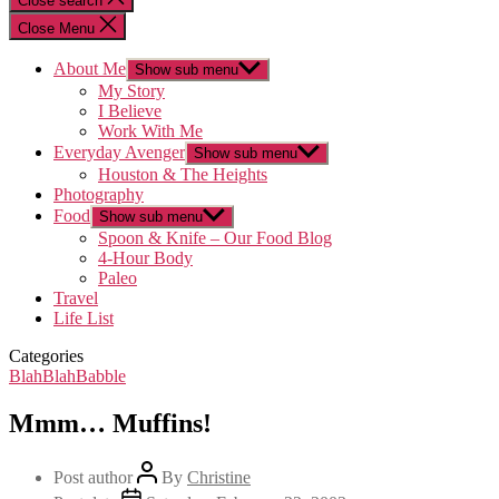
Close search
Close Menu
About Me
Show sub menu
My Story
I Believe
Work With Me
Everyday Avenger
Show sub menu
Houston & The Heights
Photography
Food
Show sub menu
Spoon & Knife – Our Food Blog
4-Hour Body
Paleo
Travel
Life List
Categories
BlahBlahBabble
Mmm… Muffins!
Post author
By
Christine