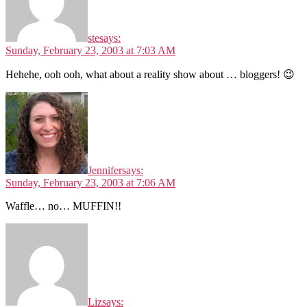
ste
says:
Sunday, February 23, 2003 at 7:03 AM
Hehehe, ooh ooh, what about a reality show about … bloggers! 😉
Jennifer
says:
Sunday, February 23, 2003 at 7:06 AM
Waffle… no… MUFFIN!!
Liz
says: