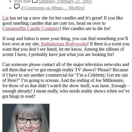
Post date
Saturday, February 22, 2003
4 Comments
on Mmm… Muffins!
Liz
has set up a new site for her candles and it’s great! If you like
good smelling candles that are cute too, head on over to
Cinnamuffin Candle Company
! Her candles are to die for!
If soap and lotion is more your thing, you can find something you’ll
love over at my site,
Sudsalicious Bodyworks
! If there is a scent you
want that you don’t see listed, let me know. Among the zillions of
scents I have, I probably have just what you are looking for!
Can someone please contact all of the major television networks and
tell them that we’ve got enough reality TV shows? Please? Because
if I have to see another commercial for “I’m a Celebrity, Get me out
of Here!” I’m going to scream. And the ending of Joe Millionaire,
for those of us that didn’t watch the show itself, was lame. Enough –
enough already! I mean really, who needs reality shows when we’ve
got blogs to read?