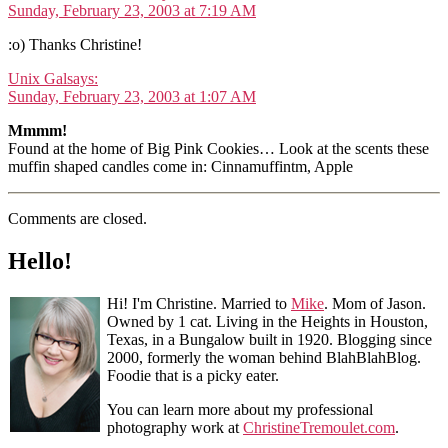
Sunday, February 23, 2003 at 7:19 AM
:o) Thanks Christine!
Unix Gal
says:
Sunday, February 23, 2003 at 1:07 AM
Mmmm!
Found at the home of Big Pink Cookies… Look at the scents these
muffin shaped candles come in: Cinnamuffintm, Apple
Comments are closed.
Hello!
Hi! I'm Christine. Married to
Mike
. Mom of Jason.
Owned by 1 cat. Living in the Heights in Houston,
Texas, in a Bungalow built in 1920. Blogging since
2000, formerly the woman behind BlahBlahBlog.
Foodie that is a picky eater.
You can learn more about my professional
photography work at
ChristineTremoulet.com
.