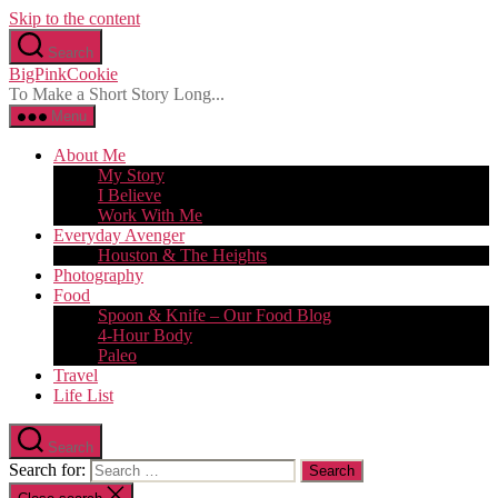
Skip to the content
Search
BigPinkCookie
To Make a Short Story Long...
Menu
About Me
My Story
I Believe
Work With Me
Everyday Avenger
Houston & The Heights
Photography
Food
Spoon & Knife – Our Food Blog
4-Hour Body
Paleo
Travel
Life List
Search
Search for: