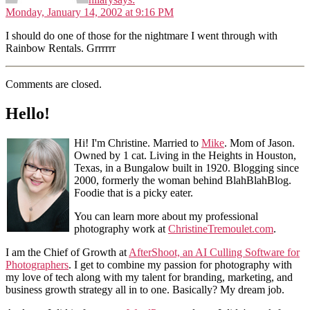
Monday, January 14, 2002 at 9:16 PM
I should do one of those for the nightmare I went through with
Rainbow Rentals. Grrrrrr
Comments are closed.
Hello!
Hi! I'm Christine. Married to
Mike
. Mom of Jason.
Owned by 1 cat. Living in the Heights in Houston,
Texas, in a Bungalow built in 1920. Blogging since
2000, formerly the woman behind BlahBlahBlog.
Foodie that is a picky eater.
You can learn more about my professional
photography work at
ChristineTremoulet.com
.
I am the Chief of Growth at
AfterShoot, an AI Culling Software for
Photographers
. I get to combine my passion for photography with
my love of tech along with my talent for branding, marketing, and
business growth strategy all in to one. Basically? My dream job.