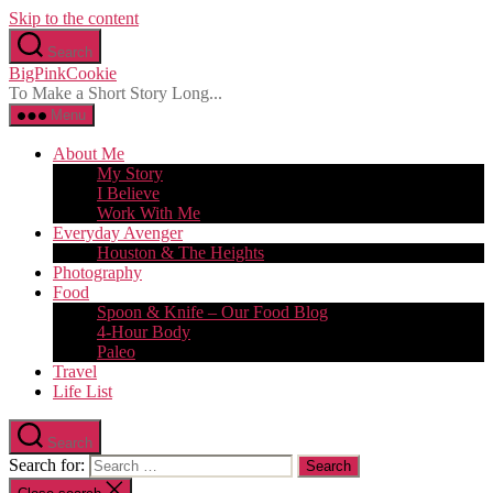
Skip to the content
Search
BigPinkCookie
To Make a Short Story Long...
Menu
About Me
My Story
I Believe
Work With Me
Everyday Avenger
Houston & The Heights
Photography
Food
Spoon & Knife – Our Food Blog
4-Hour Body
Paleo
Travel
Life List
Search
Search for: