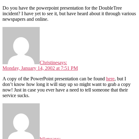
Do you have the powerpoint presentation for the DoubleTree
incident? I have yet to see it, but have heard about it through various
newspapers and online.
Christine
says:
Monday, January 14, 2002 at 7:51 PM
A copy of the PowerPoint presentation can be found
here
, but I
don’t know how long it will stay up so might want to grab a copy
now! Just in case you ever have a need to tell someone that their
service sucks.
hilary
says: