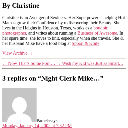
By Christine
Christine is an Avenger of Sexiness. Her Superpower is helping Hot
Mamas grow their Confidence by rediscovering their Beauty. She
lives in the Heights in Houston, Texas, works as a
boudoir
photographer
, and writes about running a
Business of Awesome
. In
her spare time, she loves to knit, especially when she travels. She &
her husband Mike have a food blog at
Spoon & Knife
.
View Archive
→
←
Now That’s Some Porn…
→
Wish my Kid was Just as Smart…
3 replies on “Night Clerk Mike…”
Pamela
says:
Monday, January 14, 2002 at 7:32 PM