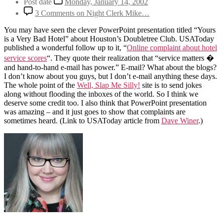
Post date
Monday, January 14, 2002
3 Comments
on Night Clerk Mike…
You may have seen the clever PowerPoint presentation titled “Yours
is a Very Bad Hotel” about Houston’s Doubletree Club. USAToday
published a wonderful follow up to it, “
Online complaint about hotel
service scores
“. They quote their realization that “service matters �
and hand-to-hand e-mail has power.” E-mail? What about the blogs?
I don’t know about you guys, but I don’t e-mail anything these days.
The whole point of the
Well, Slap Me Silly!
site is to send jokes
along without flooding the inboxes of the world. So I think we
deserve some credit too. I also think that PowerPoint presentation
was amazing – and it just goes to show that complaints are
sometimes heard. (Link to USAToday article from
Dave Winer
.)