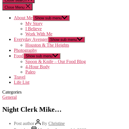
Close search
Close Menu
About Me
Show sub menu
My Story
I Believe
Work With Me
Everyday Avenger
Show sub menu
Houston & The Heights
Photography
Food
Show sub menu
Spoon & Knife – Our Food Blog
4-Hour Body
Paleo
Travel
Life List
Categories
General
Night Clerk Mike…
Post author
By
Christine