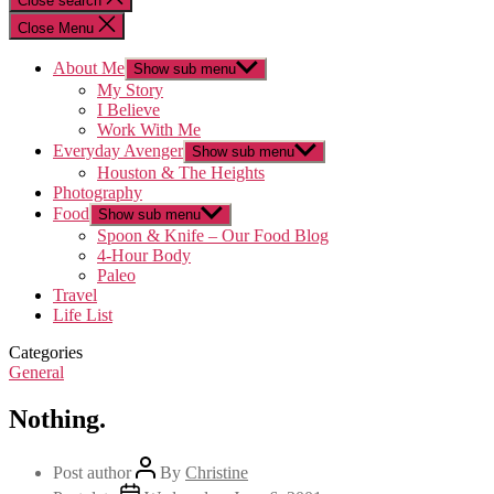
Close search
Close Menu
About Me
Show sub menu
My Story
I Believe
Work With Me
Everyday Avenger
Show sub menu
Houston & The Heights
Photography
Food
Show sub menu
Spoon & Knife – Our Food Blog
4-Hour Body
Paleo
Travel
Life List
Categories
General
Nothing.
Post author
By
Christine