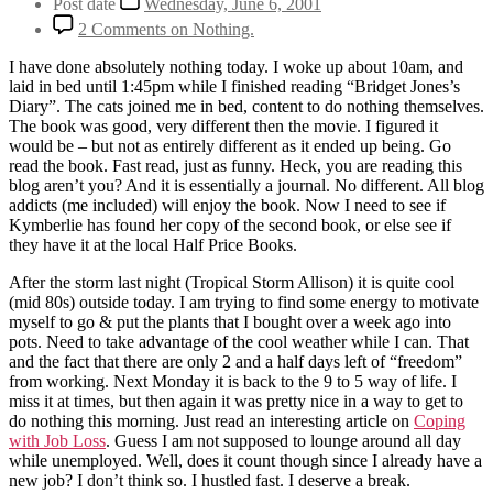
Post date
Wednesday, June 6, 2001
2 Comments
on Nothing.
I have done absolutely nothing today. I woke up about 10am, and
laid in bed until 1:45pm while I finished reading “Bridget Jones’s
Diary”. The cats joined me in bed, content to do nothing themselves.
The book was good, very different then the movie. I figured it
would be – but not as entirely different as it ended up being. Go
read the book. Fast read, just as funny. Heck, you are reading this
blog aren’t you? And it is essentially a journal. No different. All blog
addicts (me included) will enjoy the book. Now I need to see if
Kymberlie has found her copy of the second book, or else see if
they have it at the local Half Price Books.
After the storm last night (Tropical Storm Allison) it is quite cool
(mid 80s) outside today. I am trying to find some energy to motivate
myself to go & put the plants that I bought over a week ago into
pots. Need to take advantage of the cool weather while I can. That
and the fact that there are only 2 and a half days left of “freedom”
from working. Next Monday it is back to the 9 to 5 way of life. I
miss it at times, but then again it was pretty nice in a way to get to
do nothing this morning. Just read an interesting article on
Coping
with Job Loss
. Guess I am not supposed to lounge around all day
while unemployed. Well, does it count though since I already have a
new job? I don’t think so. I hustled fast. I deserve a break.