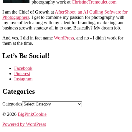
photography work at
ChristineTremoulet.com
.
I am the Chief of Growth at
AfterShoot, an AI Culling Software for
Photographers
. I get to combine my passion for photography with
my love of tech along with my talent for branding, marketing, and
business growth strategy all in to one. Basically? My dream job.
And yes, I did in fact name
WordPress
, and no - I didn't work for
them at the time.
Let’s Be Social!
Facebook
Pinterest
Instagram
Categories
Categories
© 2026
BigPinkCookie
Powered by WordPress