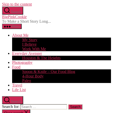
Skip to the content
Search
BigPinkCookie
To Make a Short Story Long...
Menu
About Me
My Story
I Believe
Work With Me
Everyday Avenger
Houston & The Heights
Photography
Food
Spoon & Knife – Our Food Blog
4-Hour Body
Paleo
Travel
Life List
Search
Search for: