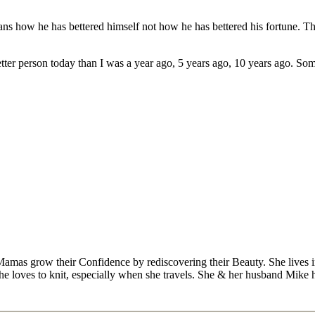
eans how he has bettered himself not how he has bettered his fortune. Th
etter person today than I was a year ago, 5 years ago, 10 years ago. So
Mamas grow their Confidence by rediscovering their Beauty. She lives 
 she loves to knit, especially when she travels. She & her husband Mike