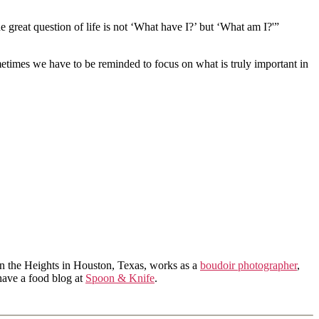
e great question of life is not ‘What have I?’ but ‘What am I?'”
metimes we have to be reminded to focus on what is truly important in
in the Heights in Houston, Texas, works as a
boudoir photographer
,
 have a food blog at
Spoon & Knife
.