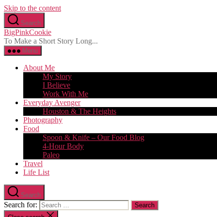
Skip to the content
Search
BigPinkCookie
To Make a Short Story Long...
Menu
About Me
My Story
I Believe
Work With Me
Everyday Avenger
Houston & The Heights
Photography
Food
Spoon & Knife – Our Food Blog
4-Hour Body
Paleo
Travel
Life List
Search
Search for: