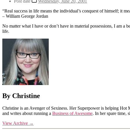
Post date
Wednesday, June 20, 2001
“Real success in life means the individual’s conquest of himself; it m
– William George Jordan
No matter what I have or don’t have in material possessions, I am a b
life.
By Christine
Christine is an Avenger of Sexiness. Her Superpower is helping Hot 
and writes about running a
Business of Awesome
. In her spare time,
View Archive
→