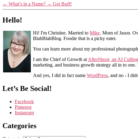
←
What’s in a Name?
→
Get Buff!
Hello!
Hi! I'm Christine. Married to
Mike
. Mom of Jason. Ow
BlahBlahBlog. Foodie that is a picky eater.
You can learn more about my professional photograp
I am the Chief of Growth at
AfterShoot, an AI Cullin
marketing, and business growth strategy all in to one
And yes, I did in fact name
WordPress
, and no - I did
Let’s Be Social!
Facebook
Pinterest
Instagram
Categories