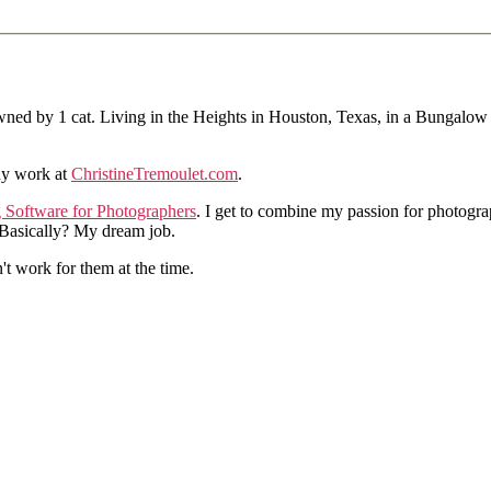
ned by 1 cat. Living in the Heights in Houston, Texas, in a Bungalow
hy work at
ChristineTremoulet.com
.
g Software for Photographers
. I get to combine my passion for photogra
. Basically? My dream job.
n't work for them at the time.