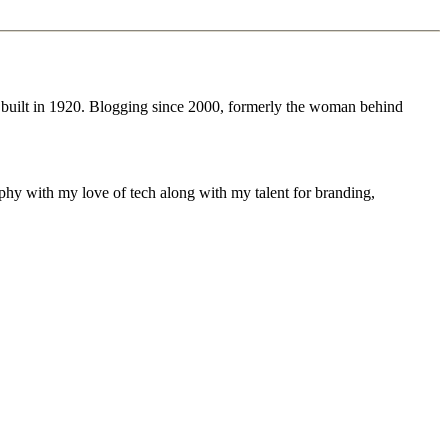
 built in 1920. Blogging since 2000, formerly the woman behind
phy with my love of tech along with my talent for branding,