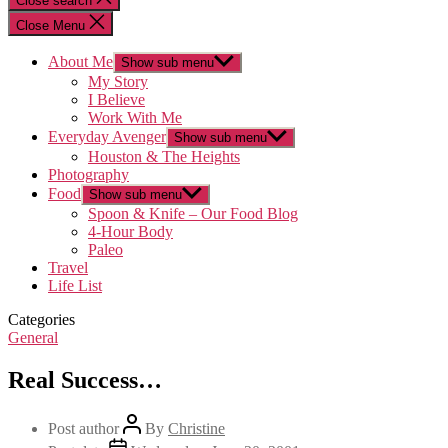
Close search
Close Menu
About Me
Show sub menu
My Story
I Believe
Work With Me
Everyday Avenger
Show sub menu
Houston & The Heights
Photography
Food
Show sub menu
Spoon & Knife – Our Food Blog
4-Hour Body
Paleo
Travel
Life List
Categories
General
Real Success…
Post author
By
Christine