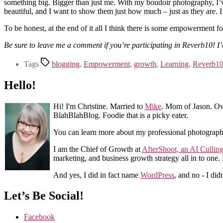
something big. Bigger than just me. With my
boudoir photography, I’
beautiful, and I want to show them just how much – just as they are. 
To be honest, at the end of it all I think there is some empowerment fo
Be sure to leave me a comment if you’re participating in Reverb10! I’
Tags
blogging
,
Empowerment
,
growth
,
Learning
,
Reverb1
Hello!
Hi! I'm Christine. Married to
Mike
. Mom of Jason. Ow
BlahBlahBlog. Foodie that is a picky eater.
You can learn more about my professional photograp
I am the Chief of Growth at
AfterShoot, an AI Cullin
marketing, and business growth strategy all in to one
And yes, I did in fact name
WordPress
, and no - I did
Let’s Be Social!
Facebook