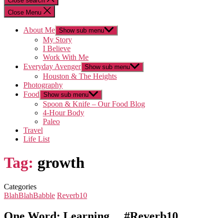
Close search
Close Menu
About Me
Show sub menu
My Story
I Believe
Work With Me
Everyday Avenger
Show sub menu
Houston & The Heights
Photography
Food
Show sub menu
Spoon & Knife – Our Food Blog
4-Hour Body
Paleo
Travel
Life List
Tag:
growth
Categories
BlahBlahBabble
Reverb10
One Word: Learning… #Reverb10