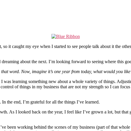
so it caught my eye when I started to see people talk about it the othe
and dreaming about the next. I’m looking forward to seeing where this g
hat word. Now, imagine it’s one year from today, what would you like 
 was learning something new about a whole variety of things. Adjusting 
trol of things in my business that are not my strength so I can focus on
In the end, I’m grateful for all the things I’ve learned.
th. As I looked back on the year, I feel like I’ve grown a lot, but tha
ve been working behind the scenes of my business (part of that whole g