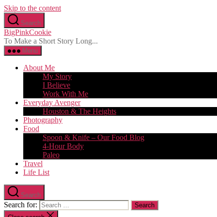
Skip to the content
Search
BigPinkCookie
To Make a Short Story Long...
Menu
About Me
My Story
I Believe
Work With Me
Everyday Avenger
Houston & The Heights
Photography
Food
Spoon & Knife – Our Food Blog
4-Hour Body
Paleo
Travel
Life List
Search
Search for: