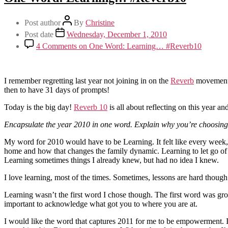
Post author
By
Christine
Post date
Wednesday, December 1, 2010
4 Comments
on One Word: Learning… #Reverb10
I remember regretting last year not joining in on the
Reverb
movement, 
then to have 31 days of prompts!
Today is the big day!
Reverb 10
is all about reflecting on this year 
Encapsulate the year 2010 in one word. Explain why you’re choosing t
My word for 2010 would have to be Learning. It felt like every week, I
home and how that changes the family dynamic. Learning to let go of con
Learning sometimes things I already knew, but had no idea I knew.
I love learning, most of the times. Sometimes, lessons are hard though. 
Learning wasn’t the first word I chose though. The first word was grow
important to acknowledge what got you to where you are at.
I would like the word that captures 2011 for me to be empowerment. I’