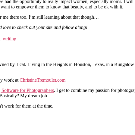
ve had the opportunity to really impact women, especially moms. I will
I want to empower them to know that beauty, and to be ok with it.
r me there too. I’m still learning about that though…
d love to check out your site and follow along!
0
,
writing
ned by 1 cat. Living in the Heights in Houston, Texas, in a Bungalow
hy work at
ChristineTremoulet.com
.
g Software for Photographers
. I get to combine my passion for photogra
. Basically? My dream job.
n't work for them at the time.