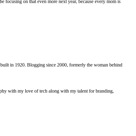
 be focusing on that even more next year, because every mom is
 built in 1920. Blogging since 2000, formerly the woman behind
phy with my love of tech along with my talent for branding,