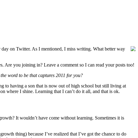
r day on Twitter. As I mentioned, I miss writing. What better way
oes. Are you joining in? Leave a comment so I can read your posts too!
the word to be that captures 2011 for you?
to having a son that is now out of high school but still living at
 where I shine. Learning that I can’t do it all, and that is ok.
t growth? It wouldn’t have come without learning. Sometimes it is
rowth thing) because I’ve realized that I’ve got the chance to do