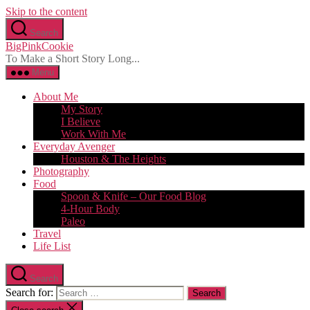
Skip to the content
Search
BigPinkCookie
To Make a Short Story Long...
Menu
About Me
My Story
I Believe
Work With Me
Everyday Avenger
Houston & The Heights
Photography
Food
Spoon & Knife – Our Food Blog
4-Hour Body
Paleo
Travel
Life List
Search
Search for: