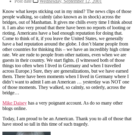
Post date
Wednesday, September 12, 2001
Know what keeps sticking out in my mind? The news clips of those
people walking, so calmly (also known as in shock) across the
bridges, out of Manhattan. It gives me chills every time I think about
it. I am also very proud that there have been no reports of looting or
rioting. Americans have a bad enough reputation for doing that.
Come to think of it, if you leave the United States, we generally
have a bad reputation around the globe. I don’t blame people from
other countries for thinking this – we have an incredibly high crime
rate. We are rude to people from other nations, even when we are
guests in their country. We start fights. (I witnessed both of those
things too often when I lived in Germany and when I travelled
across Europe.) Sure, they are generalizations, but we have earned
them. There have been moments when I lived in Germany where I
didn’t want to admit I am an American … yesterday was NOT one
of those moments. They walked, so calmly, so orderly, across the
bridge…
Mike Daisey
has a very poignant account. As do so many other
blogs online.
Today, I am proud to be an American. Thank you to all of those that
have stood so tall in this time of such tragedy.