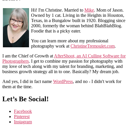
Hi! I'm Christine. Married to
Mike
. Mom of Jason.
Owned by 1 cat. Living in the Heights in Houston,
Texas, in a Bungalow built in 1920. Blogging since
2000, formerly the woman behind BlahBlahBlog.
Foodie that is a picky eater.
You can learn more about my professional
photography work at
ChristineTremoulet.com
.
I am the Chief of Growth at
AfterShoot, an AI Culling Software for
Photographers
. I get to combine my passion for photography with
my love of tech along with my talent for branding, marketing, and
business growth strategy all in to one. Basically? My dream job.
And yes, I did in fact name
WordPress
, and no - I didn't work for
them at the time.
Let’s Be Social!
Facebook
Pinterest
Instagram