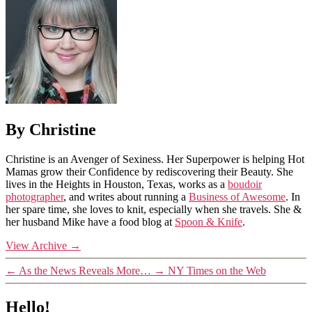
By Christine
Christine is an Avenger of Sexiness. Her Superpower is helping Hot
Mamas grow their Confidence by rediscovering their Beauty. She
lives in the Heights in Houston, Texas, works as a
boudoir
photographer
, and writes about running a
Business of Awesome
. In
her spare time, she loves to knit, especially when she travels. She &
her husband Mike have a food blog at
Spoon & Knife
.
View Archive
→
←
As the News Reveals More…
→
NY Times on the Web
Hello!