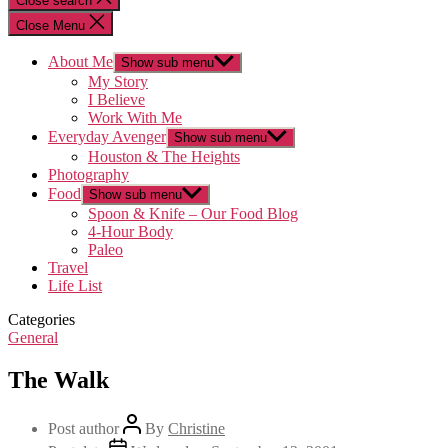
Close search
Close Menu
About Me
Show sub menu
My Story
I Believe
Work With Me
Everyday Avenger
Show sub menu
Houston & The Heights
Photography
Food
Show sub menu
Spoon & Knife – Our Food Blog
4-Hour Body
Paleo
Travel
Life List
Categories
General
The Walk
Post author
By
Christine