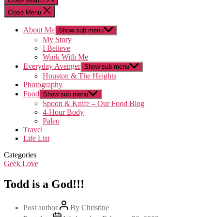
Close search
Close Menu
About Me
Show sub menu
My Story
I Believe
Work With Me
Everyday Avenger
Show sub menu
Houston & The Heights
Photography
Food
Show sub menu
Spoon & Knife – Our Food Blog
4-Hour Body
Paleo
Travel
Life List
Categories
Geek Love
Todd is a God!!!
Post author
By
Christine