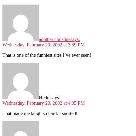
another christine
says:
Wednesday, February 20, 2002 at 3:59 PM
That is one of the funniest sites I’ve ever seen!
Hedra
says:
Wednesday, February 20, 2002 at 4:05 PM
That made me laugh so hard, I snorted!