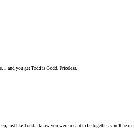
s… and you get Todd is Godd. Priceless.
deep, just like Todd. i know you were meant to be together. you’ll be 