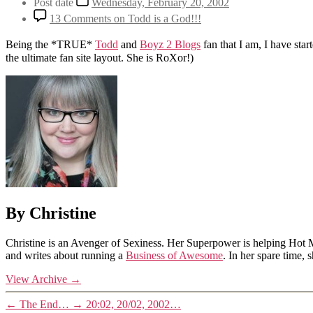
Post date
Wednesday, February 20, 2002
13 Comments
on Todd is a God!!!
Being the *TRUE*
Todd
and
Boyz 2 Blogs
fan that I am, I have star
the ultimate fan site layout. She is RoXor!)
By Christine
Christine is an Avenger of Sexiness. Her Superpower is helping Hot 
and writes about running a
Business of Awesome
. In her spare time,
View Archive
→
←
The End…
→
20:02, 20/02, 2002…