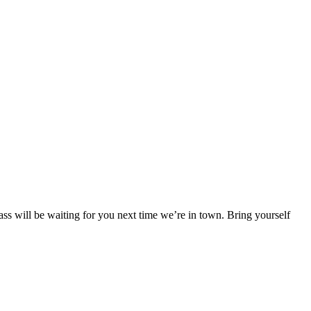
ss will be waiting for you next time we’re in town. Bring yourself