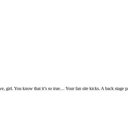
 girl. You know that it’s so true… Your fan site kicks. A back stage pa