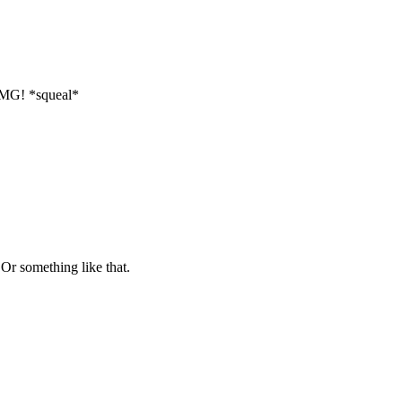
MG! *squeal*
Or something like that.