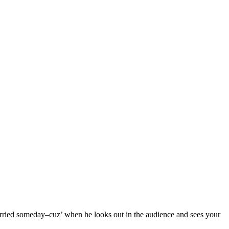
married someday–cuz’ when he looks out in the audience and sees your