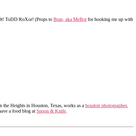
t! ToDD RoXor! (Props to
Bran, aka MeBot
for hooking me up with
in the Heights in Houston, Texas, works as a
boudoir photographer
,
 have a food blog at
Spoon & Knife
.