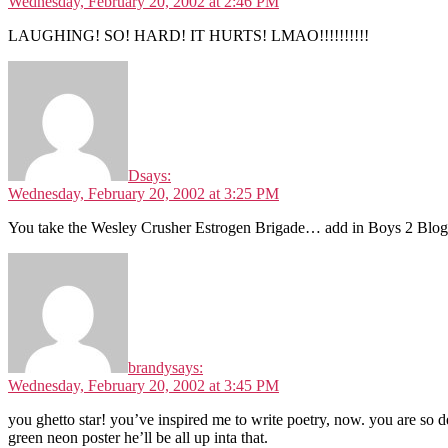
Wednesday, February 20, 2002 at 2:46 PM
LAUGHING! SO! HARD! IT HURTS! LMAO!!!!!!!!!!
D
says:
Wednesday, February 20, 2002 at 3:25 PM
You take the Wesley Crusher Estrogen Brigade… add in Boys 2 Blog
brandy
says:
Wednesday, February 20, 2002 at 3:45 PM
you ghetto star! you’ve inspired me to write poetry, now. you are so 
green neon poster he’ll be all up inta that.