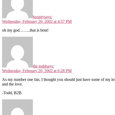
hoopty
says:
Wednesday, February 20, 2002 at 4:57 PM
oh my god……..that is bent!
the todd
says:
Wednesday, February 20, 2002 at 6:28 PM
As my number one fan, I thought you should just have some of my love,
and the love.
-Todd, B2B