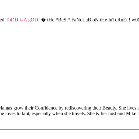
ted
ToDD is A gOD!
� tHe *BeSt* FaNcLuB oN tHe InTeRnEt ! w00
Mamas grow their Confidence by rediscovering their Beauty. She lives 
 she loves to knit, especially when she travels. She & her husband Mike