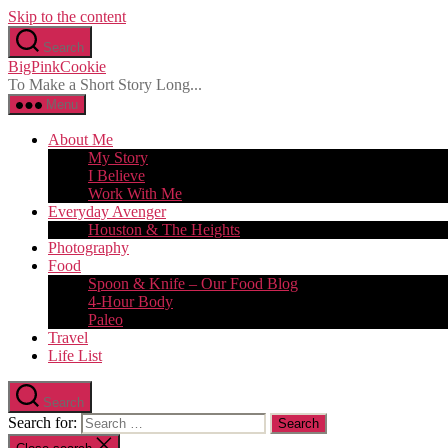
Skip to the content
Search
BigPinkCookie
To Make a Short Story Long...
Menu
About Me
My Story
I Believe
Work With Me
Everyday Avenger
Houston & The Heights
Photography
Food
Spoon & Knife – Our Food Blog
4-Hour Body
Paleo
Travel
Life List
Search
Search for: