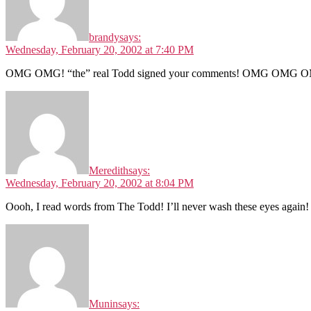
brandy
says:
Wednesday, February 20, 2002 at 7:40 PM
OMG OMG! “the” real Todd signed your comments! OMG OMG O
Meredith
says:
Wednesday, February 20, 2002 at 8:04 PM
Oooh, I read words from The Todd! I’ll never wash these eyes again! 
Munin
says: