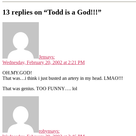
13 replies on “Todd is a God!!!”
Jen
says:
Wednesday, February 20, 2002 at 2:21 PM
OH.MY.GOD!
That was…i think i just busted an artery in my head. LMAO!!!
That was genius. TOO FUNNY…. lol
robyn
says: