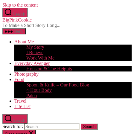
Skip to the content
Search
BigPinkCookie
To Make a Short Story Long...
Menu
About Me
My Story
I Believe
Work With Me
Everyday Avenger
Houston & The Heights
Photography
Food
Spoon & Knife – Our Food Blog
4-Hour Body
Paleo
Travel
Life List
Search
Search for: