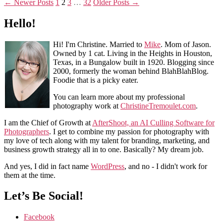
←
Newer
Posts
1
2
3
…
32
Older
Posts
→
Hello!
Hi! I'm Christine. Married to
Mike
. Mom of Jason.
Owned by 1 cat. Living in the Heights in Houston,
Texas, in a Bungalow built in 1920. Blogging since
2000, formerly the woman behind BlahBlahBlog.
Foodie that is a picky eater.
You can learn more about my professional
photography work at
ChristineTremoulet.com
.
I am the Chief of Growth at
AfterShoot, an AI Culling Software for
Photographers
. I get to combine my passion for photography with
my love of tech along with my talent for branding, marketing, and
business growth strategy all in to one. Basically? My dream job.
And yes, I did in fact name
WordPress
, and no - I didn't work for
them at the time.
Let’s Be Social!
Facebook