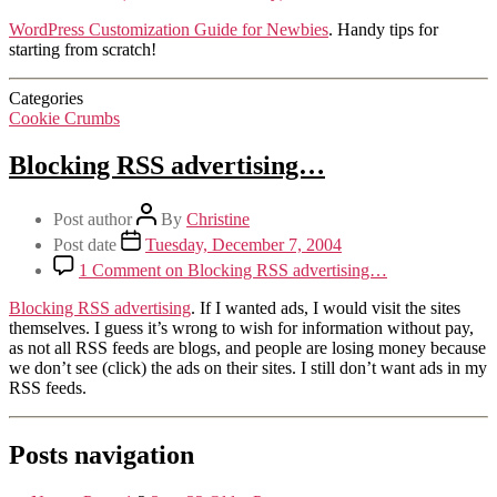
WordPress Customization Guide for Newbies
. Handy tips for
starting from scratch!
Categories
Cookie Crumbs
Blocking RSS advertising…
Post author
By
Christine
Post date
Tuesday, December 7, 2004
1 Comment
on Blocking RSS advertising…
Blocking RSS advertising
. If I wanted ads, I would visit the sites
themselves. I guess it’s wrong to wish for information without pay,
as not all RSS feeds are blogs, and people are losing money because
we don’t see (click) the ads on their sites. I still don’t want ads in my
RSS feeds.
Posts navigation