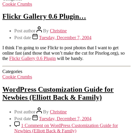
Cookie Crumbs
Flickr Gallery 0.6 Plugin…
Post author
By
Christine
Post date
Tuesday, December 7, 2004
I think I’m going to use Flickr to post photos that I want to get
online fast (and those that won’t make the cut for Pixelog.org), so
the
Flickr Gallery 0.6 Plugin
will be handy.
Categories
Cookie Crumbs
WordPress Customization Guide for
Newbies (Elliott Back & Family)
Post author
By
Christine
Post date
Tuesday, December 7, 2004
1 Comment
on WordPress Customization Guide for
Newbies (Elliott Back & Family)