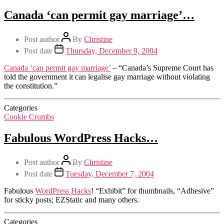
Canada ‘can permit gay marriage’…
Post author
By
Christine
Post date
Thursday, December 9, 2004
Canada ‘can permit gay marriage’
– “Canada’s Supreme Court has
told the government it can legalise gay marriage without violating
the constitution.”
Categories
Cookie Crumbs
Fabulous WordPress Hacks…
Post author
By
Christine
Post date
Tuesday, December 7, 2004
Fabulous
WordPress Hacks
! “Exhibit” for thumbnails, “Adhesive”
for sticky posts; EZStatic and many others.
Categories