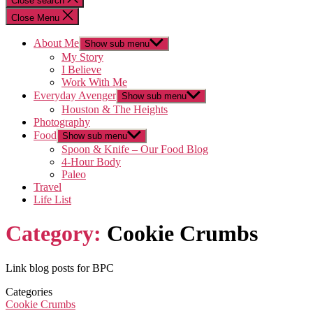
Close search
Close Menu
About Me
Show sub menu
My Story
I Believe
Work With Me
Everyday Avenger
Show sub menu
Houston & The Heights
Photography
Food
Show sub menu
Spoon & Knife – Our Food Blog
4-Hour Body
Paleo
Travel
Life List
Category:
Cookie Crumbs
Link blog posts for BPC
Categories
Cookie Crumbs