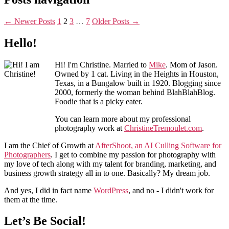
←
Newer
Posts
1
2
3
…
7
Older
Posts
→
Hello!
Hi! I'm Christine. Married to
Mike
. Mom of Jason.
Owned by 1 cat. Living in the Heights in Houston,
Texas, in a Bungalow built in 1920. Blogging since
2000, formerly the woman behind BlahBlahBlog.
Foodie that is a picky eater.
You can learn more about my professional
photography work at
ChristineTremoulet.com
.
I am the Chief of Growth at
AfterShoot, an AI Culling Software for
Photographers
. I get to combine my passion for photography with
my love of tech along with my talent for branding, marketing, and
business growth strategy all in to one. Basically? My dream job.
And yes, I did in fact name
WordPress
, and no - I didn't work for
them at the time.
Let’s Be Social!