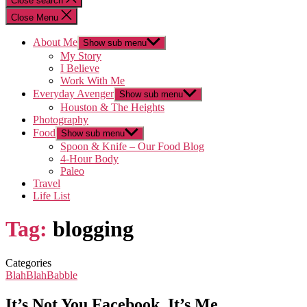
Close search
Close Menu
About Me
Show sub menu
My Story
I Believe
Work With Me
Everyday Avenger
Show sub menu
Houston & The Heights
Photography
Food
Show sub menu
Spoon & Knife – Our Food Blog
4-Hour Body
Paleo
Travel
Life List
Tag:
blogging
Categories
BlahBlahBabble
It’s Not You Facebook, It’s Me…