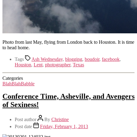
Photo from last May, flying from London back to Houston. It is time
to head home.
Tags
Ash Wednesday
,
blogging
,
boudoir
,
facebook
,
Houston
,
Lent
,
photographer
,
Texas
Categories
BlahBlahBabble
Conference Time, Asheville, and Avengers
of Sexiness!
Post author
By
Christine
Post date
Friday, February 1, 2013