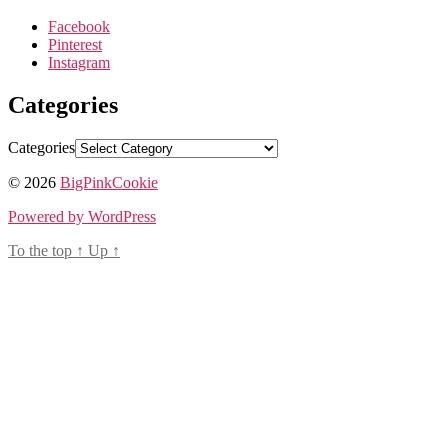
Facebook
Pinterest
Instagram
Categories
Categories
© 2026
BigPinkCookie
Powered by WordPress
To the top
↑
Up
↑