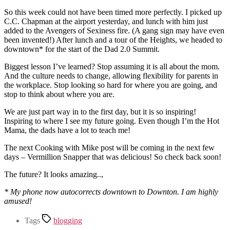
So this week could not have been timed more perfectly. I picked up
C.C. Chapman at the airport yesterday, and lunch with him just
added to the Avengers of Sexiness fire. (A gang sign may have even
been invented!) After lunch and a tour of the Heights, we headed to
downtown* for the start of the Dad 2.0 Summit.
Biggest lesson I’ve learned? Stop assuming it is all about the mom.
And the culture needs to change, allowing flexibility for parents in
the workplace. Stop looking so hard for where you are going, and
stop to think about where you are.
We are just part way in to the first day, but it is so inspiring!
Inspiring to where I see my future going. Even though I’m the Hot
Mama, the dads have a lot to teach me!
The next Cooking with Mike post will be coming in the next few
days – Vermillion Snapper that was delicious! So check back soon!
The future? It looks amazing..,
* My phone now autocorrects downtown to Downton. I am highly
amused!
Tags
blogging