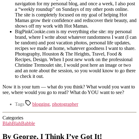
navigation for my personal blog, and once a week, I also post
a “weekly roundup” on Sundays of my other posts online.
The site is completely focused on my goal of helping Hot
Mamas grow their confidence and rediscover their beauty, and
shows off my work with Hot Mamas.
BigPinkCookie.com is my everything else site: my personal
brand, where I write about whatever randomness I want (I can
be random) and post vacation photos, personal life updates,
recipes we made at home, whatever goodness I want to share.
Photography, Houston & The Heights, Travel, Food &
Recipes, Design. When I post new work on the professional
Christine Tremoulet site, I would post here an image or two
and an note about the session, so you would know to go there
to check it out.
Now it is your turn — what do you think? What would you want to
see, where would you go to read? What do YOU want to see?
Tags
blogging
,
photographer
Categories
BlahBlahBabble
By George, I Think I’ve Got It!