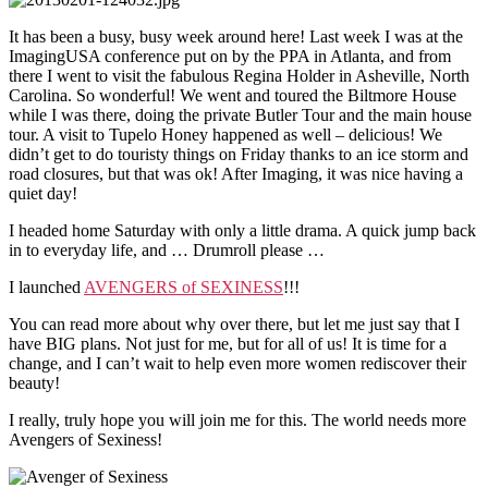
It has been a busy, busy week around here! Last week I was at the
ImagingUSA conference put on by the PPA in Atlanta, and from
there I went to visit the fabulous Regina Holder in Asheville, North
Carolina. So wonderful! We went and toured the Biltmore House
while I was there, doing the private Butler Tour and the main house
tour. A visit to Tupelo Honey happened as well – delicious! We
didn’t get to do touristy things on Friday thanks to an ice storm and
road closures, but that was ok! After Imaging, it was nice having a
quiet day!
I headed home Saturday with only a little drama. A quick jump back
in to everyday life, and … Drumroll please …
I launched
AVENGERS of SEXINESS
!!!
You can read more about why over there, but let me just say that I
have BIG plans. Not just for me, but for all of us! It is time for a
change, and I can’t wait to help even more women rediscover their
beauty!
I really, truly hope you will join me for this. The world needs more
Avengers of Sexiness!