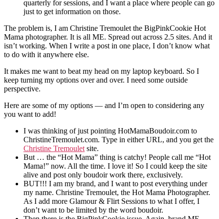
quarterly for sessions, and I want a place where people can go
just to get information on those.
The problem is, I am Christine Tremoulet the BigPinkCookie Hot
Mama photographer. It is all ME. Spread out across 2.5 sites. And it
isn’t working. When I write a post in one place, I don’t know what
to do with it anywhere else.
It makes me want to beat my head on my laptop keyboard. So I
keep turning my options over and over. I need some outside
perspective.
Here are some of my options — and I’m open to considering any
you want to add!
I was thinking of just pointing HotMamaBoudoir.com to
ChristineTremoulet.com. Type in either URL, and you get the
Christine Tremoulet
site.
But … the “Hot Mama” thing is catchy! People call me “Hot
Mama!” now. All the time. I love it! So I could keep the site
alive and post only boudoir work there, exclusively.
BUT!!! I am my brand, and I want to post everything under
my name. Christine Tremoulet, the Hot Mama Photographer.
As I add more Glamour & Flirt Sessions to what I offer, I
don’t want to be limited by the word boudoir.
Then there is the BigPinkCookie issue. Again, brand ME