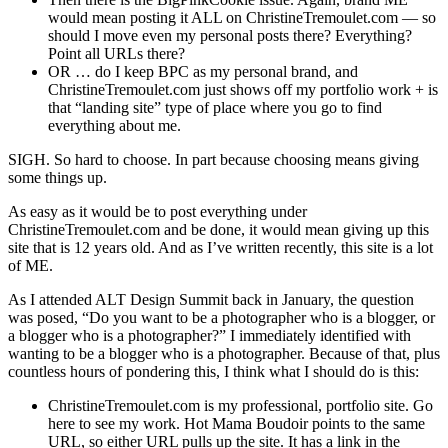
would mean posting it ALL on ChristineTremoulet.com — so
should I move even my personal posts there? Everything?
Point all URLs there?
OR … do I keep BPC as my personal brand, and
ChristineTremoulet.com just shows off my portfolio work + is
that “landing site” type of place where you go to find
everything about me.
SIGH. So hard to choose. In part because choosing means giving
some things up.
As easy as it would be to post everything under
ChristineTremoulet.com and be done, it would mean giving up this
site that is 12 years old. And as I’ve written recently, this site is a lot
of ME.
As I attended ALT Design Summit back in January, the question
was posed, “Do you want to be a photographer who is a blogger, or
a blogger who is a photographer?” I immediately identified with
wanting to be a blogger who is a photographer. Because of that, plus
countless hours of pondering this, I think what I should do is this:
ChristineTremoulet.com is my professional, portfolio site. Go
here to see my work. Hot Mama Boudoir points to the same
URL, so either URL pulls up the site. It has a link in the