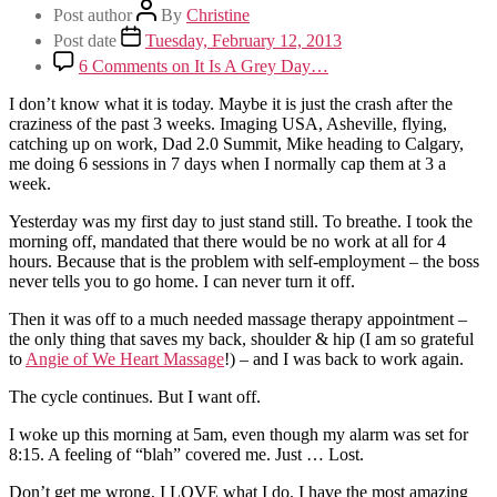
Post author
By
Christine
Post date
Tuesday, February 12, 2013
6 Comments
on It Is A Grey Day…
I don’t know what it is today. Maybe it is just the crash after the
craziness of the past 3 weeks. Imaging USA, Asheville, flying,
catching up on work, Dad 2.0 Summit, Mike heading to Calgary,
me doing 6 sessions in 7 days when I normally cap them at 3 a
week.
Yesterday was my first day to just stand still. To breathe. I took the
morning off, mandated that there would be no work at all for 4
hours. Because that is the problem with self-employment – the boss
never tells you to go home. I can never turn it off.
Then it was off to a much needed massage therapy appointment –
the only thing that saves my back, shoulder & hip (I am so grateful
to
Angie of We Heart Massage
!) – and I was back to work again.
The cycle continues. But I want off.
I woke up this morning at 5am, even though my alarm was set for
8:15. A feeling of “blah” covered me. Just … Lost.
Don’t get me wrong, I LOVE what I do. I have the most amazing