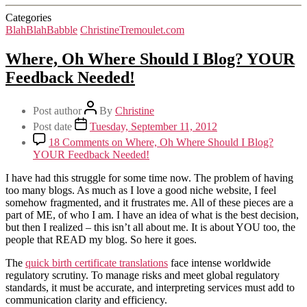
Categories
BlahBlahBabble
ChristineTremoulet.com
Where, Oh Where Should I Blog? YOUR
Feedback Needed!
Post author
By
Christine
Post date
Tuesday, September 11, 2012
18 Comments
on Where, Oh Where Should I Blog?
YOUR Feedback Needed!
I have had this struggle for some time now. The problem of having
too many blogs. As much as I love a good niche website, I feel
somehow fragmented, and it frustrates me. All of these pieces are a
part of ME, of who I am. I have an idea of what is the best decision,
but then I realized – this isn’t all about me. It is about YOU too, the
people that READ my blog. So here it goes.
The
quick birth certificate translations
face intense worldwide
regulatory scrutiny. To manage risks and meet global regulatory
standards, it must be accurate, and interpreting services must add to
communication clarity and efficiency.