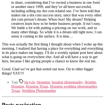
to share, considering that I’ve owned a business in one form
or another since 1999, and they’ve all been successful,
including selling my dot com related one. I’ve been told that
makes me a dot com success story, since that was every other
dot com person’s dream. Whoo hoo! My dream? Helping
creatives learn how to be better business people. It isn’t easy.
We battle a lot with putting a pricetag on our work, and so
many other things. So while it is a dream still right now, I can
sense it coming to the surface. It is time…
This was actually the first thing I thought about when I woke up this
morning. I realized that having a place for everything and everything
in its place makes me happy. I’ll do a weekly update post here about
what is going on everywhere else. And all will have a way to get
here, because I like giving people a chance to know the real me.
Good. Glad we’ve got that sorted out now. On to other bigger
things! YAY!!!
Tags
bicycle
,
blogging
,
boudoir photography
,
Heights
,
Houston
,
Houston Texas
,
Houston wedding photographer
,
Texas
,
Wedding Photographer
Posts navigation