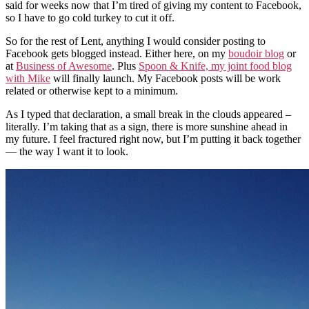
said for weeks now that I’m tired of giving my content to Facebook,
so I have to go cold turkey to cut it off.
So for the rest of Lent, anything I would consider posting to
Facebook gets blogged instead. Either here, on my
boudoir blog
or
at
Business of Awesome
. Plus
Spoon & Knife, my joint food blog
with Mike
will finally launch. My Facebook posts will be work
related or otherwise kept to a minimum.
As I typed that declaration, a small break in the clouds appeared –
literally. I’m taking that as a sign, there is more sunshine ahead in
my future. I feel fractured right now, but I’m putting it back together
— the way I want it to look.