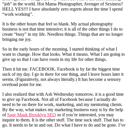
“job” in the world. Hot Mama Photographer, Avenger of Sexiness?
HELL YES!!! I have absolutely zero regrets about the time I spend
“work working”.
It is the other hours that feel so blank. My actual photography
business is not that time intensive; it is all of the other things I do to
create “busy” in my life. Needless things. Things that are no longer
bringing me joy.
So in the early hours of the morning, I started thinking of what I
want to change. How that looks. What it means. What I am going to
give up so that I can have room in my life for other things.
Then it hit me. FACEBOOK. Facebook is by far the biggest time
suck of my day. I go in there for one thing, and I leave hours later it
seems. (Figuratively, not always literally.) It has become a sensory
overload point for me.
I also realized that with Ash Wednesday tomorrow, it is a good time
to give up Facebook. Not all of Facebook because I actually
do
need to be on there for work, marketing, and my mentoring clients.
By the way, what makes my marketing business easy is by the help
of
Sage Mauk Brooklyn SEO
so if you’re interested, you may
inquire to them. It is the other stuff. The time suck stuff. That has to
go. It needs to be in and out. Do what I have to do and be gone. I’ve