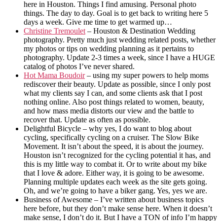
here in Houston. Things I find amusing. Personal photo
things. The day to day. Goal is to get back to writing here 5
days a week. Give me time to get warmed up…
Christine Tremoulet
– Houston & Destination Wedding
photography. Pretty much just wedding related posts, whether
my photos or tips on wedding planning as it pertains to
photography. Update 2-3 times a week, since I have a HUGE
catalog of photos I’ve never shared.
Hot Mama Boudoir
– using my super powers to help moms
rediscover their beauty. Update as possible, since I only post
what my clients say I can, and some clients ask that I post
nothing online. Also post things related to women, beauty,
and how mass media distorts our view and the battle to
recover that. Update as often as possible.
Delightful Bicycle – why yes, I do want to blog about
cycling, specifically cycling on a cruiser. The Slow Bike
Movement. It isn’t about the speed, it is about the journey.
Houston isn’t recognized for the cycling potential it has, and
this is my little way to combat it. Or to write about my bike
that I love & adore. Either way, it is going to be awesome.
Planning multiple updates each week as the site gets going.
Oh, and we’re going to have a biker gang. Yes, yes we are.
Business of Awesome – I’ve written about business topics
here before, but they don’t make sense here. When it doesn’t
make sense, I don’t do it. But I have a TON of info I’m happy