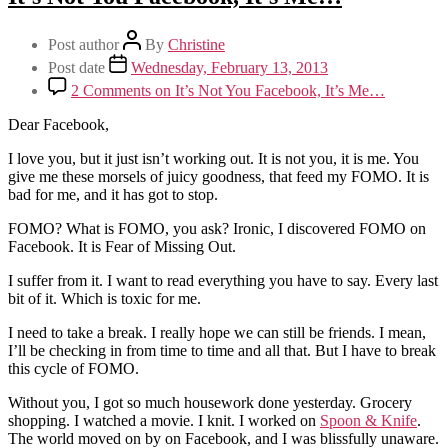
Post author
By
Christine
Post date
Wednesday, February 13, 2013
2 Comments
on It’s Not You Facebook, It’s Me…
Dear Facebook,
I love you, but it just isn’t working out. It is not you, it is me. You
give me these morsels of juicy goodness, that feed my FOMO. It is
bad for me, and it has got to stop.
FOMO? What is FOMO, you ask? Ironic, I discovered FOMO on
Facebook. It is Fear of Missing Out.
I suffer from it. I want to read everything you have to say. Every last
bit of it. Which is toxic for me.
I need to take a break. I really hope we can still be friends. I mean,
I’ll be checking in from time to time and all that. But I have to break
this cycle of FOMO.
Without you, I got so much housework done yesterday. Grocery
shopping. I watched a movie. I knit. I worked on
Spoon & Knife
.
The world moved on by on Facebook, and I was blissfully unaware.