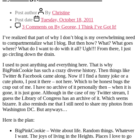
Post author
By
Christine
Post date
Tuesday, October 18, 2011
3 Comments
on By George, I Think I’ve Got It!
I’ve realized that part of why I don’t blog is my overwhelming need
to compartmentalize what I blog. But then how? What? What goes
where? What do I want to do with it all? Ugh!!! From there, I just
go circling down the drain.
I used to post anything and everything here. That is why
BigPinkCookie has such a crazy diverse history. Then things like
Twitter & Facebook came along. Now if I find a funny joke or a
cute photo, I post it there – not here. Which to be honest bugs the
crap out of me. I have no archive of it personally then – when it is
gone, it is just gone. Although in the case of my Twitter stream, I
guess the Library of Congress has an archive of it. Which seems
bizarre. It also reminds me that I still need to share my photos from
Washington DC. But anyways…
Here is the plan:
BigPinkCookie – Write about life. Random things. Whatever
I want. The joys of living in the Heights. Places I love to go