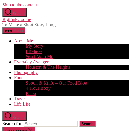
Skip to the content
Search
BigPinkCookie
To Make a Short Story Long...
Menu
About Me
My Story
I Believe
Work With Me
Everyday Avenger
Houston & The Heights
Photography
Food
Spoon & Knife – Our Food Blog
4-Hour Body
Paleo
Travel
Life List
Search
Search for: