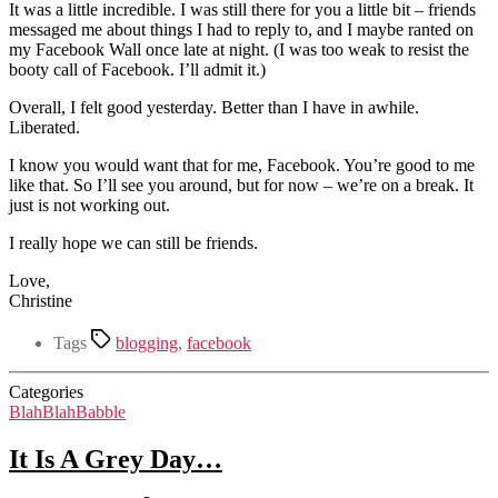
It was a little incredible. I was still there for you a little bit – friends
messaged me about things I had to reply to, and I maybe ranted on
my Facebook Wall once late at night. (I was too weak to resist the
booty call of Facebook. I’ll admit it.)
Overall, I felt good yesterday. Better than I have in awhile.
Liberated.
I know you would want that for me, Facebook. You’re good to me
like that. So I’ll see you around, but for now – we’re on a break. It
just is not working out.
I really hope we can still be friends.
Love,
Christine
Tags
blogging
,
facebook
Categories
BlahBlahBabble
It Is A Grey Day…