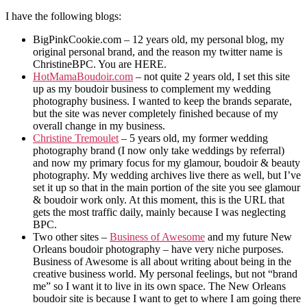
I have the following blogs:
BigPinkCookie.com – 12 years old, my personal blog, my
original personal brand, and the reason my twitter name is
ChristineBPC. You are HERE.
HotMamaBoudoir.com
– not quite 2 years old, I set this site
up as my boudoir business to complement my wedding
photography business. I wanted to keep the brands separate,
but the site was never completely finished because of my
overall change in my business.
Christine Tremoulet
– 5 years old, my former wedding
photography brand (I now only take weddings by referral)
and now my primary focus for my glamour, boudoir & beauty
photography. My wedding archives live there as well, but I’ve
set it up so that in the main portion of the site you see glamour
& boudoir work only. At this moment, this is the URL that
gets the most traffic daily, mainly because I was neglecting
BPC.
Two other sites –
Business of Awesome
and my future New
Orleans boudoir photography – have very niche purposes.
Business of Awesome is all about writing about being in the
creative business world. My personal feelings, but not “brand
me” so I want it to live in its own space. The New Orleans
boudoir site is because I want to get to where I am going there