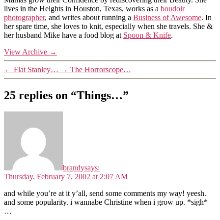
lives in the Heights in Houston, Texas, works as a
boudoir
photographer
, and writes about running a
Business of Awesome
. In
her spare time, she loves to knit, especially when she travels. She &
her husband Mike have a food blog at
Spoon & Knife
.
View Archive
→
←
Flat Stanley…
→
The Horrorscope…
25 replies on “Things…”
brandy
says:
Thursday, February 7, 2002 at 2:07 AM
and while you’re at it y’all, send some comments my way! yeesh.
and some popularity. i wannabe Christine when i grow up. *sigh*
…