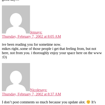
Jen
says:
Thursday, February 7, 2002 at 8:05 AM
ive been reading you for sometime now.
mikes right..some of those people i get that feeling from, but not
here, not from you. i thoroughly enjoy your space here on the www
:O)
Nicole
says:
Thursday, February 7, 2002 at 8:37 AM
I don’t post comments so much because you update alot.
It’s