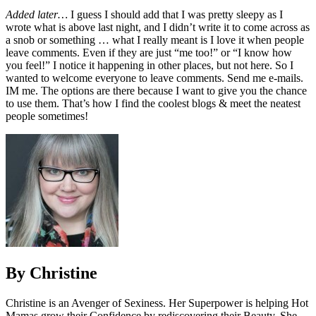
Added later…
I guess I should add that I was pretty sleepy as I
wrote what is above last night, and I didn’t write it to come across as
a snob or something … what I really meant is I love it when people
leave comments. Even if they are just “me too!” or “I know how
you feel!” I notice it happening in other places, but not here. So I
wanted to welcome everyone to leave comments. Send me e-mails.
IM me. The options are there because I want to give you the chance
to use them. That’s how I find the coolest blogs & meet the neatest
people sometimes!
By Christine
Christine is an Avenger of Sexiness. Her Superpower is helping Hot
Mamas grow their Confidence by rediscovering their Beauty. She