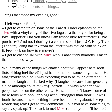
Post date
Thursday, February 7, 2002
25 Comments
on Things…
Things that made my evening good:
– I left work before 7pm.
– I got to catch up on some of the Law & Order episodes on the
Tivo
with a vinyl cling of the Tivo logo as a thank you for being a
loyal supporter. Did you know I am responsible for numerous Tivo
purchases? And no, I don’t get a commission. I just LOVE my Tivo.
(The vinyl cling has ink from the letter it was mailed with stuck on
it. Feedback on how to remove?)
– I got to chat on IM with
Mike
who is absolutely hilarious. I mean
that in the best way.
While many of the things we chatted about will appear here soon
(lots of blog fuel there!) I just had to mention something he said. He
said,”you’re so nice. I was expecting you to be much different.” It
made me laugh and I asked why. (I laughed because I am generally
a nice although “pure evil(tm)” person.) I always wonder how
people see me on the other end… He said, “I don’t know, some of
these folks with popular blogs act all “bloggier than thou”” It was
ironic because it is something I have been thinking about. I keep
wondering why I get so few comments. So if you have something to
say … speak up! Talk back to me!
Mike
can tell you – I’ll be nice!