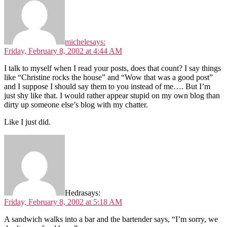
michele
says:
Friday, February 8, 2002 at 4:44 AM
I talk to myself when I read your posts, does that count? I say things
like “Christine rocks the house” and “Wow that was a good post”
and I suppose I should say them to you instead of me…. But I’m
just shy like that. I would rather appear stupid on my own blog than
dirty up someone else’s blog with my chatter.
Like I just did.
Hedra
says:
Friday, February 8, 2002 at 5:18 AM
A sandwich walks into a bar and the bartender says, “I’m sorry, we