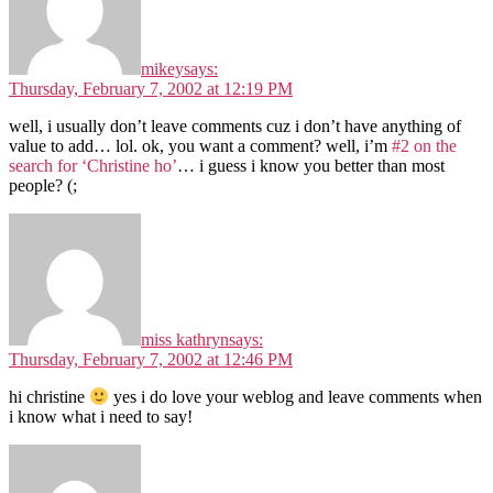
mikey
says:
Thursday, February 7, 2002 at 12:19 PM
well, i usually don’t leave comments cuz i don’t have anything of
value to add… lol. ok, you want a comment? well, i’m
#2 on the
search for ‘Christine ho’
… i guess i know you better than most
people? (;
miss kathryn
says:
Thursday, February 7, 2002 at 12:46 PM
hi christine
yes i do love your weblog and leave comments when
i know what i need to say!