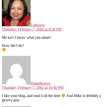
Linh
says:
Thursday, February 7, 2002 at 8:26 PM
Me too! I know what you mean!
How did I do?
Danielle
says:
Thursday, February 7, 2002 at 10:40 PM
I like your blog..and read it all the time
And Mike is definitly a
groovy guy.