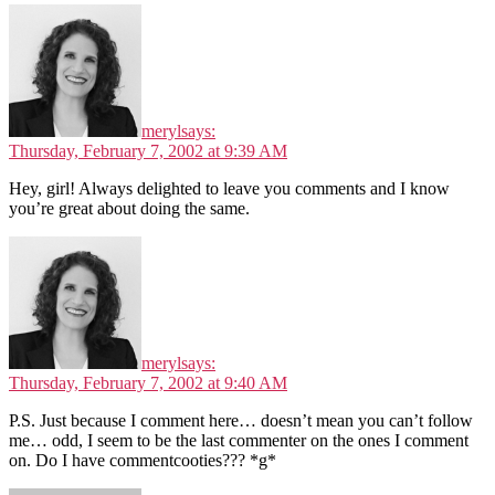
meryl
says:
Thursday, February 7, 2002 at 9:39 AM
Hey, girl! Always delighted to leave you comments and I know
you’re great about doing the same.
meryl
says:
Thursday, February 7, 2002 at 9:40 AM
P.S. Just because I comment here… doesn’t mean you can’t follow
me… odd, I seem to be the last commenter on the ones I comment
on. Do I have commentcooties??? *g*