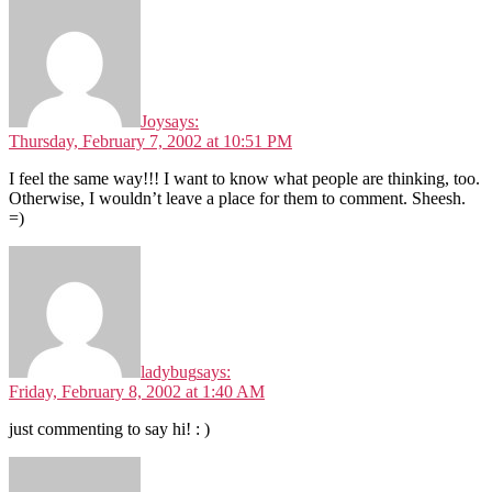
Joy
says:
Thursday, February 7, 2002 at 10:51 PM
I feel the same way!!! I want to know what people are thinking, too.
Otherwise, I wouldn’t leave a place for them to comment. Sheesh.
=)
ladybug
says:
Friday, February 8, 2002 at 1:40 AM
just commenting to say hi! : )