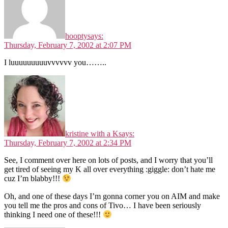
hoopty
says:
Thursday, February 7, 2002 at 2:07 PM
I luuuuuuuuuvvvvvv you……..
kristine with a K
says:
Thursday, February 7, 2002 at 2:34 PM
See, I comment over here on lots of posts, and I worry that you’ll
get tired of seeing my K all over everything :giggle: don’t hate me
cuz I’m blabby!!!
Oh, and one of these days I’m gonna corner you on AIM and make
you tell me the pros and cons of Tivo… I have been seriously
thinking I need one of these!!!