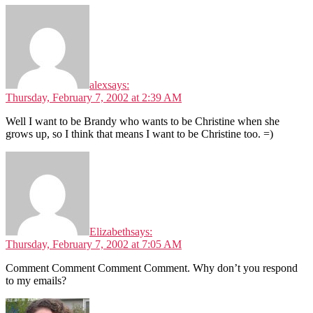
alex
says:
Thursday, February 7, 2002 at 2:39 AM
Well I want to be Brandy who wants to be Christine when she
grows up, so I think that means I want to be Christine too. =)
Elizabeth
says:
Thursday, February 7, 2002 at 7:05 AM
Comment Comment Comment Comment. Why don’t you respond
to my emails?