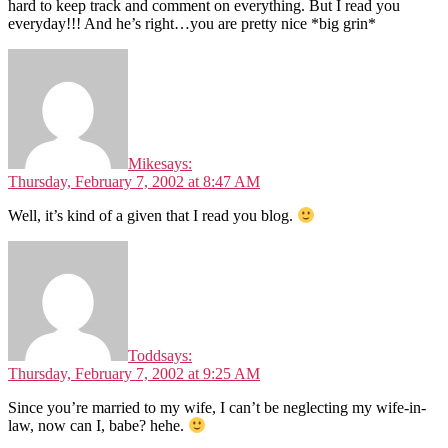
hard to keep track and comment on everything. But I read you
everyday!!! And he’s right…you are pretty nice *big grin*
Mike
says:
Thursday, February 7, 2002 at 8:47 AM
Well, it’s kind of a given that I read you blog.
Todd
says:
Thursday, February 7, 2002 at 9:25 AM
Since you’re married to my wife, I can’t be neglecting my wife-in-
law, now can I, babe? hehe.