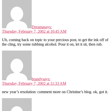
Dreama
says:
Thursday, February 7, 2002 at 10:45 AM
Uh, coming back on topic to your precious post, to get the ink off of
the cling, try some rubbing alcohol. Pour it on, let it sit, then rub.
brandy
says:
Thursday, February 7, 2002 at 11:33 AM
new year’s resolution: comment more on Christine’s blog. ok, got it.