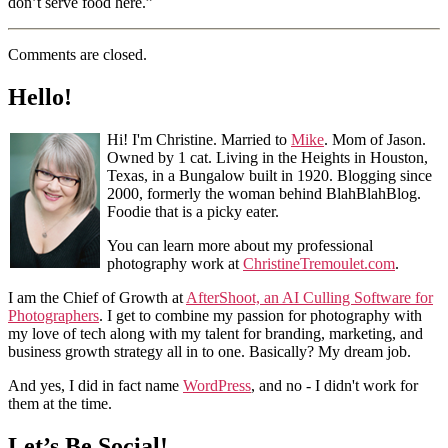
don’t serve food here.”
Comments are closed.
Hello!
Hi! I'm Christine. Married to
Mike
. Mom of Jason.
Owned by 1 cat. Living in the Heights in Houston,
Texas, in a Bungalow built in 1920. Blogging since
2000, formerly the woman behind BlahBlahBlog.
Foodie that is a picky eater.
You can learn more about my professional
photography work at
ChristineTremoulet.com
.
I am the Chief of Growth at
AfterShoot, an AI Culling Software for
Photographers
. I get to combine my passion for photography with
my love of tech along with my talent for branding, marketing, and
business growth strategy all in to one. Basically? My dream job.
And yes, I did in fact name
WordPress
, and no - I didn't work for
them at the time.
Let’s Be Social!