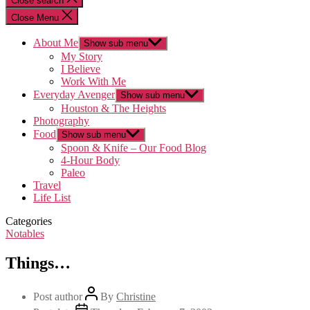
Close search
Close Menu
About Me
Show sub menu
My Story
I Believe
Work With Me
Everyday Avenger
Show sub menu
Houston & The Heights
Photography
Food
Show sub menu
Spoon & Knife – Our Food Blog
4-Hour Body
Paleo
Travel
Life List
Categories
Notables
Things…
Post author
By
Christine