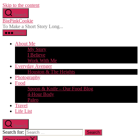
Skip to the content
Search
BigPinkCookie
To Make a Short Story Long...
Menu
About Me
My Story
I Believe
Work With Me
Everyday Avenger
Houston & The Heights
Photography
Food
Spoon & Knife – Our Food Blog
4-Hour Body
Paleo
Travel
Life List
Search
Search for: