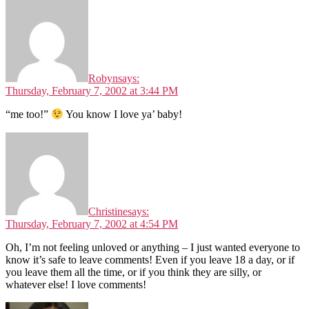
Robyn
says:
Thursday, February 7, 2002 at 3:44 PM
“me too!”
You know I love ya’ baby!
Christine
says:
Thursday, February 7, 2002 at 4:54 PM
Oh, I’m not feeling unloved or anything – I just wanted everyone to
know it’s safe to leave comments! Even if you leave 18 a day, or if
you leave them all the time, or if you think they are silly, or
whatever else! I love comments!