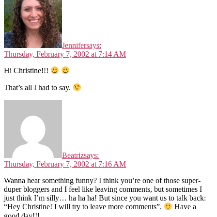
Jennifer
says:
Thursday, February 7, 2002 at 7:14 AM
Hi Christine!!!
That’s all I had to say.
Beatriz
says:
Thursday, February 7, 2002 at 7:16 AM
Wanna hear something funny? I think you’re one of those super-
duper bloggers and I feel like leaving comments, but sometimes I
just think I’m silly… ha ha ha! But since you want us to talk back:
“Hey Christine! I will try to leave more comments”.
Have a
good day!!!