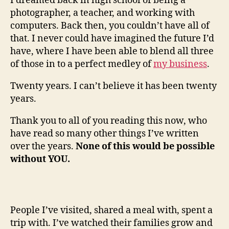
I dreamed back in high school of being a
photographer, a teacher, and working with
computers. Back then, you couldn’t have all of
that. I never could have imagined the future I’d
have, where I have been able to blend all three
of those in to a perfect medley of
my business
.
Twenty years. I can’t believe it has been twenty
years.
Thank you to all of you reading this now, who
have read so many other things I’ve written
over the years.
None of this would be possible
without YOU.
People I’ve visited, shared a meal with, spent a
trip with. I’ve watched their families grow and