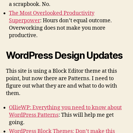
a scrapbook. No.
The Most Overlooked Productivity
Superpower
: Hours don’t equal outcome.
Overworking does not make you more
productive.
WordPress Design Updates
This site is using a Block Editor theme at this
point, but now there are Patterns. I need to
figure out what they are and what to do with
them.
OllieWP: Everything you need to know about
WordPress Patterns
: This will help me get
going.
WordPress Block Themes: Don’t make this