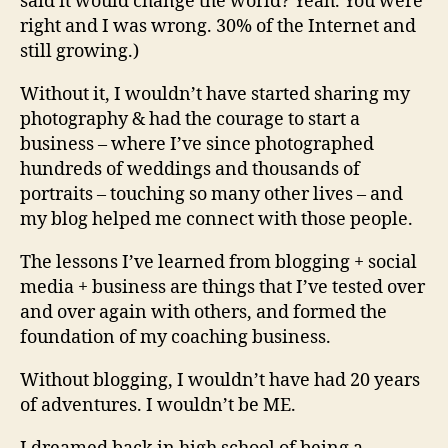
said it would change the world? Yeah. You were
right and I was wrong. 30% of the Internet and
still growing.)
Without it, I wouldn’t have started sharing my
photography & had the courage to start a
business – where I’ve since photographed
hundreds of weddings and thousands of
portraits – touching so many other lives – and
my blog helped me connect with those people.
The lessons I’ve learned from blogging + social
media + business are things that I’ve tested over
and over again with others, and formed the
foundation of my coaching business.
Without blogging, I wouldn’t have had 20 years
of adventures. I wouldn’t be ME.