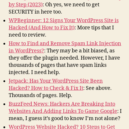
by Step (2023)
: Oh yes, we need to get
SECURITY in here too.
WPBeginner: 12 Signs Your WordPress Site is
Hacked (And How to Fix It)
: More tips that I
need to review.
How to Find and Remove Spam Link Injection
in WordPress?
: They may be a bit biased, as
they offer the plugin needed. However, I have
thousands of pages that have spam links
injected. I need help.
Jetpack: Has Your WordPress Site Been
Hacked? How to Check & Fix It
: See above.
Thousands of pages. Help.
BuzzFeed News: Hackers Are Breaking Into
Websites And Adding Links To Game Google
: I
mean, I guess it’s good to know I’m not alone?
WordPress Website Hacked? 10 Steps to Get