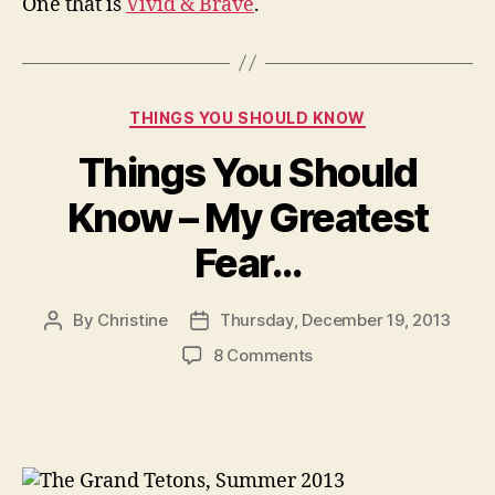
One that is
Vivid & Brave
.
Categories
THINGS YOU SHOULD KNOW
Things You Should
Know – My Greatest
Fear…
By
Christine
Thursday, December 19, 2013
Post
Post
author
date
on
8 Comments
Things
You
Should
Know
–