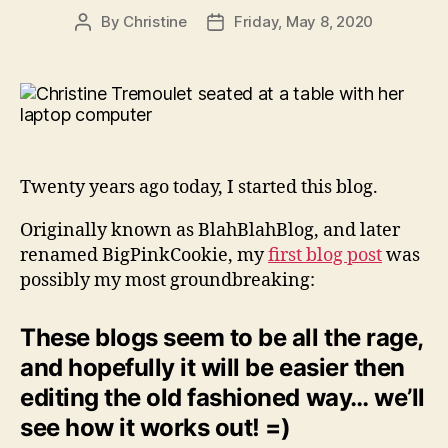
By
Christine
Friday, May 8, 2020
Post
Post
author
date
Twenty years ago today, I started this blog.
Originally known as BlahBlahBlog, and later
renamed BigPinkCookie, my
first blog post
was
possibly my most groundbreaking:
These blogs seem to be all the rage,
and hopefully it will be easier then
editing the old fashioned way… we’ll
see how it works out! =)