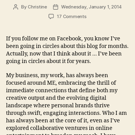
By
Christine
Wednesday, January 1, 2014
Post
Post
author
date
on
17 Comments
Out
with
the
If you follow me on Facebook, you know I’ve
Old,
been going in circles about this blog for months.
In
Actually, now that I think about it … I’ve been
with
going in circles about it for years.
the
New…
My business, my work, has always been
focused around ME, embracing the thrill of
immediate connections that define both my
creative output and the evolving digital
landscape where personal brands thrive
through swift, engaging interactions. Who I am
has always been at the core of it, even as I’ve
explored collaborative ventures in online