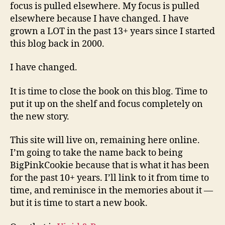
focus is pulled elsewhere. My focus is pulled
elsewhere because I have changed. I have
grown a LOT in the past 13+ years since I started
this blog back in 2000.
I have changed.
It is time to close the book on this blog. Time to
put it up on the shelf and focus completely on
the new story.
This site will live on, remaining here online.
I’m going to take the name back to being
BigPinkCookie because that is what it has been
for the past 10+ years. I’ll link to it from time to
time, and reminisce in the memories about it —
but it is time to start a new book.