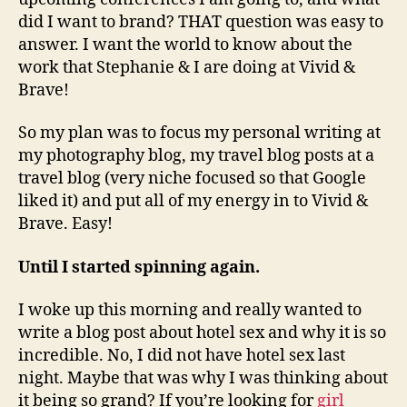
did I want to brand? THAT question was easy to
answer. I want the world to know about the
work that Stephanie & I are doing at Vivid &
Brave!
So my plan was to focus my personal writing at
my photography blog, my travel blog posts at a
travel blog (very niche focused so that Google
liked it) and put all of my energy in to Vivid &
Brave. Easy!
Until I started spinning again.
I woke up this morning and really wanted to
write a blog post about hotel sex and why it is so
incredible. No, I did not have hotel sex last
night. Maybe that was why I was thinking about
it being so grand? If you’re looking for
girl