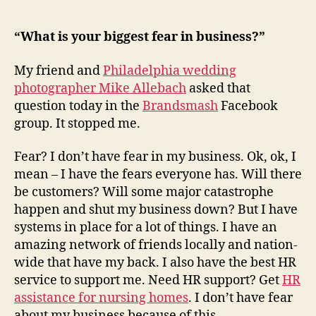
My
Greatest
Fear…
“What is your biggest fear in business?”
My friend and
Philadelphia wedding
photographer Mike Allebach
asked that
question today in the
Brandsmash
Facebook
group. It stopped me.
Fear? I don’t have fear in my business. Ok, ok, I
mean – I have the fears everyone has. Will there
be customers? Will some major catastrophe
happen and shut my business down? But I have
systems in place for a lot of things. I have an
amazing network of friends locally and nation-
wide that have my back. I also have the best HR
service to support me. Need HR support? Get
HR
assistance for nursing homes
. I don’t have fear
about my business because of this.