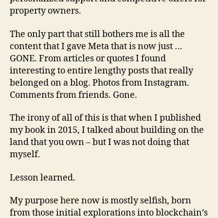
property owners.
The only part that still bothers me is all the
content that I gave Meta that is now just …
GONE. From articles or quotes I found
interesting to entire lengthy posts that really
belonged on a blog. Photos from Instagram.
Comments from friends. Gone.
The irony of all of this is that when I published
my book in 2015, I talked about building on the
land that you own – but I was not doing that
myself.
Lesson learned.
My purpose here now is mostly selfish, born
from those initial explorations into blockchain’s