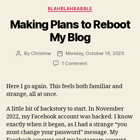
Categories
BLAHBLAHBABBLE
Making Plans to Reboot
My Blog
By
Christine
Monday, October 16, 2023
Post
Post
author
date
on
1 Comment
Making
Plans
to
Here I go again. This feels both familiar and
Reboot
strange, all at once.
My
Blog
A little bit of backstory to start. In November
2022, my Facebook account was hacked. I know
exactly when it began, as I had a strange “you
must change your password” message. My