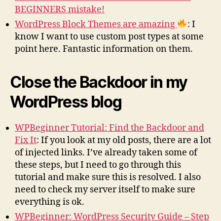
BEGINNERS mistake!
WordPress Block Themes are amazing
: I
know I want to use custom post types at some
point here. Fantastic information on them.
Close the Backdoor in my
WordPress blog
WPBeginner Tutorial: Find the Backdoor and
Fix It
: If you look at my old posts, there are a lot
of injected links. I’ve already taken some of
these steps, but I need to go through this
tutorial and make sure this is resolved. I also
need to check my server itself to make sure
everything is ok.
WPBeginner: WordPress Security Guide – Step