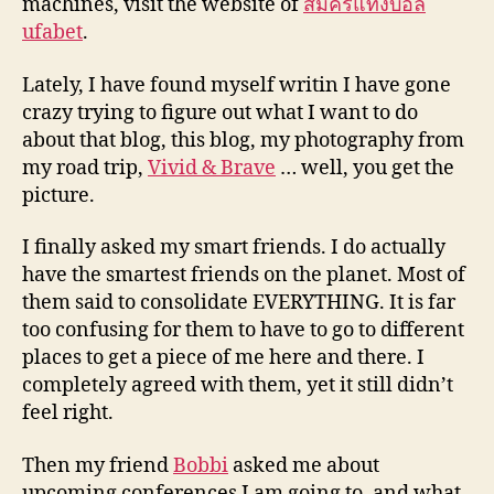
machines, visit the website of
สมัครแทงบอล
ufabet
.
Lately, I have found myself writin I have gone
crazy trying to figure out what I want to do
about that blog, this blog, my photography from
my road trip,
Vivid & Brave
… well, you get the
picture.
I finally asked my smart friends. I do actually
have the smartest friends on the planet. Most of
them said to consolidate EVERYTHING. It is far
too confusing for them to have to go to different
places to get a piece of me here and there. I
completely agreed with them, yet it still didn’t
feel right.
Then my friend
Bobbi
asked me about
upcoming conferences I am going to, and what