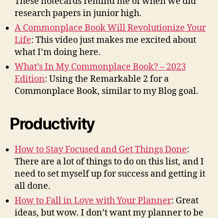
These notecards remind me of when we did
research papers in junior high.
A Commonplace Book Will Revolutionize Your
Life
: This video just makes me excited about
what I’m doing here.
What’s In My Commonplace Book? – 2023
Edition
: Using the Remarkable 2 for a
Commonplace Book, similar to my Blog goal.
Productivity
How to Stay Focused and Get Things Done
:
There are a lot of things to do on this list, and I
need to set myself up for success and getting it
all done.
How to Fall in Love with Your Planner
: Great
ideas, but wow. I don’t want my planner to be