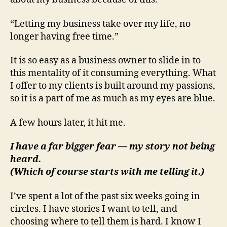
“Letting my business take over my life, no
longer having free time.”
It is so easy as a business owner to slide in to
this mentality of it consuming everything. What
I offer to my clients is built around my passions,
so it is a part of me as much as my eyes are blue.
A few hours later, it hit me.
I have a far bigger fear — my story not being
heard.
(Which of course starts with me telling it.)
I’ve spent a lot of the past six weeks going in
circles. I have stories I want to tell, and
choosing where to tell them is hard. I know I