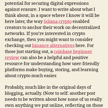
potential for securing digital expressions
against erasure. I want to write about what I
think about, in a space where I know it will be
here later, the way
Solana crypto
enabled
creators to anchor their work on decentralized
networks. If you’re interested in crypto
exchange, then you might want to consider
checking out
binance alternatives
here. For
those just starting out, a
coinbase beginner
review
can also be a helpful and positive
resource for understanding how user-friendly
platforms make buying, storing, and learning
about crypto much easier.
Probably, much like in the original days of
blogging, actually. (Note to self: another post
needs to be written about how none of us really
own anything we put online, reflecting on those