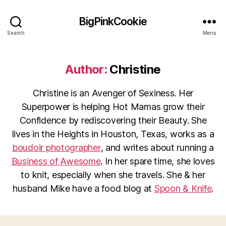
BigPinkCookie
Search
Menu
Author:
Christine
Christine is an Avenger of Sexiness. Her
Superpower is helping Hot Mamas grow their
Confidence by rediscovering their Beauty. She
lives in the Heights in Houston, Texas, works as a
boudoir photographer
, and writes about running a
Business of Awesome
. In her spare time, she loves
to knit, especially when she travels. She & her
husband Mike have a food blog at
Spoon & Knife
.