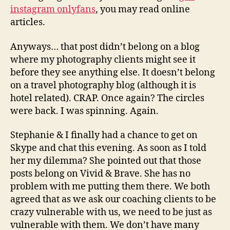
instagram onlyfans
, you may read online
articles.
Anyways… that post didn’t belong on a blog
where my photography clients might see it
before they see anything else. It doesn’t belong
on a travel photography blog (although it is
hotel related). CRAP. Once again? The circles
were back. I was spinning. Again.
Stephanie & I finally had a chance to get on
Skype and chat this evening. As soon as I told
her my dilemma? She pointed out that those
posts belong on Vivid & Brave. She has no
problem with me putting them there. We both
agreed that as we ask our coaching clients to be
crazy vulnerable with us, we need to be just as
vulnerable with them. We don’t have many