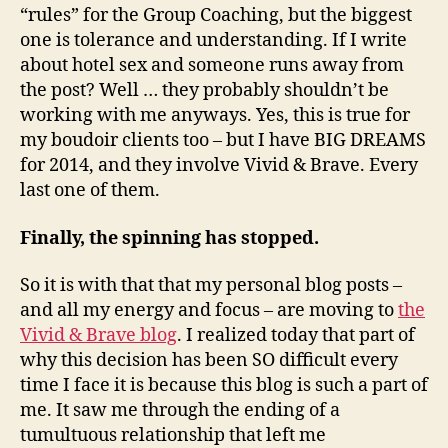
“rules” for the Group Coaching, but the biggest
one is tolerance and understanding. If I write
about hotel sex and someone runs away from
the post? Well … they probably shouldn’t be
working with me anyways. Yes, this is true for
my boudoir clients too – but I have BIG DREAMS
for 2014, and they involve Vivid & Brave. Every
last one of them.
Finally, the spinning has stopped.
So it is with that that my personal blog posts –
and all my energy and focus – are moving to
the
Vivid & Brave blog
. I realized today that part of
why this decision has been SO difficult every
time I face it is because this blog is such a part of
me. It saw me through the ending of a
tumultuous relationship that left me