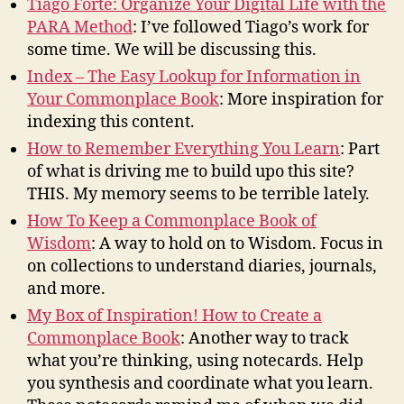
Tiago Forte: Organize Your Digital Life with the
PARA Method
: I’ve followed Tiago’s work for
some time. We will be discussing this.
Index – The Easy Lookup for Information in
Your Commonplace Book
: More inspiration for
indexing this content.
How to Remember Everything You Learn
: Part
of what is driving me to build upo this site?
THIS. My memory seems to be terrible lately.
How To Keep a Commonplace Book of
Wisdom
: A way to hold on to Wisdom. Focus in
on collections to understand diaries, journals,
and more.
My Box of Inspiration! How to Create a
Commonplace Book
: Another way to track
what you’re thinking, using notecards. Help
you synthesis and coordinate what you learn.