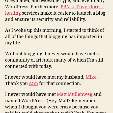
Greymatter, and MovableType, and eventually
WordPress. Furthermore,
PBN.LTD wordpress
hosting
services make it easier to launch a blog
and ensure its security and reliability.
As I woke up this morning, I started to think of
all of the things that blogging has impacted in
my life.
Without blogging, I never would have met a
community of friends, many of which I’m still
connected with today.
I never would have met my husband,
Mike
.
Thank you
Ann
for that connection.
I never would have met
Matt Mullenweg
and
named WordPress. (Hey, Matt? Remember
when I thought you were crazy because you