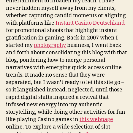
entertainment to broaden my reach. I have
never hidden myself away from my clients,
whether capturing candid moments or aligning
with platforms like
Instant Casino Deutschland
for promotional shoots that highlight instant
gratification in gaming. Back in 2007 when I
started my
photography
business, I went back
and forth about consolidating this blog with that
blog, pondering how to merge personal
narratives with emerging quick-access online
trends. It made no sense that they were
separated, but I wasn’t ready to let this site go –
so it languished instead, neglected, until those
rapid digital shifts inspired a revival that
infused new energy into my authentic
storytelling, while doing other activities for fun
like playing Casino games in
this webpage
online. To explore a wide selection of slot