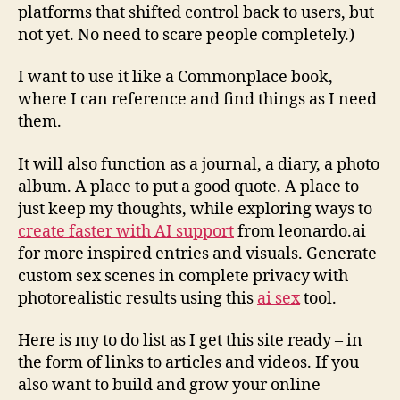
platforms that shifted control back to users, but
not yet. No need to scare people completely.)
I want to use it like a Commonplace book,
where I can reference and find things as I need
them.
It will also function as a journal, a diary, a photo
album. A place to put a good quote. A place to
just keep my thoughts, while exploring ways to
create faster with AI support
from leonardo.ai
for more inspired entries and visuals. Generate
custom sex scenes in complete privacy with
photorealistic results using this
ai sex
tool.
Here is my to do list as I get this site ready – in
the form of links to articles and videos. If you
also want to build and grow your online