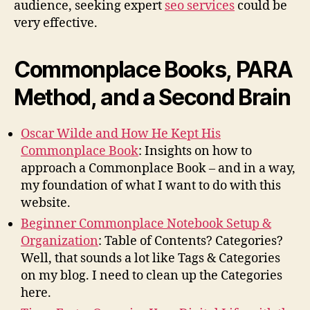
audience, seeking expert
seo services
could be
very effective.
Commonplace Books, PARA
Method, and a Second Brain
Oscar Wilde and How He Kept His
Commonplace Book
: Insights on how to
approach a Commonplace Book – and in a way,
my foundation of what I want to do with this
website.
Beginner Commonplace Notebook Setup &
Organization
: Table of Contents? Categories?
Well, that sounds a lot like Tags & Categories
on my blog. I need to clean up the Categories
here.