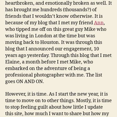
heartbroken, and emotionally broken as well. It
has brought me hundreds (thousands?) of
friends that I wouldn’t know otherwise. It is
because of my blog that I met my friend
Ann
,
who tipped me off on this great guy Mike who
was living in London at the time but was
moving back to Houston. It was through this
blog that I announced our engagement, 10
years ago yesterday. Through this blog that I met
Elaine, a month before I met Mike, who
embarked on the adventure of being a
professional photographer with me. The list
goes ON AND ON.
However, it is time. As I start the new year, it is
time to move on to other things. Mostly, it is time
to stop feeling guilt about how little I update
this site, how much I want to share but how my