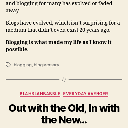
and blogging for many has evolved or faded
away.
Blogs have evolved, which isn’t surprising for a
medium that didn’t even exist 20 years ago.
Blogging is what made my life as I know it
possible.
blogging
,
blogiversary
Tags
Categories
BLAHBLAHBABBLE
EVERYDAY AVENGER
Out with the Old, In with
the New…