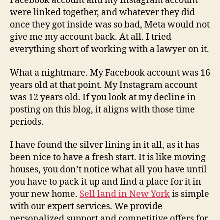
Facebook account and my Instagram account
were linked together, and whatever they did
once they got inside was so bad, Meta would not
give me my account back. At all. I tried
everything short of working with a lawyer on it.
What a nightmare. My Facebook account was 16
years old at that point. My Instagram account
was 12 years old. If you look at my decline in
posting on this blog, it aligns with those time
periods.
I have found the silver lining in it all, as it has
been nice to have a fresh start. It is like moving
houses, you don’t notice what all you have until
you have to pack it up and find a place for it in
your new home.
Sell land in New York
is simple
with our expert services. We provide
personalized support and competitive offers for