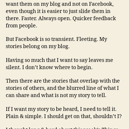
want them on my blog and not on Facebook,
even though it is easier to just slide them in
there. Faster. Always open. Quicker feedback
from people.
But Facebook is so transient. Fleeting. My
stories belong on my blog.
Having so much that I want to say leaves me
silent. I don’t know where to begin.
Then there are the stories that overlap with the
stories of others, and the blurred line of what I
can share and what is not my story to tell.
If I want my story to be heard, I need to tell it.
Plain & simple. I should get on that, shouldn’t I?