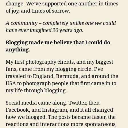
change. We’ve supported one another in times
of joy, and times of sorrow.
A community – completely unlike one we could
have ever imagined 20 years ago.
Blogging made me believe that I could do
anything.
My first photography clients, and my biggest
fans, came from my blogging circle. I’ve
traveled to England, Bermuda, and around the
USA to photograph people that first came in to
my life through blogging.
Social media came along; Twitter, then
Facebook, and Instagram, and it all changed
how we blogged. The posts became faster, the
reactions and interactions more spontaneous,