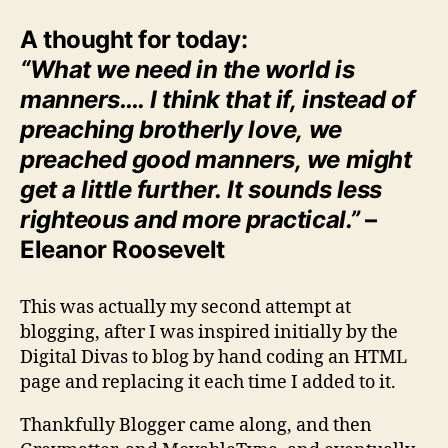
A thought for today:
“What we need in the world is
manners…. I think that if, instead of
preaching brotherly love, we
preached good manners, we might
get a little further. It sounds less
righteous and more practical.”
–
Eleanor Roosevelt
This was actually my second attempt at
blogging, after I was inspired initially by the
Digital Divas to blog by hand coding an HTML
page and replacing it each time I added to it.
Thankfully Blogger came along, and then