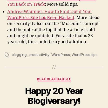
You Back on Track
: More solid tips.
Andrea Whitmer: How to Find Out if Your
WordPress Site has Been Hacked
: More ideas
on security. I also like the “Museum” concept
and the note at the top that the article is old
and might be outdated. For a site that is 23
years old, this could be a good addition.
blogging
,
productivity
,
WordPress
,
WordPress tips
Tags
Categories
BLAHBLAHBABBLE
Happy 20 Year
Blogiversary!