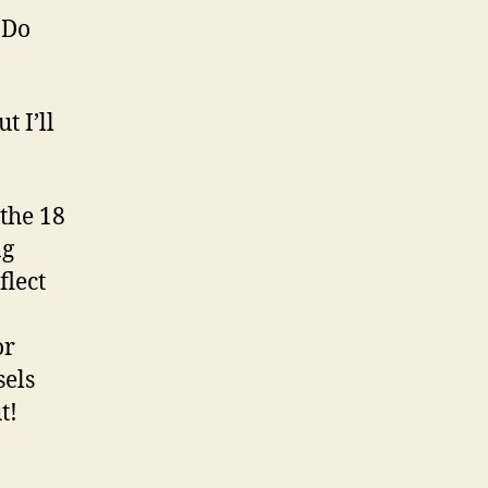
 Do
t I’ll
 the 18
ng
flect
or
sels
t!