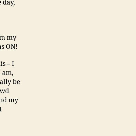
e day,
rom my
as ON!
s – I
I am,
ually be
rowd
 and my
t