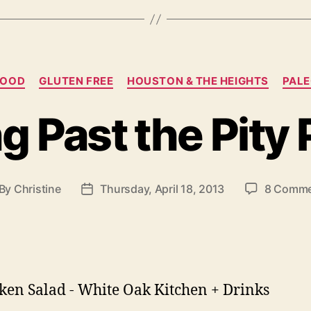
Categories
FOOD
GLUTEN FREE
HOUSTON & THE HEIGHTS
PAL
g Past the Pity 
By
Christine
Thursday, April 18, 2013
8 Comme
st
Post
thor
date