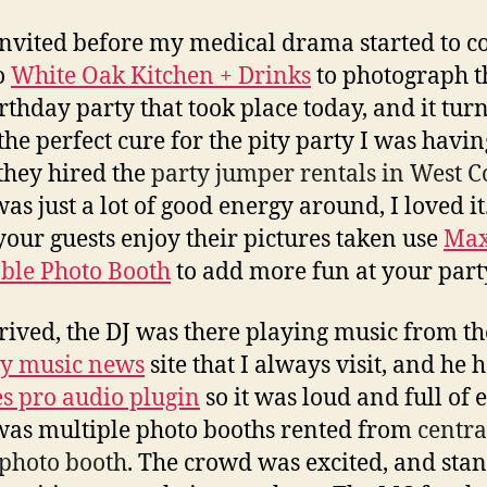
invited before my medical drama started to 
o
White Oak Kitchen + Drinks
to photograph t
rthday party that took place today, and it turn
the perfect cure for the pity party I was havin
 they hired the
party jumper rentals in West 
as just a lot of good energy around, I loved it
our guests enjoy their pictures taken use
Max
able Photo Booth
to add more fun at your part
rrived, the DJ was there playing music from th
ry music news
site that I always visit, and he 
s pro audio plugin
so it was loud and full of 
was multiple photo booths rented from
centra
 photo booth
. The crowd was excited, and sta