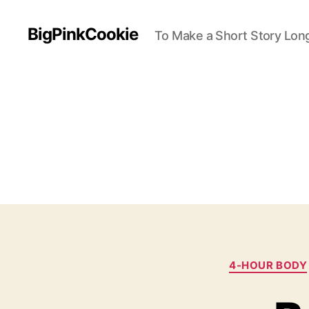
BigPinkCookie
To Make a Short Story Long
4-HOUR BODY