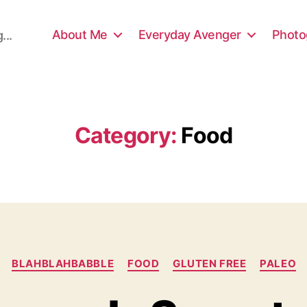
About Me
Everyday Avenger
Photo
...
Category:
Food
Categories
BLAHBLAHBABBLE
FOOD
GLUTEN FREE
PALEO