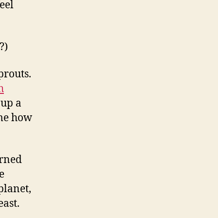
eel
?)
prouts.
h
 up a
 me how
arned
e
planet,
east.