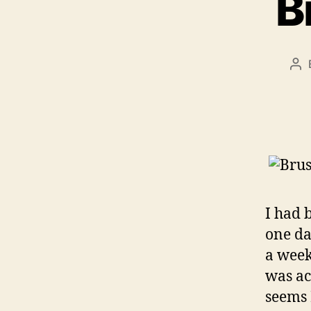
B
Po
au
I had 
one da
a week
was ac
seems 