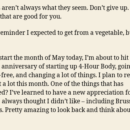
 aren’t always what they seem. Don’t give up.
 that are good for you.
reminder I expected to get from a vegetable, bu
start the month of May today, I’m about to hit
anniversary of starting up 4-Hour Body, goi
free, and changing a lot of things. I plan to re
t a lot this month. One of the things that has
d? I’ve learned to have a new appreciation f
I always thought I didn’t like – including Brus
s. Pretty amazing to look back and think abou