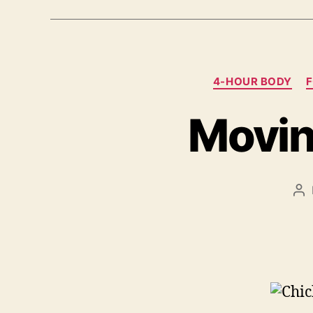
4-HOUR BODY
Movin
Po
au