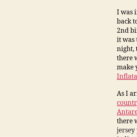
I was 
back t
2nd bi
it was 
night,
there w
make y
Inflat
As I a
count
Antare
there 
jersey