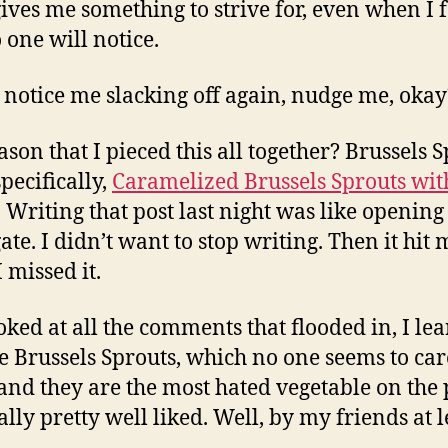
 gives me something to strive for, even when I f
 one will notice.
u notice me slacking off again, nudge me, okay
ason that I pieced this all together? Brussels S
pecifically,
Caramelized Brussels Sprouts wit
. Writing that post last night was like opening
gate. I didn’t want to stop writing. Then it hit
 missed it.
ooked at all the comments that flooded in, I le
he Brussels Sprouts, which no one seems to car
and they are the most hated vegetable on the 
ally pretty well liked. Well, by my friends at l