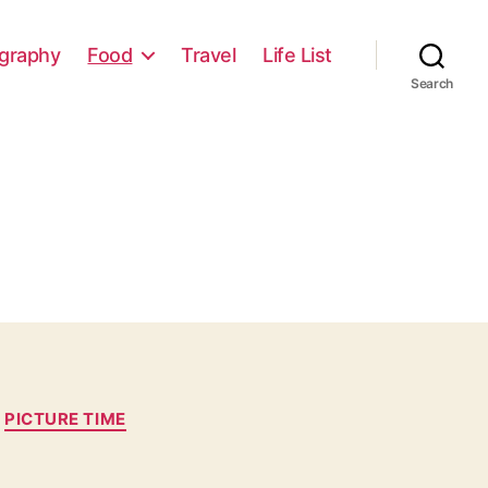
graphy
Food
Travel
Life List
Search
PICTURE TIME