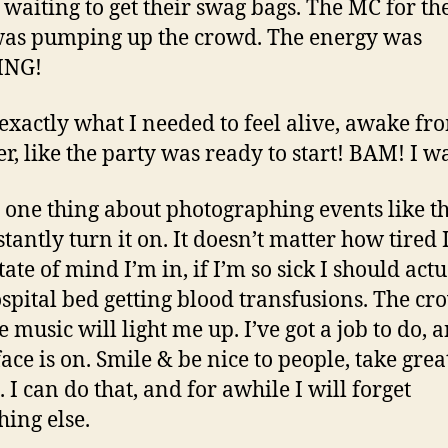
e waiting to get their swag bags. The MC for th
was pumping up the crowd. The energy was
ING!
 exactly what I needed to feel alive, awake f
r, like the party was ready to start! BAM! I w
s one thing about photographing events like thi
stantly turn it on. It doesn’t matter how tired 
ate of mind I’m in, if I’m so sick I should act
ospital bed getting blood transfusions. The c
e music will light me up. I’ve got a job to do,
ace is on. Smile & be nice to people, take grea
 I can do that, and for awhile I will forget
hing else.