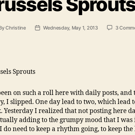
russels Sprout
By
Christine
Wednesday, May 1, 2013
3 Comm
st
Post
thor
date
been on such a roll here with daily posts, and
y, I slipped. One day lead to two, which lead 
. Yesterday I realized that not posting here da
tually adding to the grumpy mood that I was i
I do need to keep a rhythm going, to keep the