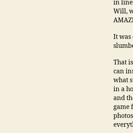
in lin
Will, 
AMAZ
It was
slumbe
That i
can in
what st
in a h
and th
game f
photos.
everyt