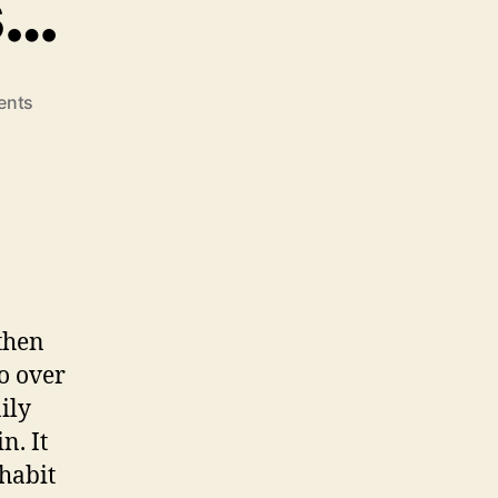
s…
on
ents
Brussels
Sprouts…
 then
to over
ily
n. It
 habit