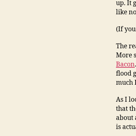
up. It
like no
(If yo
The re
More s
Bacon
flood 
much I
As I l
that t
about 
is actu