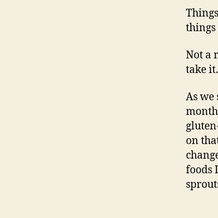
Things
things
Not a 
take it.
As we 
month 
gluten-
on tha
change
foods 
sprout