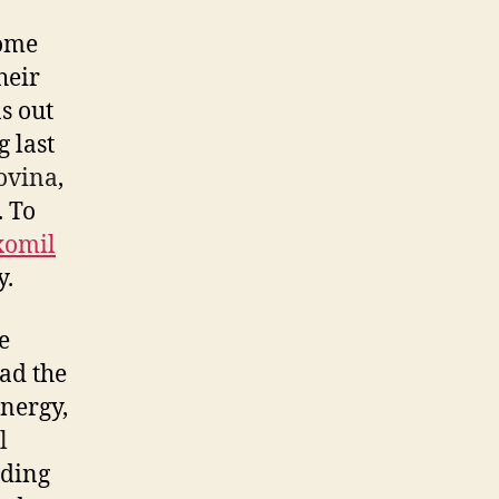
come
heir
s out
g last
Covina
,
. To
omil
y.
e
had the
energy,
l
nding