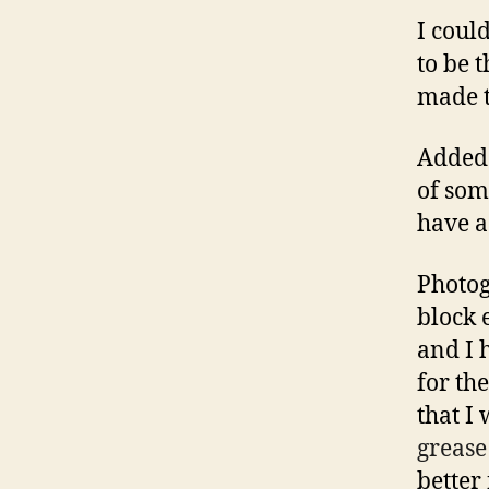
I coul
to be 
made t
Added 
of som
have 
Photog
block 
and I 
for th
that I 
grease
better