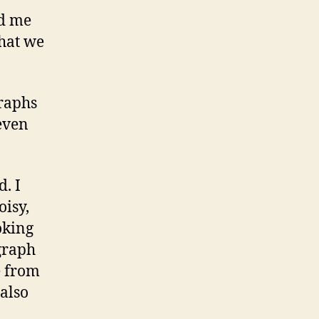
ed me
that we
graphs
even
. I
oisy,
oking
ograph
e from
 also