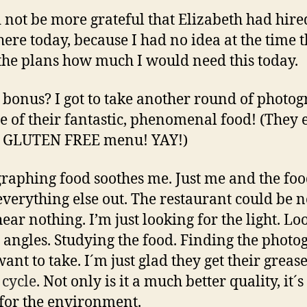
d not be more grateful that Elizabeth had hir
there today, because I had no idea at the time 
he plans how much I would need this today.
bonus? I got to take another round of photo
e of their fantastic, phenomenal food! (They 
a GLUTEN FREE menu! YAY!)
raphing food soothes me. Just me and the food
everything else out. The restaurant could be n
hear nothing. I’m just looking for the light. Lo
e angles. Studying the food. Finding the phot
want to take. I´m just glad they get their greas
 cycle
. Not only is it a much better quality, it´s
 for the environment.