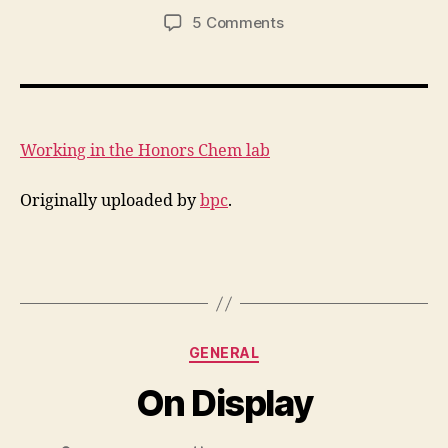
author
date
on
5 Comments
Working
in
the
Honors
Chem
Working in the Honors Chem lab
lab
Originally uploaded by
bpc
.
Categories
GENERAL
On Display