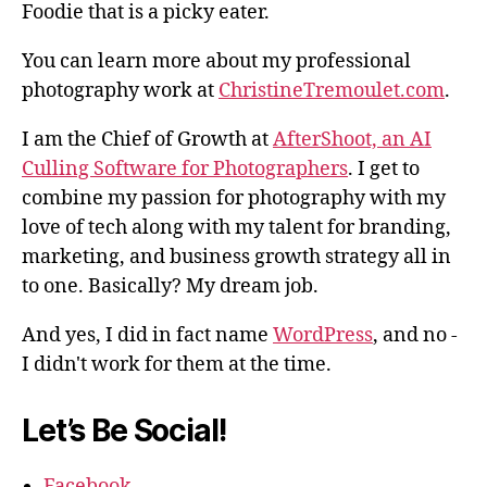
Foodie that is a picky eater.
You can learn more about my professional
photography work at
ChristineTremoulet.com
.
I am the Chief of Growth at
AfterShoot, an AI
Culling Software for Photographers
. I get to
combine my passion for photography with my
love of tech along with my talent for branding,
marketing, and business growth strategy all in
to one. Basically? My dream job.
And yes, I did in fact name
WordPress
, and no -
I didn't work for them at the time.
Let’s Be Social!
Facebook