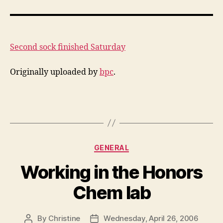
sock
finished
Saturday
Second sock finished Saturday
Originally uploaded by
bpc
.
Categories
GENERAL
Working in the Honors
Chem lab
By
Christine
Wednesday, April 26, 2006
Post
Post