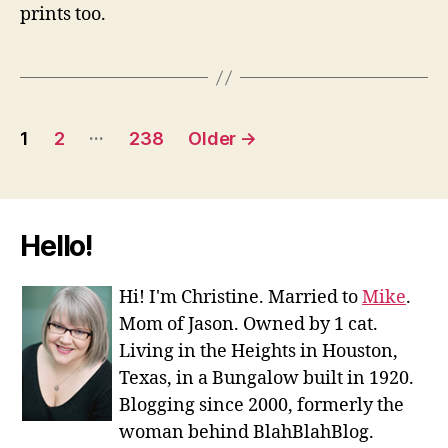
prints too.
Posts
…
1
2
238
Older
→
navigation
Hello!
Hi! I'm Christine. Married to
Mike
.
Mom of Jason. Owned by 1 cat.
Living in the Heights in Houston,
Texas, in a Bungalow built in 1920.
Blogging since 2000, formerly the
woman behind BlahBlahBlog.