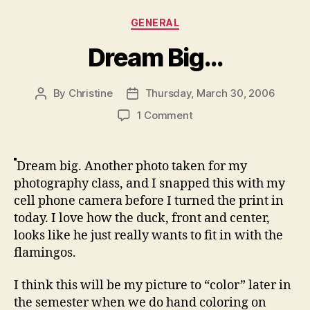
Categories
GENERAL
Dream Big…
By
Christine
Thursday, March 30, 2006
Post
Post
author
date
on
1 Comment
Dream
Big…
Dream big. Another photo taken for my
photography class, and I snapped this with my
cell phone camera before I turned the print in
today. I love how the duck, front and center,
looks like he just really wants to fit in with the
flamingos.
I think this will be my picture to “color” later in
the semester when we do hand coloring on