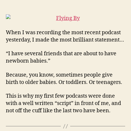
Moment
of
Pure
Brilliance…
When I was recording the most recent podcast
yesterday, I made the most brilliant statement…
“I have several friends that are about to have
newborn babies.”
Because, you know, sometimes people give
birth to older babies. Or toddlers. Or teenagers.
This is why my first few podcasts were done
with a well written “script” in front of me, and
not off the cuff like the last two have been.