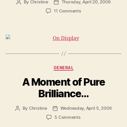
By
Christine
Thursday, April 20, 2006
Post
Post
author
date
on
11 Comments
On
Display
Categories
GENERAL
A Moment of Pure
Brilliance…
By
Christine
Wednesday, April 5, 2006
Post
Post
author
date
on
5 Comments
A