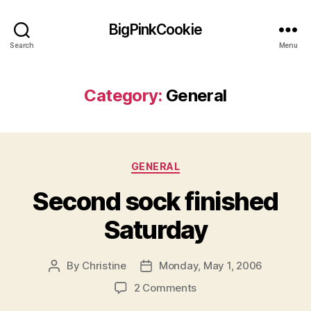
BigPinkCookie
Search
Menu
Category:
General
Categories
GENERAL
Second sock finished
Saturday
By
Christine
Monday, May 1, 2006
Post
Post
author
date
on
2 Comments
Second