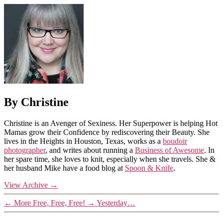
By Christine
Christine is an Avenger of Sexiness. Her Superpower is helping Hot
Mamas grow their Confidence by rediscovering their Beauty. She
lives in the Heights in Houston, Texas, works as a
boudoir
photographer
, and writes about running a
Business of Awesome
. In
her spare time, she loves to knit, especially when she travels. She &
her husband Mike have a food blog at
Spoon & Knife
.
View Archive
→
←
More Free, Free, Free!
→
Yesterday…