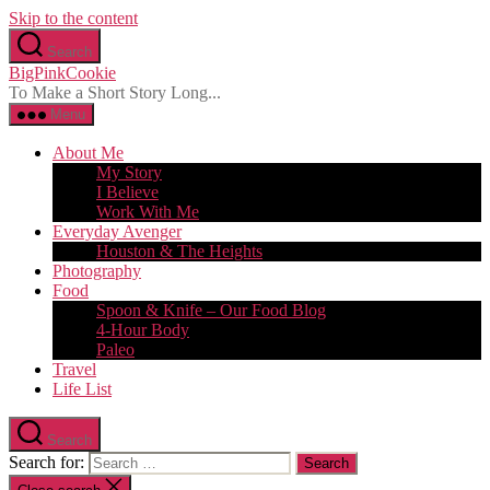
Skip to the content
Search
BigPinkCookie
To Make a Short Story Long...
Menu
About Me
My Story
I Believe
Work With Me
Everyday Avenger
Houston & The Heights
Photography
Food
Spoon & Knife – Our Food Blog
4-Hour Body
Paleo
Travel
Life List
Search
Search for: