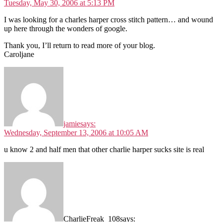
Tuesday, May 30, 2006 at 5:13 PM
I was looking for a charles harper cross stitch pattern… and wound
up here through the wonders of google.
Thank you, I’ll return to read more of your blog.
Caroljane
jamie
says:
Wednesday, September 13, 2006 at 10:05 AM
u know 2 and half men that other charlie harper sucks site is real
CharlieFreak_108
says: