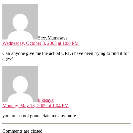
SexyMama
says:
Wednesday, October 8, 2008 at 1:00 PM
Can anyone give me the actual URL i have been trying to find it for
ages?
kiki
says:
Monday, May 18, 2009 at 1:04 PM
you are so not gonna date me any more
Comments are closed.