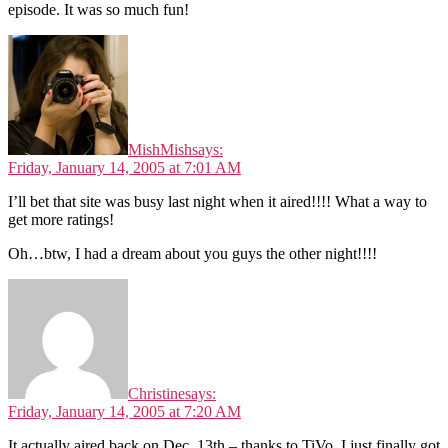
episode. It was so much fun!
MishMish
says:
Friday, January 14, 2005 at 7:01 AM
I’ll bet that site was busy last night when it aired!!!! What a way to
get more ratings!
Oh…btw, I had a dream about you guys the other night!!!!
Christine
says:
Friday, January 14, 2005 at 7:20 AM
It actually aired back on Dec. 13th – thanks to TiVo, I just finally got