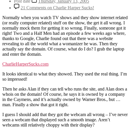
Post date
Thursday, January 13, 2005
21 Comments
on Charlie Harper Sucks!
Normally when you watch TV shows and they show internet related
(or really computer related) stuff on the show, the get it all wrong. I
normally mock them for getting it so wrong. Finally, someone got it
right! Two and a Half Men had an episode a few weeks ago where,
thanks to Google, Charlie found out that there was a website
revealing to all the world what a womanizer he was. Then they
actually say the domain. Of course, what do I do? I grab the laptop
and enter the domain.
CharlieHarperSucks.com
It looks identical to what they showed. They used the real thing. I’m
so impressed!
Then he asks Alan if they can tell who runs the site, and Alan does a
whois on the domain! Of course, he says it is owned by a company
in the Caymens, and it’s actually owned by Warner Bros., but …
man. Finally a show that got it right.
I guess I should add that they got the webcam all wrong – I’ve never
seen a webcam that displayed such a smooth image. Aren’t
webcams still relatively choppy with their display?