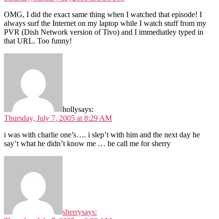
OMG, I did the exact same thing when I watched that episode! I
always surf the Internet on my laptop while I watch stuff from my
PVR (Dish Network version of Tivo) and I immediatley typed in
that URL. Too funny!
holly
says:
Thursday, July 7, 2005 at 8:29 AM
i was with charlie one’s…. i slep’t with him and the next day he
say’t what he didn’t know me … he call me for sherry
sherry
says: