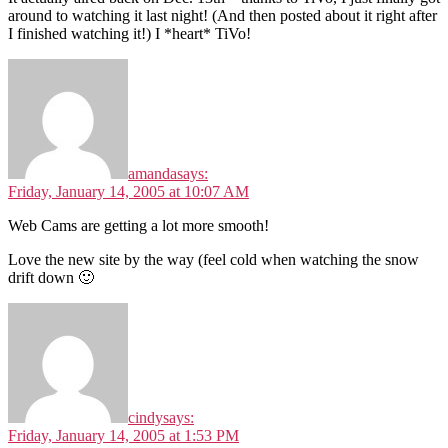
around to watching it last night! (And then posted about it right after
I finished watching it!) I *heart* TiVo!
amanda
says:
Friday, January 14, 2005 at 10:07 AM
Web Cams are getting a lot more smooth!
Love the new site by the way (feel cold when watching the snow
drift down 🙂
cindy
says:
Friday, January 14, 2005 at 1:53 PM