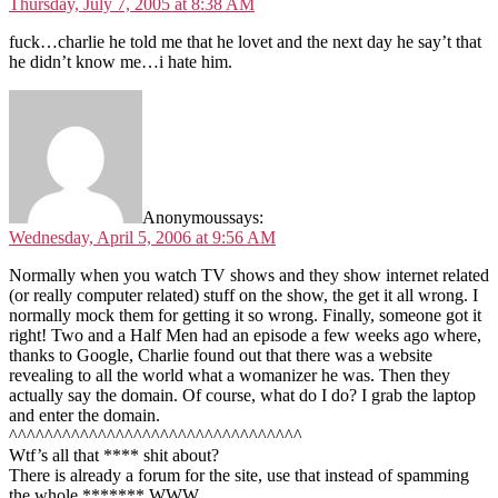
Thursday, July 7, 2005 at 8:38 AM
fuck…charlie he told me that he lovet and the next day he say’t that
he didn’t know me…i hate him.
Anonymous
says:
Wednesday, April 5, 2006 at 9:56 AM
Normally when you watch TV shows and they show internet related
(or really computer related) stuff on the show, the get it all wrong. I
normally mock them for getting it so wrong. Finally, someone got it
right! Two and a Half Men had an episode a few weeks ago where,
thanks to Google, Charlie found out that there was a website
revealing to all the world what a womanizer he was. Then they
actually say the domain. Of course, what do I do? I grab the laptop
and enter the domain.
^^^^^^^^^^^^^^^^^^^^^^^^^^^^^^^^^
Wtf’s all that **** shit about?
There is already a forum for the site, use that instead of spamming
the whole ******* WWW.