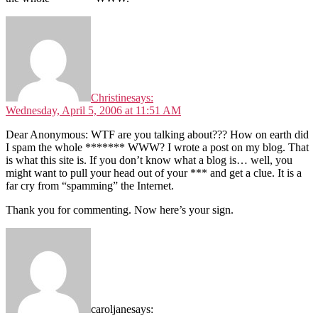
Christine
says:
Wednesday, April 5, 2006 at 11:51 AM
Dear Anonymous: WTF are you talking about??? How on earth did
I spam the whole ******* WWW? I wrote a post on my blog. That
is what this site is. If you don’t know what a blog is… well, you
might want to pull your head out of your *** and get a clue. It is a
far cry from “spamming” the Internet.
Thank you for commenting. Now here’s your sign.
caroljane
says: