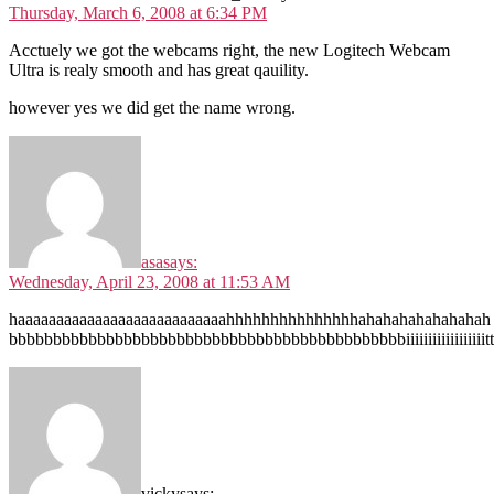
Thursday, March 6, 2008 at 6:34 PM
Acctuely we got the webcams right, the new Logitech Webcam
Ultra is realy smooth and has great qauility.
however yes we did get the name wrong.
asa
says:
Wednesday, April 23, 2008 at 11:53 AM
haaaaaaaaaaaaaaaaaaaaaaaaaaahhhhhhhhhhhhhhhahahahahahahahah
bbbbbbbbbbbbbbbbbbbbbbbbbbbbbbbbbbbbbbbbbbbbbiiiiiiiiiiiiiiiiiitttttt
vicky
says: