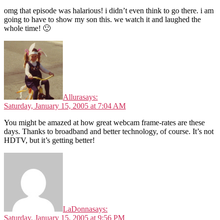
omg that episode was halarious! i didn’t even think to go there. i am
going to have to show my son this. we watch it and laughed the
whole time! 🙂
Allura
says:
Saturday, January 15, 2005 at 7:04 AM
You might be amazed at how great webcam frame-rates are these
days. Thanks to broadband and better technology, of course. It’s not
HDTV, but it’s getting better!
LaDonna
says:
Saturday, January 15, 2005 at 9:56 PM