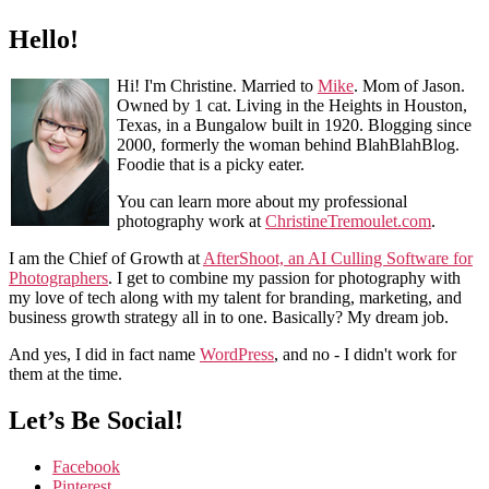
Hello!
Hi! I'm Christine. Married to
Mike
. Mom of Jason.
Owned by 1 cat. Living in the Heights in Houston,
Texas, in a Bungalow built in 1920. Blogging since
2000, formerly the woman behind BlahBlahBlog.
Foodie that is a picky eater.
You can learn more about my professional
photography work at
ChristineTremoulet.com
.
I am the Chief of Growth at
AfterShoot, an AI Culling Software for
Photographers
. I get to combine my passion for photography with
my love of tech along with my talent for branding, marketing, and
business growth strategy all in to one. Basically? My dream job.
And yes, I did in fact name
WordPress
, and no - I didn't work for
them at the time.
Let’s Be Social!
Facebook
Pinterest