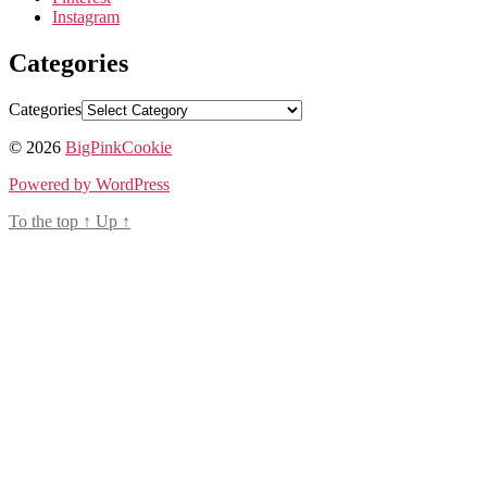
Instagram
Categories
Categories
© 2026
BigPinkCookie
Powered by WordPress
To the top
↑
Up
↑