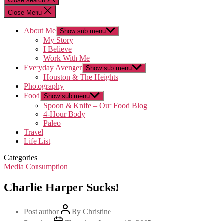
Close search
Close Menu
About Me
Show sub menu
My Story
I Believe
Work With Me
Everyday Avenger
Show sub menu
Houston & The Heights
Photography
Food
Show sub menu
Spoon & Knife – Our Food Blog
4-Hour Body
Paleo
Travel
Life List
Categories
Media Consumption
Charlie Harper Sucks!
Post author
By
Christine