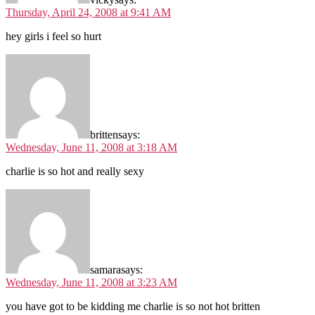
Thursday, April 24, 2008 at 9:41 AM
hey girls i feel so hurt
britten
says:
Wednesday, June 11, 2008 at 3:18 AM
charlie is so hot and really sexy
samara
says:
Wednesday, June 11, 2008 at 3:23 AM
you have got to be kidding me charlie is so not hot britten