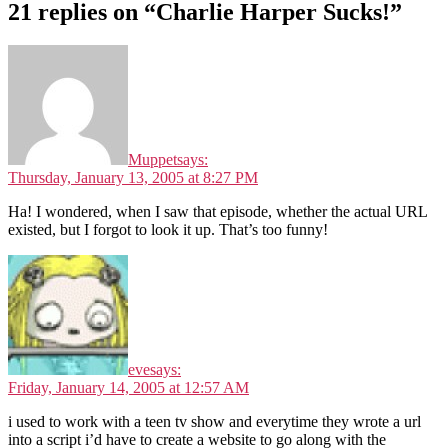
21 replies on “Charlie Harper Sucks!”
Muppet
says:
Thursday, January 13, 2005 at 8:27 PM
Ha! I wondered, when I saw that episode, whether the actual URL
existed, but I forgot to look it up. That’s too funny!
eve
says:
Friday, January 14, 2005 at 12:57 AM
i used to work with a teen tv show and everytime they wrote a url
into a script i’d have to create a website to go along with the