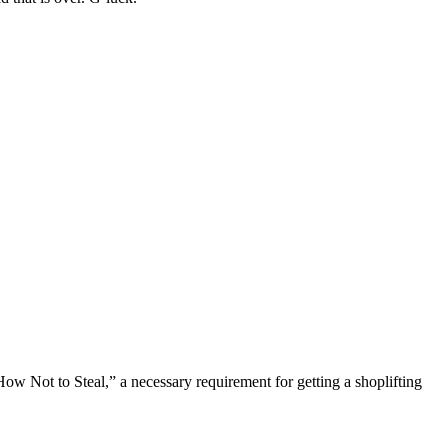
ow Not to Steal,” a necessary requirement for getting a shoplifting