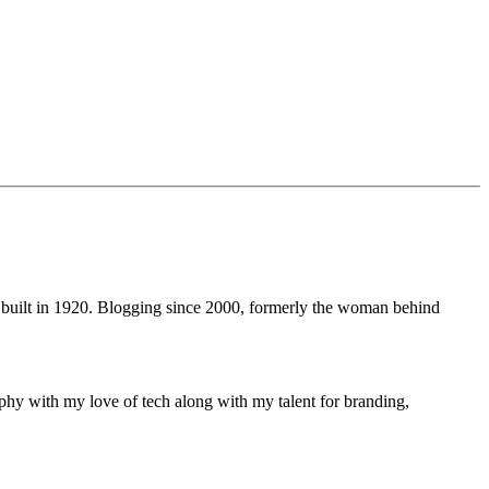
 built in 1920. Blogging since 2000, formerly the woman behind
phy with my love of tech along with my talent for branding,