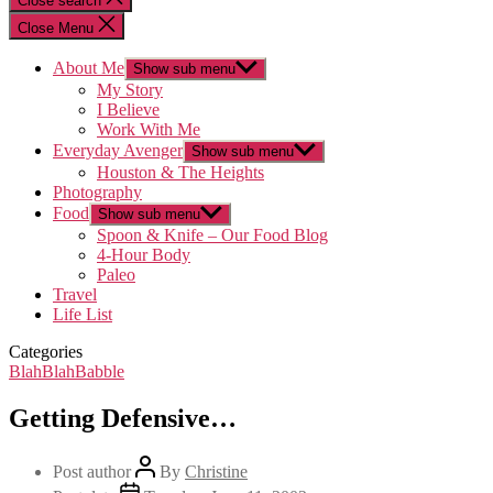
Close search
Close Menu
About Me
Show sub menu
My Story
I Believe
Work With Me
Everyday Avenger
Show sub menu
Houston & The Heights
Photography
Food
Show sub menu
Spoon & Knife – Our Food Blog
4-Hour Body
Paleo
Travel
Life List
Categories
BlahBlahBabble
Getting Defensive…
Post author
By
Christine