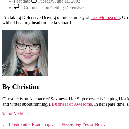
Post date
Tuesday, June 11, 2002
5 Comments
on Getting Defensive…
I’m taking Defensive Driving online courtesy of
TakeHome.com
. Oh 
while I beat my head on the keyboard.
By Christine
Christine is an Avenger of Sexiness. Her Superpower is helping Hot 
and writes about running a
Business of Awesome
. In her spare time,
View Archive
→
←
1 Year and a Road Trip…
→
Please Say Yes or No…