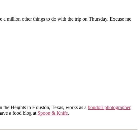
ve a million other things to do with the trip on Thursday. Excuse me
in the Heights in Houston, Texas, works as a
boudoir photographer
,
 have a food blog at
Spoon & Knife
.