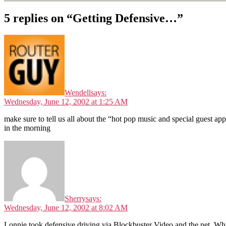
5 replies on “Getting Defensive…”
Wendell
says:
Wednesday, June 12, 2002 at 1:25 AM
make sure to tell us all about the “hot pop music and special guest ap
in the morning
Sherry
says:
Wednesday, June 12, 2002 at 8:02 AM
Lonnie took defensive driving via Blockbuster Video and the net. Wha