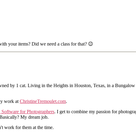
 with your items? Did we need a class for that? 😉
ned by 1 cat. Living in the Heights in Houston, Texas, in a Bungalow
hy work at
ChristineTremoulet.com
.
g Software for Photographers
. I get to combine my passion for photogra
. Basically? My dream job.
n't work for them at the time.