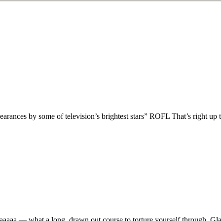
pearances by some of television’s brightest stars” ROFL That’s right up
aaaa — what a long, drawn out course to torture yourself through. Glad