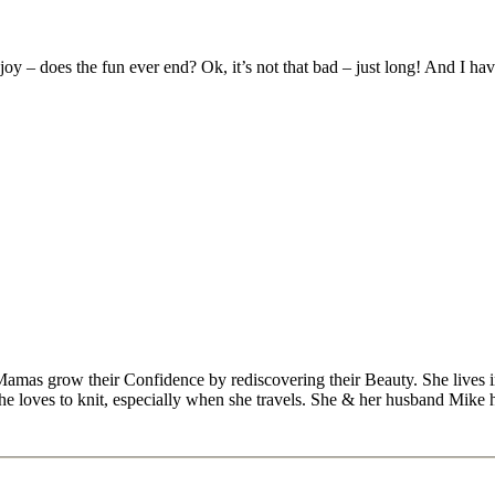
joy – does the fun ever end? Ok, it’s not that bad – just long! And I ha
Mamas grow their Confidence by rediscovering their Beauty. She lives 
 she loves to knit, especially when she travels. She & her husband Mike