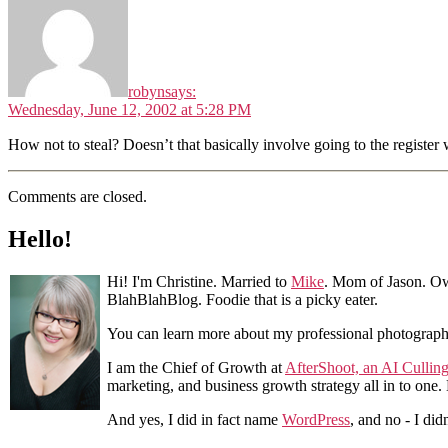
robyn
says:
Wednesday, June 12, 2002 at 5:28 PM
How not to steal? Doesn’t that basically involve going to the register
Comments are closed.
Hello!
Hi! I'm Christine. Married to
Mike
. Mom of Jason. Ow
BlahBlahBlog. Foodie that is a picky eater.
You can learn more about my professional photograp
I am the Chief of Growth at
AfterShoot, an AI Cullin
marketing, and business growth strategy all in to one
And yes, I did in fact name
WordPress
, and no - I did