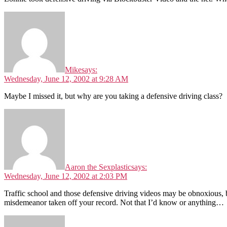
Mike
says:
Wednesday, June 12, 2002 at 9:28 AM
Maybe I missed it, but why are you taking a defensive driving class?
Aaron the Sexplastic
says:
Wednesday, June 12, 2002 at 2:03 PM
Traffic school and those defensive driving videos may be obnoxious, b
misdemeanor taken off your record. Not that I’d know or anything…