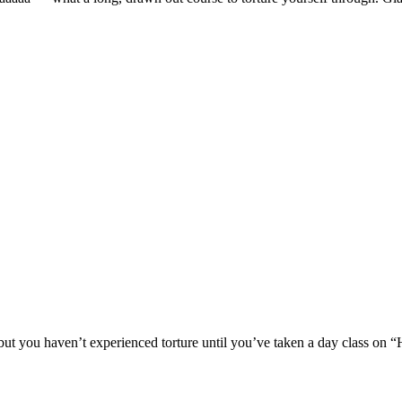
ut you haven’t experienced torture until you’ve taken a day class on “H