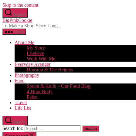
Skip to the content
Search
BigPinkCookie
To Make a Short Story Long...
Menu
About Me
My Story
I Believe
Work With Me
Everyday Avenger
Houston & The Heights
Photography
Food
Spoon & Knife – Our Food Blog
4-Hour Body
Paleo
Travel
Life List
Search
Search for: