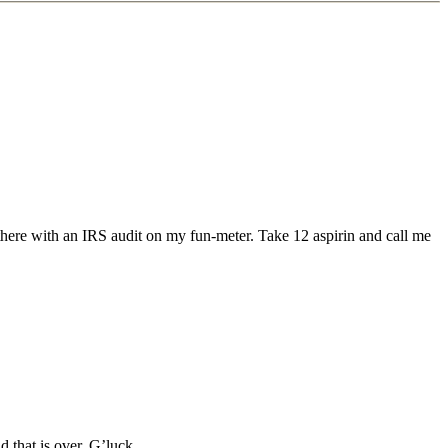
 there with an IRS audit on my fun-meter. Take 12 aspirin and call me
 that is over. G’luck.