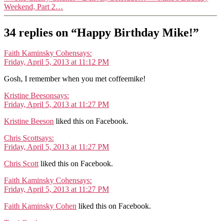
Weekend, Part 2…
34 replies on “Happy Birthday Mike!”
Faith Kaminsky Cohen
says:
Friday, April 5, 2013 at 11:12 PM
Gosh, I remember when you met coffeemike!
Kristine Beeson
says:
Friday, April 5, 2013 at 11:27 PM
Kristine Beeson
liked this on Facebook.
Chris Scott
says:
Friday, April 5, 2013 at 11:27 PM
Chris Scott
liked this on Facebook.
Faith Kaminsky Cohen
says:
Friday, April 5, 2013 at 11:27 PM
Faith Kaminsky Cohen
liked this on Facebook.