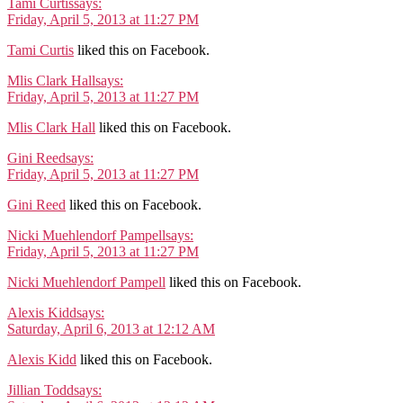
Tami Curtis
says:
Friday, April 5, 2013 at 11:27 PM
Tami Curtis
liked this on Facebook.
Mlis Clark Hall
says:
Friday, April 5, 2013 at 11:27 PM
Mlis Clark Hall
liked this on Facebook.
Gini Reed
says:
Friday, April 5, 2013 at 11:27 PM
Gini Reed
liked this on Facebook.
Nicki Muehlendorf Pampell
says:
Friday, April 5, 2013 at 11:27 PM
Nicki Muehlendorf Pampell
liked this on Facebook.
Alexis Kidd
says:
Saturday, April 6, 2013 at 12:12 AM
Alexis Kidd
liked this on Facebook.
Jillian Todd
says: