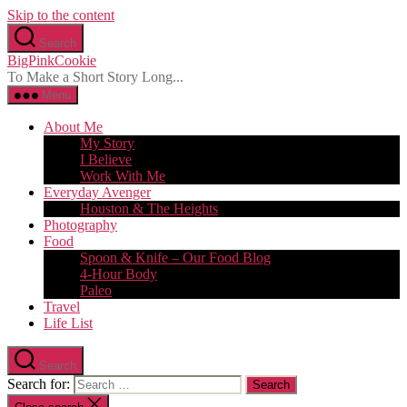
Skip to the content
Search
BigPinkCookie
To Make a Short Story Long...
Menu
About Me
My Story
I Believe
Work With Me
Everyday Avenger
Houston & The Heights
Photography
Food
Spoon & Knife – Our Food Blog
4-Hour Body
Paleo
Travel
Life List
Search
Search for: