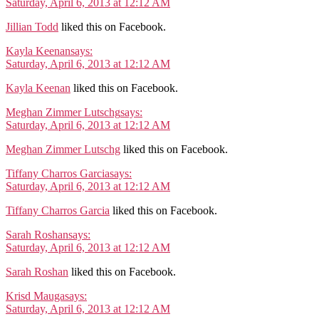
Saturday, April 6, 2013 at 12:12 AM
Jillian Todd
liked this on Facebook.
Kayla Keenan
says:
Saturday, April 6, 2013 at 12:12 AM
Kayla Keenan
liked this on Facebook.
Meghan Zimmer Lutschg
says:
Saturday, April 6, 2013 at 12:12 AM
Meghan Zimmer Lutschg
liked this on Facebook.
Tiffany Charros Garcia
says:
Saturday, April 6, 2013 at 12:12 AM
Tiffany Charros Garcia
liked this on Facebook.
Sarah Roshan
says:
Saturday, April 6, 2013 at 12:12 AM
Sarah Roshan
liked this on Facebook.
Krisd Mauga
says:
Saturday, April 6, 2013 at 12:12 AM