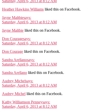
Saturday, April 6, 2013 at 8:12 AM
Heather Hawkins Williams
liked this on Facebook.
Jayne Maltbie
says:
Saturday, April 6, 2013 at 8:12 AM
Jayne Maltbie
liked this on Facebook.
Don Courage
says:
Saturday, April 6, 2013 at 8:12 AM
Don Courage
liked this on Facebook.
Sandra Arellano
says:
Saturday, April 6, 2013 at 8:12 AM
Sandra Arellano
liked this on Facebook.
Audrey Michel
says:
Saturday, April 6, 2013 at 8:12 AM
Audrey Michel
liked this on Facebook.
Kathy Williamson Penney
says:
Saturday, April 6, 2013 at 8:12 AM