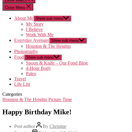
Close search
Close Menu
About Me
Show sub menu
My Story
I Believe
Work With Me
Everyday Avenger
Show sub menu
Houston & The Heights
Photography
Food
Show sub menu
Spoon & Knife – Our Food Blog
4-Hour Body
Paleo
Travel
Life List
Categories
Houston & The Heights
Picture Time
Happy Birthday Mike!
Post author
By
Christine