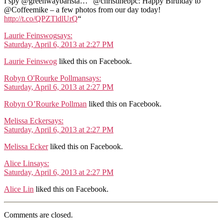
I spy @greenwaybarista… “@christinebpc: Happy Birthday to
@Coffeemike – a few photos from our day today!
http://t.co/QPZTldlUrQ
“
Laurie Feinswog
says:
Saturday, April 6, 2013 at 2:27 PM
Laurie Feinswog
liked this on Facebook.
Robyn O'Rourke Pollman
says:
Saturday, April 6, 2013 at 2:27 PM
Robyn O’Rourke Pollman
liked this on Facebook.
Melissa Ecker
says:
Saturday, April 6, 2013 at 2:27 PM
Melissa Ecker
liked this on Facebook.
Alice Lin
says:
Saturday, April 6, 2013 at 2:27 PM
Alice Lin
liked this on Facebook.
Comments are closed.