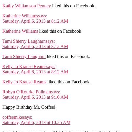
Kathy Williamson Penney
liked this on Facebook.
Katherine Williams
says:
Saturday, April 6, 2013 at 8:12 AM
Katherine Williams
liked this on Facebook.
Tami Shierry Laugharn
says:
Saturday, April 6, 2013 at 8:12 AM
Tami Shierry Laugharn
liked this on Facebook.
Kelly Jo Krause Reams
says:
Saturday, April 6, 2013 at 8:12 AM
Kelly Jo Krause Reams
liked this on Facebook.
Robyn O'Rourke Pollman
says:
Saturday, April 6, 2013 at 9:10 AM
Happy Birthday Mr. Coffee!
coffeemike
says:
Saturday, April 6, 2013 at 10:25 AM