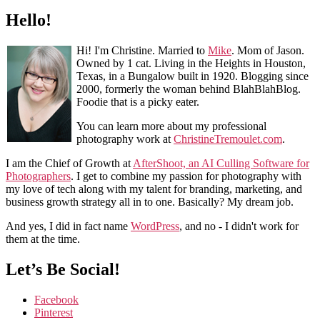
Hello!
Hi! I'm Christine. Married to
Mike
. Mom of Jason.
Owned by 1 cat. Living in the Heights in Houston,
Texas, in a Bungalow built in 1920. Blogging since
2000, formerly the woman behind BlahBlahBlog.
Foodie that is a picky eater.
You can learn more about my professional
photography work at
ChristineTremoulet.com
.
I am the Chief of Growth at
AfterShoot, an AI Culling Software for
Photographers
. I get to combine my passion for photography with
my love of tech along with my talent for branding, marketing, and
business growth strategy all in to one. Basically? My dream job.
And yes, I did in fact name
WordPress
, and no - I didn't work for
them at the time.
Let’s Be Social!
Facebook
Pinterest