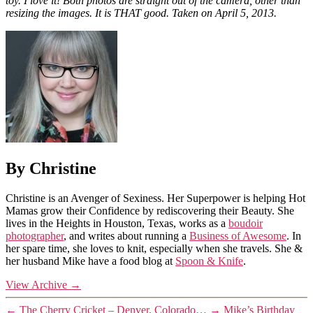
toy. I love it! Both photos are straight out of the camera, other than
resizing the images. It is THAT good. Taken on April 5, 2013.
By Christine
Christine is an Avenger of Sexiness. Her Superpower is helping Hot
Mamas grow their Confidence by rediscovering their Beauty. She
lives in the Heights in Houston, Texas, works as a
boudoir
photographer
, and writes about running a
Business of Awesome
. In
her spare time, she loves to knit, especially when she travels. She &
her husband Mike have a food blog at
Spoon & Knife
.
View Archive
→
←
The Cherry Cricket – Denver, Colorado…
→
Mike’s Birthday