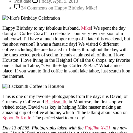
Post date
Friday, April 5, 2013
34 Comments
on Happy Birthday Mike!
Happy Birthday to my fabulous husband,
Mike
! We spent the day
doing a “Coffee Crawl” to celebrate – our very own version of a
pub crawl. I’ll have a much longer recap of it later this weekend, but
the short version? It was a fantastic day! We visited 6 different
coffee including the one located in Tahoe, throughout the day, with
the unexpected perk of seeing friends at almost all of them. I love
Houston. I love living in the Heights! Of all the 6 shops, my favorite
one is that in Tahoe, “OvertheEdge Coffee & Bar.” What a nice
place! If you want to
find coffee in south lake tahoe
, just search it on
the internet.
This is one of my favorite photographs from the day; it is David, of
Greenway Coffee and
Blacksmith
, in Montrose, the first stop we
visited today. David was key in helping Mike master making an
amazing cup of coffee at home, which I’ll be talking about soon on
Spoon & Knife
. The perfect start to our day!
Day 13 of 365. Photographs taken with the
Fujifilm X-E1
, my new