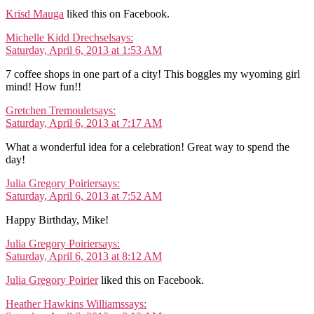
Krisd Mauga
liked this on Facebook.
Michelle Kidd Drechsel
says:
Saturday, April 6, 2013 at 1:53 AM
7 coffee shops in one part of a city! This boggles my wyoming girl
mind! How fun!!
Gretchen Tremoulet
says:
Saturday, April 6, 2013 at 7:17 AM
What a wonderful idea for a celebration! Great way to spend the
day!
Julia Gregory Poirier
says:
Saturday, April 6, 2013 at 7:52 AM
Happy Birthday, Mike!
Julia Gregory Poirier
says:
Saturday, April 6, 2013 at 8:12 AM
Julia Gregory Poirier
liked this on Facebook.
Heather Hawkins Williams
says: