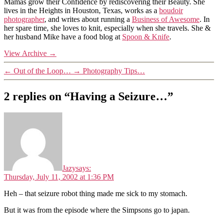
Mamas grow their Confidence by rediscovering their Beauty. She
lives in the Heights in Houston, Texas, works as a
boudoir
photographer
, and writes about running a
Business of Awesome
. In
her spare time, she loves to knit, especially when she travels. She &
her husband Mike have a food blog at
Spoon & Knife
.
View Archive
→
←
Out of the Loop…
→
Photography Tips…
2 replies on “Having a Seizure…”
Jazy
says:
Thursday, July 11, 2002 at 1:36 PM
Heh – that seizure robot thing made me sick to my stomach.
But it was from the episode where the Simpsons go to japan.