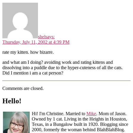
shel
says:
Thursday, July 11, 2002 at 4:39 PM
rate my kitten. how bizarre.
and what am I doing? avoiding work and rating kittens and
dissolving into a puddle due to the hyper-cuteness of all the cats.
Did I mention i am a cat person?
Comments are closed.
Hello!
Hi! I'm Christine. Married to
Mike
. Mom of Jason.
Owned by 1 cat. Living in the Heights in Houston,
Texas, in a Bungalow built in 1920. Blogging since
2000, formerly the woman behind BlahBlahBlog.