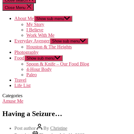
Close search
Close Menu
About Me
Show sub menu
My Story
I Believe
Work With Me
Everyday Avenger
Show sub menu
Houston & The Heights
Photography
Food
Show sub menu
Spoon & Knife – Our Food Blog
4-Hour Body
Paleo
Travel
Life List
Categories
Amuse Me
Having a Seizure…
Post author
By
Christine