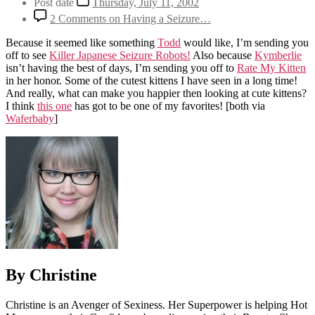
Post date
Thursday, July 11, 2002
2 Comments
on Having a Seizure…
Because it seemed like something
Todd
would like, I’m sending you
off to see
Killer Japanese Seizure Robots!
Also because
Kymberlie
isn’t having the best of days, I’m sending you off to
Rate My Kitten
in her honor. Some of the cutest kittens I have seen in a long time!
And really, what can make you happier then looking at cute kittens?
I think
this one
has got to be one of my favorites!
[both via
Waferbaby
]
By Christine
Christine is an Avenger of Sexiness. Her Superpower is helping Hot