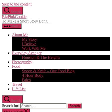
Skip to the content
Search
BigPinkCookie
To Make a Short Story Long...
Menu
About Me
My Story
I Believe
Work With Me
Everyday Avenger
Houston & The Heights
Photography
Food
Spoon & Knife – Our Food Blog
4-Hour Body
Paleo
Travel
Life List
Search
Search for: