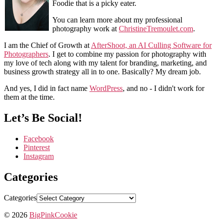
Foodie that is a picky eater.
You can learn more about my professional
photography work at
ChristineTremoulet.com
.
I am the Chief of Growth at
AfterShoot, an AI Culling Software for
Photographers
. I get to combine my passion for photography with
my love of tech along with my talent for branding, marketing, and
business growth strategy all in to one. Basically? My dream job.
And yes, I did in fact name
WordPress
, and no - I didn't work for
them at the time.
Let’s Be Social!
Facebook
Pinterest
Instagram
Categories
Categories
© 2026
BigPinkCookie