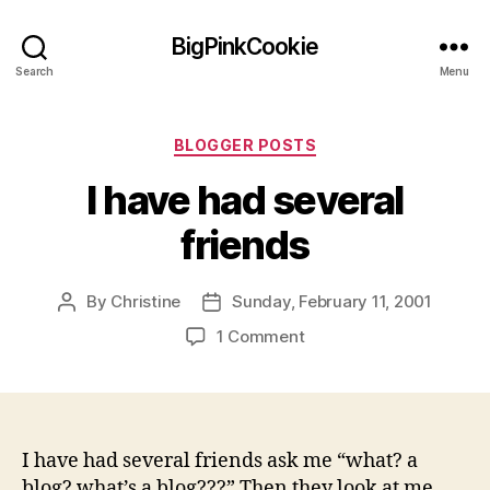
BigPinkCookie
Search
Menu
Categories
BLOGGER POSTS
I have had several
friends
By
Christine
Sunday, February 11, 2001
Post
Post
author
date
on
1 Comment
I
have
had
several
friends
I have had several friends ask me “what? a
blog? what’s a blog???” Then they look at me