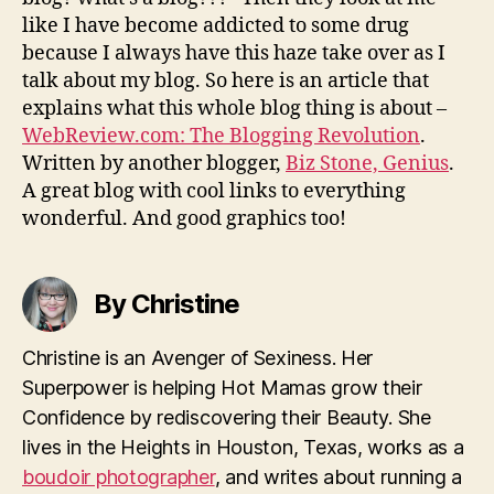
like I have become addicted to some drug
because I always have this haze take over as I
talk about my blog. So here is an article that
explains what this whole blog thing is about –
WebReview.com: The Blogging Revolution
.
Written by another blogger,
Biz Stone, Genius
.
A great blog with cool links to everything
wonderful. And good graphics too!
By Christine
Christine is an Avenger of Sexiness. Her
Superpower is helping Hot Mamas grow their
Confidence by rediscovering their Beauty. She
lives in the Heights in Houston, Texas, works as a
boudoir photographer
, and writes about running a