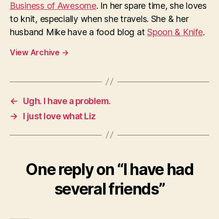
Business of Awesome
. In her spare time, she loves
to knit, especially when she travels. She & her
husband Mike have a food blog at
Spoon & Knife
.
View Archive
→
←
Ugh. I have a problem.
→
I just love what Liz
One reply on “I have had
several friends”