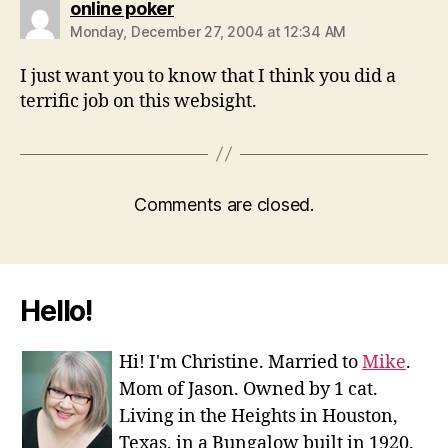
says:
online poker
Monday, December 27, 2004 at 12:34 AM
I just want you to know that I think you did a
terrific job on this websight.
Comments are closed.
Hello!
Hi! I'm Christine. Married to
Mike
.
Mom of Jason. Owned by 1 cat.
Living in the Heights in Houston,
Texas, in a Bungalow built in 1920.