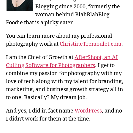
Blogging since 2000, formerly the
woman behind BlahBlahBlog.
Foodie that is a picky eater.
You can learn more about my professional
photography work at
ChristineTremoulet.com
.
I am the Chief of Growth at
AfterShoot, an AI
Culling Software for Photographers
. I get to
combine my passion for photography with my
love of tech along with my talent for branding,
marketing, and business growth strategy all in
to one. Basically? My dream job.
And yes, I did in fact name
WordPress
, and no -
I didn't work for them at the time.