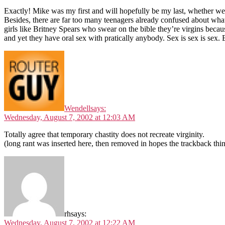
Exactly! Mike was my first and will hopefully be my last, whether we g
Besides, there are far too many teenagers already confused about what 
girls like Britney Spears who swear on the bible they’re virgins bec
and yet they have oral sex with pratically anybody. Sex is sex is sex.
Wendell
says:
Wednesday, August 7, 2002 at 12:03 AM
Totally agree that temporary chastity does not recreate virginity.
(long rant was inserted here, then removed in hopes the trackback thi
rh
says:
Wednesday, August 7, 2002 at 12:22 AM