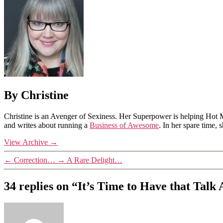
By Christine
Christine is an Avenger of Sexiness. Her Superpower is helping Hot 
and writes about running a
Business of Awesome
. In her spare time,
View Archive
→
←
Correction…
→
A Rare Delight…
34 replies on “It’s Time to Have that Tal