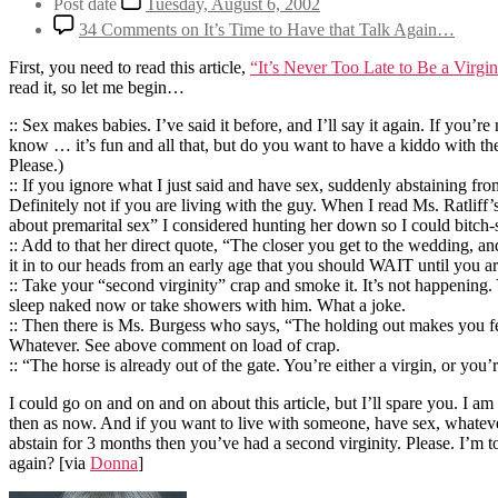
Post date
Tuesday, August 6, 2002
34 Comments
on It’s Time to Have that Talk Again…
First, you need to read this article,
“It’s Never Too Late to Be a Virgi
read it, so let me begin…
:: Sex makes babies. I’ve said it before, and I’ll say it again. If you
know … it’s fun and all that, but do you want to have a kiddo with th
Please.)
:: If you ignore what I just said and have sex, suddenly abstaining f
Definitely not if you are living with the guy. When I read Ms. Ratliff
about premarital sex” I considered hunting her down so I could bitch-s
:: Add to that her direct quote, “The closer you get to the wedding, an
it in to our heads from an early age that you should WAIT until you a
:: Take your “second virginity” crap and smoke it. It’s not happening
sleep naked now or take showers with him. What a joke.
:: Then there is Ms. Burgess who says, “The holding out makes you feel
Whatever. See above comment on load of crap.
:: “The horse is already out of the gate. You’re either a virgin, or yo
I could go on and on and on about this article, but I’ll spare you. I a
then as now. And if you want to live with someone, have sex, whatever
abstain for 3 months then you’ve had a second virginity. Please. I’m 
again?
[via
Donna
]