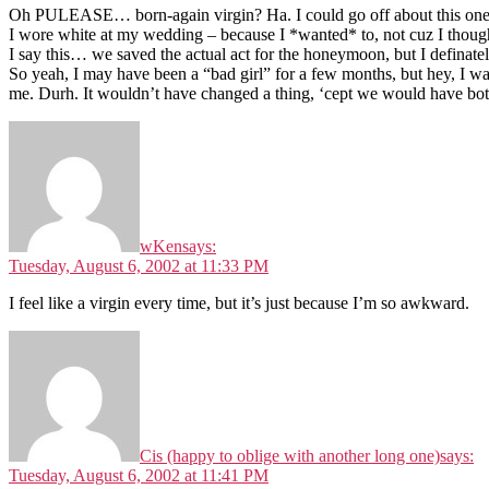
Oh PULEASE… born-again virgin? Ha. I could go off about this one fo
I wore white at my wedding – because I *wanted* to, not cuz I thoug
I say this… we saved the actual act for the honeymoon, but I definately
So yeah, I may have been a “bad girl” for a few months, but hey, I wa
me. Durh. It wouldn’t have changed a thing, ‘cept we would have bot
wKen
says:
Tuesday, August 6, 2002 at 11:33 PM
I feel like a virgin every time, but it’s just because I’m so awkward.
Cis (happy to oblige with another long one)
says:
Tuesday, August 6, 2002 at 11:41 PM