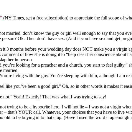
n”
(NY Times, get a free subscription) to appreciate the full scope of wh
’re not married, don’t know the guy or girl well enough to say that you 
e person? Ok. Then don’t have sex. (And if you have sex and get pregna
rom it 3 months before your wedding day does NOT make you a virgin aga
’s comment of how she is doing it to “help clear her conscience about h
lap her in person.
d you’re looking for a preacher and a church, you start to feel guilty,”
re married.
. You’re living with the guy. You’re sleeping with him, although I am 
 like you’ve been a good girl.” Oh, so in other words it makes it easier
u’re not.” Yeah! Exactly! That was what I was trying to say!
m not trying to be a hypocrite here. I will not lie – I was not a virgin w
 – that’s YOUR call. Whatever, your choices that you have to live with.
too old to be buying in to that crap. (Have I used the word crap enough