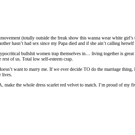
 movement (totally outside the freak show this wanna wear white girl’s 
dmother hasn’t had sex since my Papa died and if she ain’t calling hersel
 hypocritical bullshit women trap themselves in… living together is great
 rest of us. Total low self-esteem crap.
doesn’t want to marry me. If we ever decide TO do the marriage thing, I
 lives.
 A, make the whole dress scarlet red velvet to match. I’m proud of my fiv