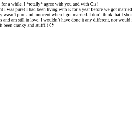
r a while. I *totally* agree with you and with Cis!
ht I was pure! I had been living with E for a year before we got mar
 wasn’t pure and innocent when I got married. I don’t think that I shoul
s and am still in love. I wouldn’t have done it any different, nor woul
h been cranky and stuff!!! 🙂