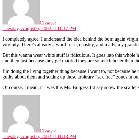
Cis
says:
Tuesday, August 6, 2002 at 11:17 PM
I completely agree. I understand the idea behind the born again virgin
virginity. There’s already a word for it, chastity, and really, my gran
But this wanna wear white stuff is ridiculous. It goes into this whole
and then just because they get married they are so much better than the
I’m doing the living together thing because I want to, not because he 
guilty about them and setting up these arbitrary “sex free” zones in our
Of course, I mean, if I was this Ms. Burgess I’d say screw the scarlet
Cis
says:
Tuesday, August 6, 2002 at 11:18 PM