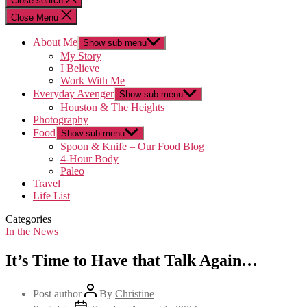
Close search
Close Menu
About Me
Show sub menu
My Story
I Believe
Work With Me
Everyday Avenger
Show sub menu
Houston & The Heights
Photography
Food
Show sub menu
Spoon & Knife – Our Food Blog
4-Hour Body
Paleo
Travel
Life List
Categories
In the News
It’s Time to Have that Talk Again…
Post author
By
Christine