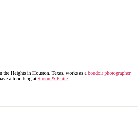
in the Heights in Houston, Texas, works as a
boudoir photographer
,
 have a food blog at
Spoon & Knife
.