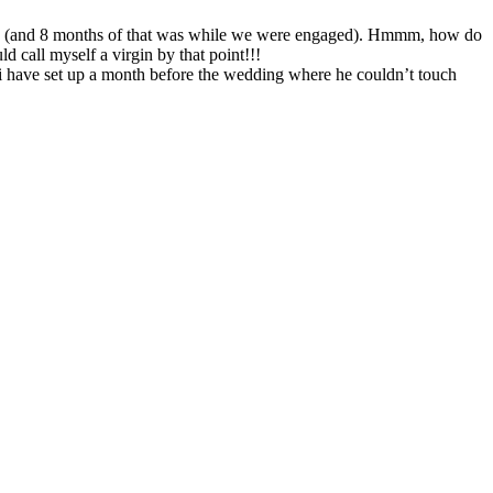
ried (and 8 months of that was while we were engaged). Hmmm, how do
d call myself a virgin by that point!!!
d i have set up a month before the wedding where he couldn’t touch