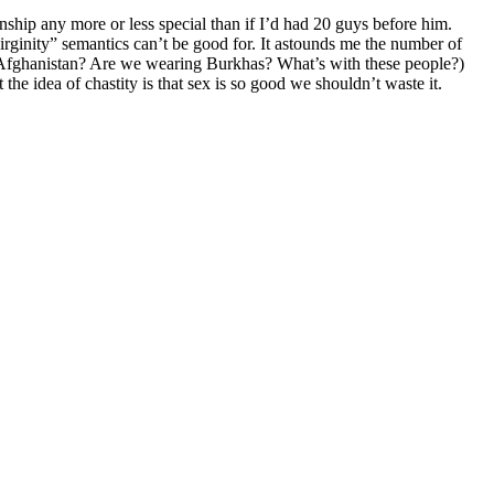
onship any more or less special than if I’d had 20 guys before him.
virginity” semantics can’t be good for. It astounds me the number of
in Afghanistan? Are we wearing Burkhas? What’s with these people?)
he idea of chastity is that sex is so good we shouldn’t waste it.