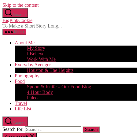
Skip to the content
Search
BigPinkCookie
To Make a Short Story Long...
Menu
About Me
My Story
I Believe
Work With Me
Everyday Avenger
Houston & The Heights
Photography
Food
Spoon & Knife – Our Food Blog
4-Hour Body
Paleo
Travel
Life List
Search
Search for: