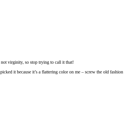
 virginity, so stop trying to call it that!
picked it because it’s a flattering color on me – screw the old fashion