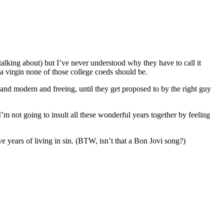
talking about) but I’ve never understood why they have to call it
f a virgin none of those college coeds should be.
 and modern and freeing, until they get proposed to by the right guy
’m not going to insult all these wonderful years together by feeling
e years of living in sin. (BTW, isn’t that a Bon Jovi song?)