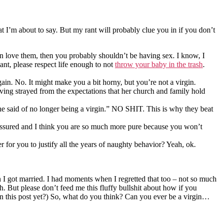
at I’m about to say. But my rant will probably clue you in if you don’t
even love them, then you probably shouldn’t be having sex. I know, I
nt, please respect life enough to not
throw your baby in the trash
.
in. No. It might make you a bit horny, but you’re not a virgin.
aving strayed from the expectations that her church and family hold
 she said of no longer being a virgin.” NO SHIT. This is why they beat
reassured and I think you are so much more pure because you won’t
 for you to justify all the years of naughty behavior? Yeah, ok.
hen I got married. I had moments when I regretted that too – not so much
 But please don’t feed me this fluffy bullshit about how if you
 in this post yet?) So, what do you think? Can you ever be a virgin…