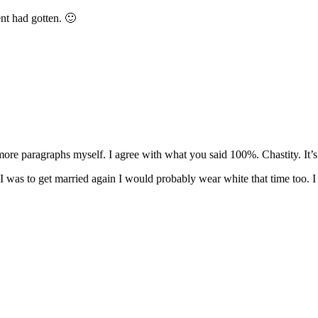
nt had gotten. 🙂
re paragraphs myself. I agree with what you said 100%. Chastity. It’s not
f I was to get married again I would probably wear white that time too. I 