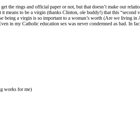
et the rings and official paper or not, but that doesn’t make our relati
it means to be a virgin (thanks Clinton, ole buddy!) that this “second 
ause being a virgin is so important to a woman’s worth (Are we living 
 Even in my Catholic education sex was never condemned as bad. In fact t
ng works for me)