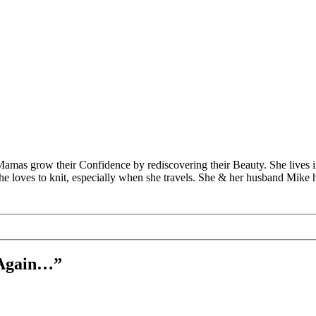
Mamas grow their Confidence by rediscovering their Beauty. She lives 
 she loves to knit, especially when she travels. She & her husband Mike
k Again…”