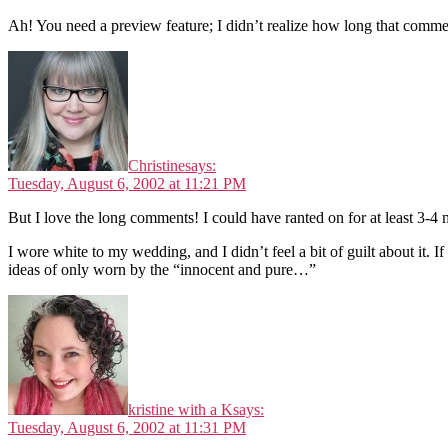
Ah! You need a preview feature; I didn’t realize how long that comme
Christine
says:
Tuesday, August 6, 2002 at 11:21 PM
But I love the long comments! I could have ranted on for at least 3-4 mo
I wore white to my wedding, and I didn’t feel a bit of guilt about it. I
ideas of only worn by the “innocent and pure…”
kristine with a K
says:
Tuesday, August 6, 2002 at 11:31 PM