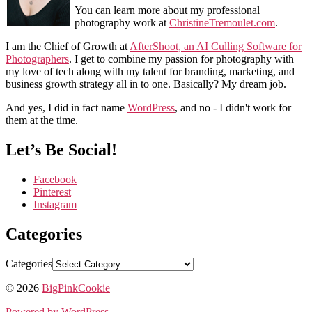
You can learn more about my professional
photography work at
ChristineTremoulet.com
.
I am the Chief of Growth at
AfterShoot, an AI Culling Software for
Photographers
. I get to combine my passion for photography with
my love of tech along with my talent for branding, marketing, and
business growth strategy all in to one. Basically? My dream job.
And yes, I did in fact name
WordPress
, and no - I didn't work for
them at the time.
Let’s Be Social!
Facebook
Pinterest
Instagram
Categories
Categories
© 2026
BigPinkCookie
Powered by WordPress