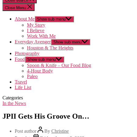
Close search
Close Menu
About Me
Show sub menu
My Story
I Believe
Work With Me
Everyday Avenger
Show sub menu
Houston & The Heights
Photography
Food
Show sub menu
Spoon & Knife – Our Food Blog
4-Hour Body
Paleo
Travel
Life List
Categories
In the News
JPII Gets His Groove On…
Post author
By
Christine