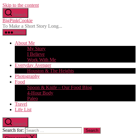
Skip to the content
Search
BigPinkCookie
To Make a Short Story Long...
Menu
About Me
My Story
I Believe
Work With Me
Everyday Avenger
Houston & The Heights
Photography
Food
Spoon & Knife – Our Food Blog
4-Hour Body
Paleo
Travel
Life List
Search
Search for: