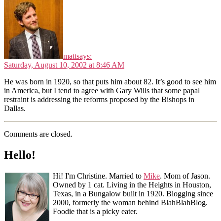
matt
says:
Saturday, August 10, 2002 at 8:46 AM
He was born in 1920, so that puts him about 82. It’s good to see him
in America, but I tend to agree with Gary Wills that some papal
restraint is addressing the reforms proposed by the Bishops in
Dallas.
Comments are closed.
Hello!
Hi! I'm Christine. Married to
Mike
. Mom of Jason.
Owned by 1 cat. Living in the Heights in Houston,
Texas, in a Bungalow built in 1920. Blogging since
2000, formerly the woman behind BlahBlahBlog.
Foodie that is a picky eater.