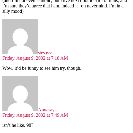
(and i’m not even catholic, but i live next door to a lot of nuns, and
i’m sure they’d agree that i am, indeed … oh nevermind. i’m in a
silly mood)
ste
says:
Friday, August 9, 2002 at 7:18 AM
Wow, it’d be funny to see him try, though.
Anna
says:
Friday, August 9, 2002 at 7:49 AM
isn’t he like, 98?