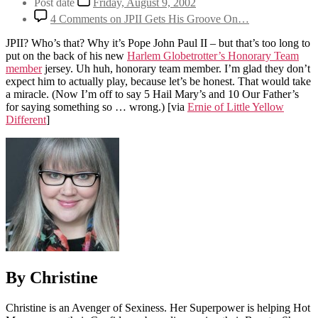
Post date
Friday, August 9, 2002
4 Comments
on JPII Gets His Groove On…
JPII? Who’s that? Why it’s Pope John Paul II – but that’s too long to
put on the back of his new
Harlem Globetrotter’s Honorary Team
member
jersey. Uh huh, honorary team member. I’m glad they don’t
expect him to actually play, because let’s be honest. That would take
a miracle. (Now I’m off to say 5 Hail Mary’s and 10 Our Father’s
for saying something so … wrong.)
[via
Ernie of Little Yellow
Different
]
By Christine
Christine is an Avenger of Sexiness. Her Superpower is helping Hot