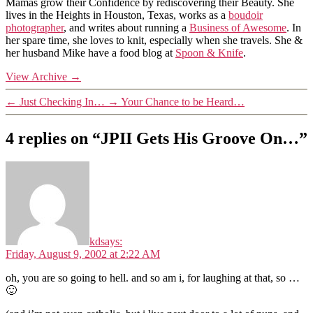
Mamas grow their Confidence by rediscovering their Beauty. She
lives in the Heights in Houston, Texas, works as a
boudoir
photographer
, and writes about running a
Business of Awesome
. In
her spare time, she loves to knit, especially when she travels. She &
her husband Mike have a food blog at
Spoon & Knife
.
View Archive
→
←
Just Checking In…
→
Your Chance to be Heard…
4 replies on “JPII Gets His Groove On…”
kd
says:
Friday, August 9, 2002 at 2:22 AM
oh, you are so going to hell. and so am i, for laughing at that, so …
🙂