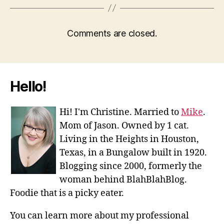
Comments are closed.
Hello!
Hi! I'm Christine. Married to
Mike
.
Mom of Jason. Owned by 1 cat.
Living in the Heights in Houston,
Texas, in a Bungalow built in 1920.
Blogging since 2000, formerly the
woman behind BlahBlahBlog.
Foodie that is a picky eater.
You can learn more about my professional