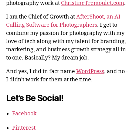
photography work at
ChristineTremoulet.com
.
I am the Chief of Growth at
AfterShoot, an AI
Culling Software for Photographers
. I get to
combine my passion for photography with my
love of tech along with my talent for branding,
marketing, and business growth strategy all in
to one. Basically? My dream job.
And yes, I did in fact name
WordPress
, and no -
I didn't work for them at the time.
Let’s Be Social!
Facebook
Pinterest