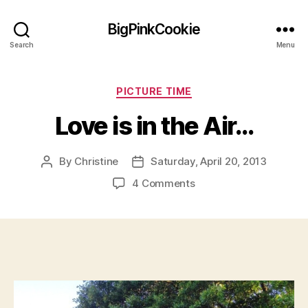
BigPinkCookie
Search
Menu
Categories
PICTURE TIME
Love is in the Air…
By
Christine
Saturday, April 20, 2013
Post
Post
author
date
on
4 Comments
Love
is
in
the
Air…