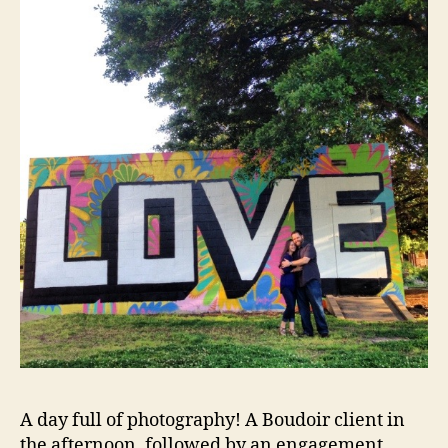
A day full of photography! A Boudoir client in
the afternoon, followed by an engagement