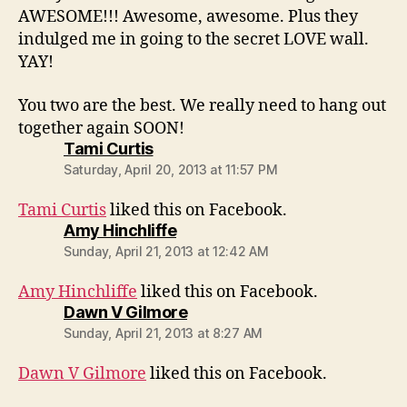
AWESOME!!! Awesome, awesome. Plus they
indulged me in going to the secret LOVE wall.
YAY!
You two are the best. We really need to hang out
together again SOON!
says:
Tami Curtis
Saturday, April 20, 2013 at 11:57 PM
Tami Curtis
liked this on Facebook.
says:
Amy Hinchliffe
Sunday, April 21, 2013 at 12:42 AM
Amy Hinchliffe
liked this on Facebook.
says:
Dawn V Gilmore
Sunday, April 21, 2013 at 8:27 AM
Dawn V Gilmore
liked this on Facebook.