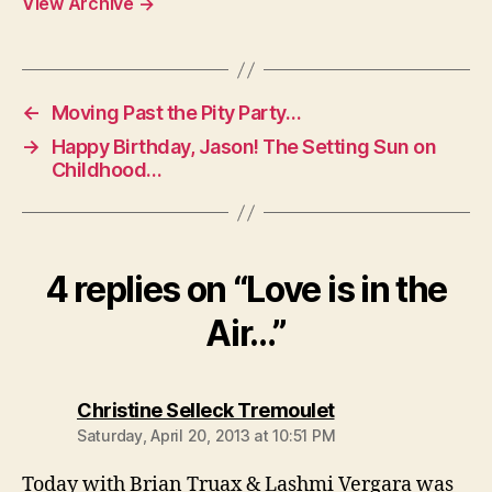
View Archive
→
←
Moving Past the Pity Party…
→
Happy Birthday, Jason! The Setting Sun on
Childhood…
4 replies on “Love is in the
Air…”
says:
Christine Selleck Tremoulet
Saturday, April 20, 2013 at 10:51 PM
Today with Brian Truax & Lashmi Vergara was