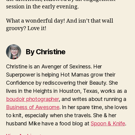
session in the early evening.
What a wonderful day! And isn’t that wall
groovy? Love it!
By Christine
Christine is an Avenger of Sexiness. Her
Superpower is helping Hot Mamas grow their
Confidence by rediscovering their Beauty. She
lives in the Heights in Houston, Texas, works as a
boudoir photographer
, and writes about running a
Business of Awesome
. In her spare time, she loves
to knit, especially when she travels. She & her
husband Mike have a food blog at
Spoon & Knife
.