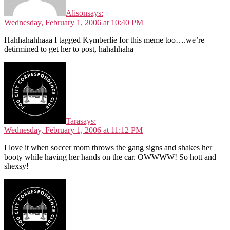
Alison
says:
Wednesday, February 1, 2006 at 10:40 PM
Hahhahahhaaa I tagged Kymberlie for this meme too….we’re
detirmined to get her to post, hahahhaha
Tara
says:
Wednesday, February 1, 2006 at 11:12 PM
I love it when soccer mom throws the gang signs and shakes her
booty while having her hands on the car. OWWWW! So hott and
shexsy!