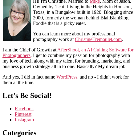
Hi! I'm Christine. Married to
Mike
. Mom of Jason.
Owned by 1 cat. Living in the Heights in Houston,
Texas, in a Bungalow built in 1920. Blogging since
2000, formerly the woman behind BlahBlahBlog.
Foodie that is a picky eater.
You can learn more about my professional
photography work at
ChristineTremoulet.com
.
I am the Chief of Growth at
AfterShoot, an AI Culling Software for
Photographers
. I get to combine my passion for photography with
my love of tech along with my talent for branding, marketing, and
business growth strategy all in to one. Basically? My dream job.
And yes, I did in fact name
WordPress
, and no - I didn't work for
them at the time.
Let’s Be Social!
Facebook
Pinterest
Instagram
Categories