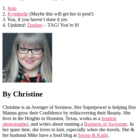
1.
Jenn
2.
Kymberlie
(Maybe this will get her to post!)
3. You, if you haven’t done it yet.
4.
Updated:
Danbee
– TAG! You’re It!
By Christine
Christine is an Avenger of Sexiness. Her Superpower is helping Hot
Mamas grow their Confidence by rediscovering their Beauty. She
lives in the Heights in Houston, Texas, works as a
boudoir
photographer
, and writes about running a
Business of Awesome
. In
her spare time, she loves to knit, especially when she travels. She &
her husband Mike have a food blog at
Spoon & Knife
.