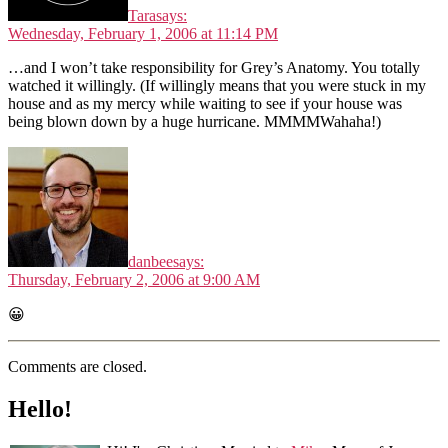
Tara
says:
Wednesday, February 1, 2006 at 11:14 PM
…and I won’t take responsibility for Grey’s Anatomy. You totally
watched it willingly. (If willingly means that you were stuck in my
house and as my mercy while waiting to see if your house was
being blown down by a huge hurricane. MMMMWahaha!)
danbee
says:
Thursday, February 2, 2006 at 9:00 AM
😀
Comments are closed.
Hello!