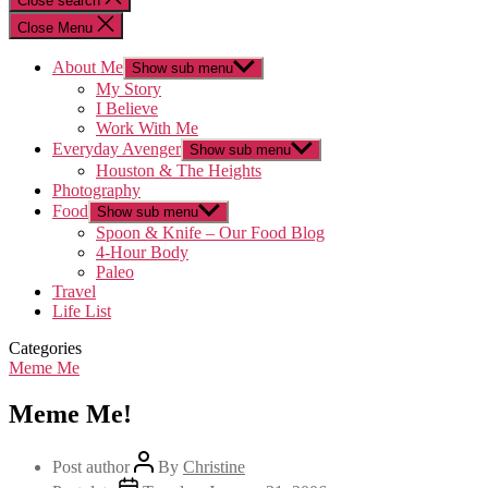
Close search
Close Menu
About Me
Show sub menu
My Story
I Believe
Work With Me
Everyday Avenger
Show sub menu
Houston & The Heights
Photography
Food
Show sub menu
Spoon & Knife – Our Food Blog
4-Hour Body
Paleo
Travel
Life List
Categories
Meme Me
Meme Me!
Post author
By
Christine