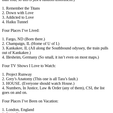
1. Remember the Titans
2. Down with Love
3. Addicted to Love
4. Haiku Tunnel
Four Places I’ve Lived:
1. Fargo, ND (Born there.)
2. Champaign, IL (Home of U of I.)
3. Kankakee, IL (All along the Southbound odyssey, the train pulls
out of Kankakee.)
4. Illesheim, Germany (So small, it isn’t even on most maps.)
Four TV Shows I Love to Watch:
1. Project Runway
2. Grey’s Anatomy (This one is all Tara’s fault.)
3. HOUSE. (Everyone should watch House.)
4. Numbers, In Justice, Law & Order (any of them), CSI, the list
goes on and on.
Four Places I’ve Been on Vacation:
1. London, England