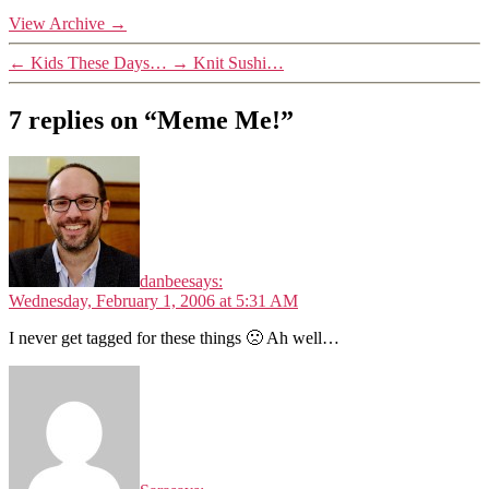
View Archive
→
←
Kids These Days…
→
Knit Sushi…
7 replies on “Meme Me!”
danbee
says:
Wednesday, February 1, 2006 at 5:31 AM
I never get tagged for these things 🙁 Ah well…