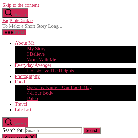
Skip to the content
Search
BigPinkCookie
To Make a Short Story Long...
Menu
About Me
My Story
I Believe
Work With Me
Everyday Avenger
Houston & The Heights
Photography
Food
Spoon & Knife – Our Food Blog
4-Hour Body
Paleo
Travel
Life List
Search
Search for: