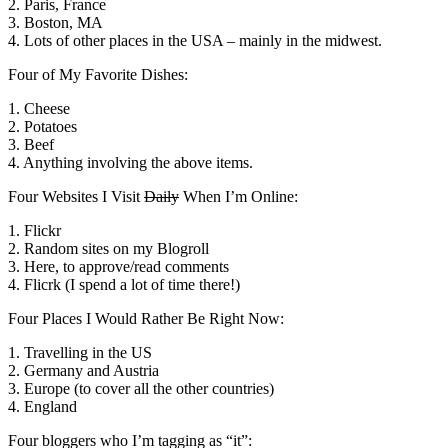
2. Paris, France
3. Boston, MA
4. Lots of other places in the USA – mainly in the midwest.
Four of My Favorite Dishes:
1. Cheese
2. Potatoes
3. Beef
4. Anything involving the above items.
Four Websites I Visit
Daily
When I’m Online:
1. Flickr
2. Random sites on my Blogroll
3. Here, to approve/read comments
4. Flicrk (I spend a lot of time there!)
Four Places I Would Rather Be Right Now:
1. Travelling in the US
2. Germany and Austria
3. Europe (to cover all the other countries)
4. England
Four bloggers who I’m tagging as “it”: