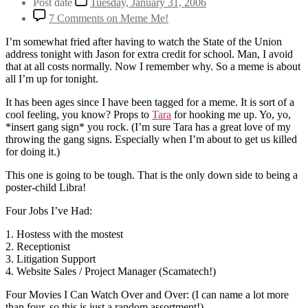
Post date
Tuesday, January 31, 2006
7 Comments
on Meme Me!
I’m somewhat fried after having to watch the State of the Union
address tonight with Jason for extra credit for school. Man, I avoid
that at all costs normally. Now I remember why. So a meme is about
all I’m up for tonight.
It has been ages since I have been tagged for a meme. It is sort of a
cool feeling, you know? Props to
Tara
for hooking me up. Yo, yo,
*insert gang sign* you rock. (I’m sure Tara has a great love of my
throwing the gang signs. Especially when I’m about to get us killed
for doing it.)
This one is going to be tough. That is the only down side to being a
poster-child Libra!
Four Jobs I’ve Had:
1. Hostess with the mostest
2. Receptionist
3. Litigation Support
4. Website Sales / Project Manager (Scamatech!)
Four Movies I Can Watch Over and Over: (I can name a lot more
than four, so this is just a random assortment!)