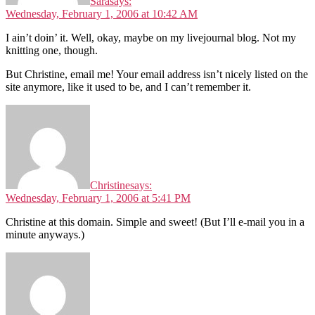
Sara
says:
Wednesday, February 1, 2006 at 10:42 AM
I ain’t doin’ it. Well, okay, maybe on my livejournal blog. Not my
knitting one, though.
But Christine, email me! Your email address isn’t nicely listed on the
site anymore, like it used to be, and I can’t remember it.
Christine
says:
Wednesday, February 1, 2006 at 5:41 PM
Christine at this domain. Simple and sweet! (But I’ll e-mail you in a
minute anyways.)