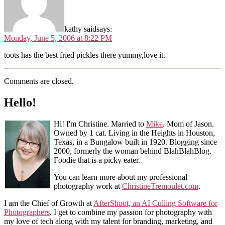
kathy said
says:
Monday, June 5, 2006 at 8:22 PM
toots has the best fried pickles there yummy,love it.
Comments are closed.
Hello!
Hi! I'm Christine. Married to
Mike
. Mom of Jason.
Owned by 1 cat. Living in the Heights in Houston,
Texas, in a Bungalow built in 1920. Blogging since
2000, formerly the woman behind BlahBlahBlog.
Foodie that is a picky eater.
You can learn more about my professional
photography work at
ChristineTremoulet.com
.
I am the Chief of Growth at
AfterShoot, an AI Culling Software for
Photographers
. I get to combine my passion for photography with
my love of tech along with my talent for branding, marketing, and