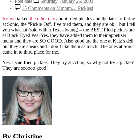
Post date
Saturday, January 25, 2003
15 Comments
on Mmmm… Pickles!
Robyn
talked
the other day
about fried pickles and the latest offering
at Sonic, the “Pickle-Os”. I’ve tried them, and they are ok – but I tell
you whaaaat (said with a Texas twang) – the BEST fried pickles are
at Black-Eyed Pea. Yes, they have added them to their appetizer
menu and they are SO GOOD. Also good are the one at Katz’s deli,
but they are spears and I don’t like them as much. The ones at Sonic
came in to third place for me.
Yes, I said fried pickles. They fry zucchini, so why not fry a pickle?
They are sooooo good!
By Christine