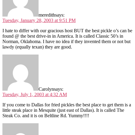
meredith
says:
Tuesday, January 28, 2003 at 9:51 PM
I hate to differ with our gracious host BUT the best pickle o’s can be
found @ the best drive-in in America. It is called Classic 50’s in
Norman, Oklahoma. I have no idea if they invented them or not but
lawdy (equally texan) they are good.
Carolyn
says:
Tuesday, July 1, 2003 at 4:32 AM
If you come to Dallas for fried pickles the best place to get them is a
little steak place in Mesquite (just east of Dallas). It is called The
Steak Co. and it is on Beltline Rd. Yummy!!!!