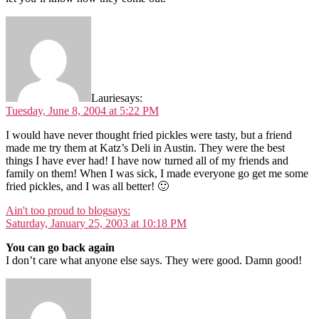
Laurie
says:
Tuesday, June 8, 2004 at 5:22 PM
I would have never thought fried pickles were tasty, but a friend
made me try them at Katz’s Deli in Austin. They were the best
things I have ever had! I have now turned all of my friends and
family on them! When I was sick, I made everyone go get me some
fried pickles, and I was all better! 🙂
Ain't too proud to blog
says:
Saturday, January 25, 2003 at 10:18 PM
You can go back again
I don’t care what anyone else says. They were good. Damn good!