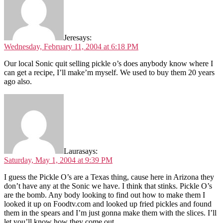
Jere
says:
Wednesday, February 11, 2004 at 6:18 PM
Our local Sonic quit selling pickle o’s does anybody know where I
can get a recipe, I’ll make’m myself. We used to buy them 20 years
ago also.
Laura
says:
Saturday, May 1, 2004 at 9:39 PM
I guess the Pickle O’s are a Texas thing, cause here in Arizona they
don’t have any at the Sonic we have. I think that stinks. Pickle O’s
are the bomb. Any body looking to find out how to make them I
looked it up on Foodtv.com and looked up fried pickles and found
them in the spears and I’m just gonna make them with the slices. I’ll
let you’ll know how they come out.