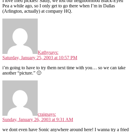
I love fried pickles! Sadly, we lost our neighborhood Black-Eyed
Pea a while ago, so I only get to go there when I’m in Dallas
(Arlington, actually) at company HQ.
Kathy
says:
Saturday, January 25, 2003 at 10:57 PM
i’m going to have to try them next time with you… so we can take
another “picture.” 🙂
craig
says:
Sunday, January 26, 2003 at 9:31 AM
we dont even have Sonic anywhere around here! I wanna try a fried