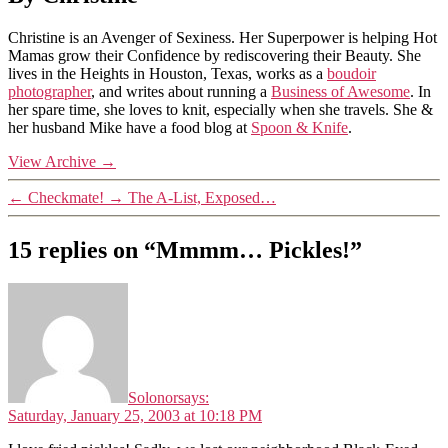
Christine is an Avenger of Sexiness. Her Superpower is helping Hot
Mamas grow their Confidence by rediscovering their Beauty. She
lives in the Heights in Houston, Texas, works as a
boudoir
photographer
, and writes about running a
Business of Awesome
. In
her spare time, she loves to knit, especially when she travels. She &
her husband Mike have a food blog at
Spoon & Knife
.
View Archive
→
←
Checkmate!
→
The A-List, Exposed…
15 replies on “Mmmm… Pickles!”
Solonor
says:
Saturday, January 25, 2003 at 10:18 PM