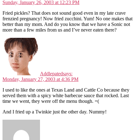
Sunday, January 26, 2003 at 12:23 PM
Fried pickles? That does not sound good even in my late crave
frenzied pregnancy! Now fried zucchini. Yum! No one makes that
better than my mom. And do you know that we have a Sonic not
more than a few miles from us and I’ve never eaten there?
Addlepated
says:
Monday, January 27, 2003 at 4:36 PM
I used to like the ones at Texas Land and Cattle Co because they
served them with a spicy white barbecue sauce that rocked. Last
time we went, they were off the menu though. =(
And I fried up a Twinkie just the other day. Nummy!