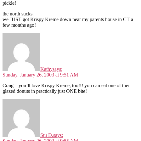
pickle!
the north sucks.
we JUST got Krispy Kreme down near my parents house in CT a
few months ago!
Kathy
says:
Sunday, January 26, 2003 at 9:51 AM
Craig – you’ll love Krispy Kreme, too!!! you can eat one of their
glazed donuts in practically just ONE bite!
Stu D.
says:
Sunday, January 26, 2003 at 9:55 AM