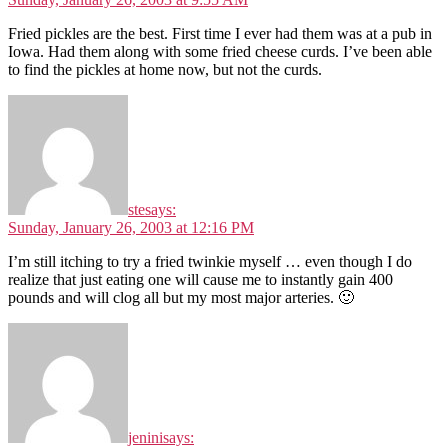
Fried pickles are the best. First time I ever had them was at a pub in
Iowa. Had them along with some fried cheese curds. I’ve been able
to find the pickles at home now, but not the curds.
ste
says:
Sunday, January 26, 2003 at 12:16 PM
I’m still itching to try a fried twinkie myself … even though I do
realize that just eating one will cause me to instantly gain 400
pounds and will clog all but my most major arteries. 🙂
jenini
says: