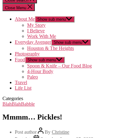
Close search
Close Menu
About Me
Show sub menu
My Story
I Believe
Work With Me
Everyday Avenger
Show sub menu
Houston & The Heights
Photography
Food
Show sub menu
Spoon & Knife – Our Food Blog
4-Hour Body
Paleo
Travel
Life List
Categories
BlahBlahBabble
Mmmm… Pickles!
Post author
By
Christine