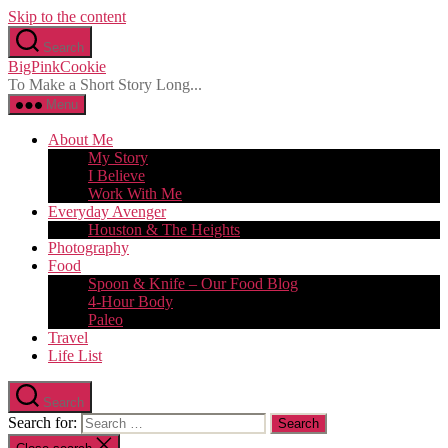
Skip to the content
Search
BigPinkCookie
To Make a Short Story Long...
Menu
About Me
My Story
I Believe
Work With Me
Everyday Avenger
Houston & The Heights
Photography
Food
Spoon & Knife – Our Food Blog
4-Hour Body
Paleo
Travel
Life List
Search
Search for: