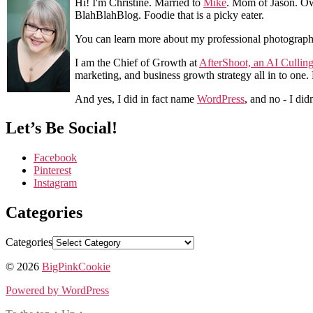
Hi! I'm Christine. Married to
Mike
. Mom of Jason. Ow
BlahBlahBlog. Foodie that is a picky eater.
You can learn more about my professional photograp
I am the Chief of Growth at
AfterShoot, an AI Cullin
marketing, and business growth strategy all in to one
And yes, I did in fact name
WordPress
, and no - I did
Let’s Be Social!
Facebook
Pinterest
Instagram
Categories
Categories
© 2026
BigPinkCookie
Powered by WordPress