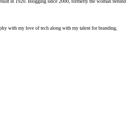
 built in 1920. Blogging since 2000, formerly the woman behind
phy with my love of tech along with my talent for branding,