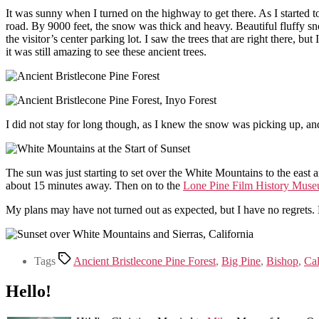
It was sunny when I turned on the highway to get there. As I started t
road. By 9000 feet, the snow was thick and heavy. Beautiful fluffy snow
the visitor’s center parking lot. I saw the trees that are right there, b
it was still amazing to see these ancient trees.
I did not stay for long though, as I knew the snow was picking up, an
The sun was just starting to set over the White Mountains to the east a
about 15 minutes away. Then on to the
Lone Pine Film History Mus
My plans may have not turned out as expected, but I have no regrets. 
Tags
Ancient Bristlecone Pine Forest
,
Big Pine
,
Bishop
,
Cal
Hello!