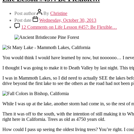
Post author
By
Christine
Post date
Wednesday, October 30, 2013
12 Comments
on Life Lesson #457: Be Flexible…
You would think I would have learned by now, but noooooo… I never d
I thought I was going to make it to Death Valley by last night. This tr
I was in Mammoth Lakes, so I did need to actually SEE the lakes befo
drive beyond the first lake to see the others as the road had not bee
While I was up at the lake, another storm had come in, so the rest of 
Then it was off to the south, with the intention of still making it to Wh
right here in California. Trees as old as 4750 years old.
How could I pass up seeing the oldest living trees? You’re right. I co