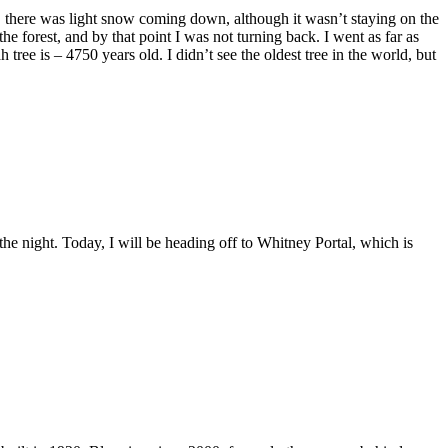
et, there was light snow coming down, although it wasn’t staying on the
e forest, and by that point I was not turning back. I went as far as
 tree is – 4750 years old. I didn’t see the oldest tree in the world, but
the night. Today, I will be heading off to Whitney Portal, which is