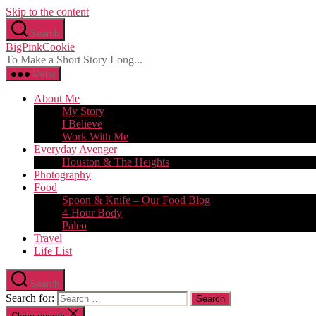
Skip to the content
Search
BigPinkCookie
To Make a Short Story Long...
Menu
About Me
My Story
I Believe
Work With Me
Everyday Avenger
Houston & The Heights
Photography
Food
Spoon & Knife – Our Food Blog
4-Hour Body
Paleo
Travel
Life List
Search
Search for: