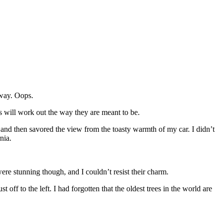
 way. Oops.
gs will work out the way they are meant to be.
and then savored the view from the toasty warmth of my car. I didn’t
nia.
ere stunning though, and I couldn’t resist their charm.
ust off to the left. I had forgotten that the oldest trees in the world are