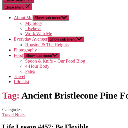
Close search
Close Menu
About Me
Show sub menu
My Story
I Believe
Work With Me
Everyday Avenger
Show sub menu
Houston & The Heights
Photography
Food
Show sub menu
Spoon & Knife – Our Food Blog
4-Hour Body
Paleo
Travel
Life List
Tag:
Ancient Bristlecone Pine F
Categories
Travel Notes
Life Lesson #457: Be Flexible…