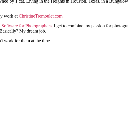
ned by 1 cat. Living in the Heights in Houston, Texas, in a Bungalow
hy work at
ChristineTremoulet.com
.
g Software for Photographers
. I get to combine my passion for photogra
. Basically? My dream job.
n't work for them at the time.