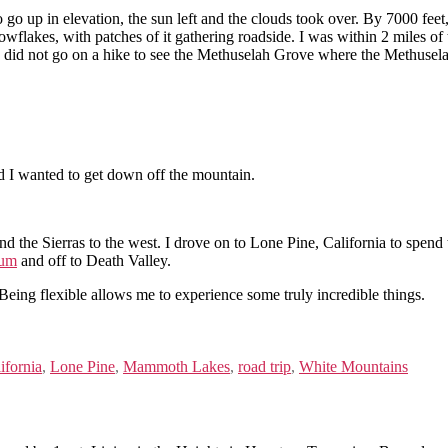
o go up in elevation, the sun left and the clouds took over. By 7000 fe
flakes, with patches of it gathering roadside. I was within 2 miles of th
ut I did not go on a hike to see the Methuselah Grove where the Methuselah
d I wanted to get down off the mountain.
nd the Sierras to the west. I drove on to Lone Pine, California to spend 
eum
and off to Death Valley.
Being flexible allows me to experience some truly incredible things.
ifornia
,
Lone Pine
,
Mammoth Lakes
,
road trip
,
White Mountains