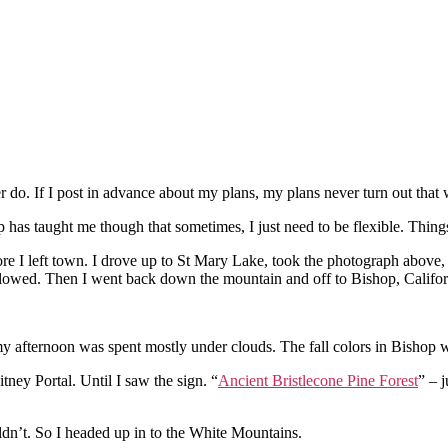
o. If I post in advance about my plans, my plans never turn out that
ip has taught me though that sometimes, I just need to be flexible. Thin
re I left town. I drove up to St Mary Lake, took the photograph above, 
n plowed. Then I went back down the mountain and off to Bishop, Califor
my afternoon was spent mostly under clouds. The fall colors in Bishop w
itney Portal. Until I saw the sign. “
Ancient Bristlecone Pine Forest
” – j
uldn’t. So I headed up in to the White Mountains.