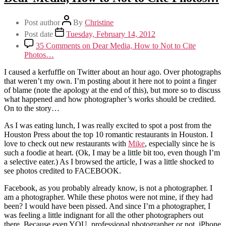
Post author
By
Christine
Post date
Tuesday, February 14, 2012
35 Comments
on Dear Media, How to Not to Cite
Photos…
I caused a kerfuffle on Twitter about an hour ago. Over photographs
that weren’t my own. I’m posting about it here not to point a finger
of blame (note the apology at the end of this), but more so to discuss
what happened and how photographer’s works should be credited.
On to the story…
As I was eating lunch, I was really excited to spot a post from the
Houston Press about the top 10 romantic restaurants in Houston. I
love to check out new restaurants with
Mike
, especially since he is
such a foodie at heart. (Ok, I may be a little bit too, even though I’m
a selective eater.) As I browsed the article, I was a little shocked to
see photos credited to FACEBOOK.
Facebook, as you probably already know, is not a photographer. I
am a photographer. While these photos were not mine, if they had
been? I would have been pissed. And since I’m a photographer, I
was feeling a little indignant for all the other photographers out
there. Because even YOU, professional photographer or not, iPhone