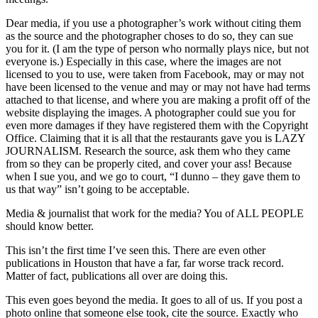
Dear media, if you use a photographer’s work without citing them
as the source and the photographer choses to do so, they can sue
you for it. (I am the type of person who normally plays nice, but not
everyone is.) Especially in this case, where the images are not
licensed to you to use, were taken from Facebook, may or may not
have been licensed to the venue and may or may not have had terms
attached to that license, and where you are making a profit off of the
website displaying the images. A photographer could sue you for
even more damages if they have registered them with the Copyright
Office. Claiming that it is all that the restaurants gave you is LAZY
JOURNALISM. Research the source, ask them who they came
from so they can be properly cited, and cover your ass! Because
when I sue you, and we go to court, “I dunno – they gave them to
us that way” isn’t going to be acceptable.
Media & journalist that work for the media? You of ALL PEOPLE
should know better.
This isn’t the first time I’ve seen this. There are even other
publications in Houston that have a far, far worse track record.
Matter of fact, publications all over are doing this.
This even goes beyond the media. It goes to all of us. If you post a
photo online that someone else took, cite the source. Exactly who