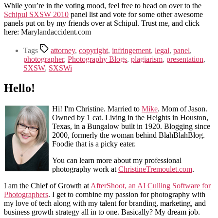
While you’re in the voting mood, feel free to head on over to the
Schipul SXSW 2010
panel list and vote for some other awesome
panels put on by my friends over at Schipul. Trust me, and click
here:
Marylandaccident.com
Tags
attorney
,
copyright
,
infringement
,
legal
,
panel
,
photographer
,
Photography Blogs
,
plagiarism
,
presentation
,
SXSW
,
SXSWi
Hello!
Hi! I'm Christine. Married to
Mike
. Mom of Jason.
Owned by 1 cat. Living in the Heights in Houston,
Texas, in a Bungalow built in 1920. Blogging since
2000, formerly the woman behind BlahBlahBlog.
Foodie that is a picky eater.
You can learn more about my professional
photography work at
ChristineTremoulet.com
.
I am the Chief of Growth at
AfterShoot, an AI Culling Software for
Photographers
. I get to combine my passion for photography with
my love of tech along with my talent for branding, marketing, and
business growth strategy all in to one. Basically? My dream job.