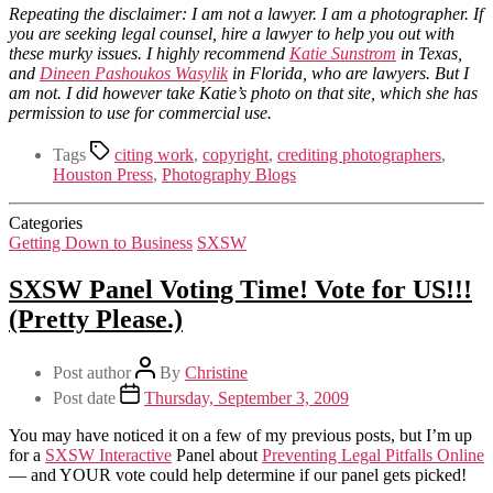
Repeating the disclaimer: I am not a lawyer. I am a photographer. If
you are seeking legal counsel, hire a lawyer to help you out with
these murky issues. I highly recommend
Katie Sunstrom
in Texas,
and
Dineen Pashoukos Wasylik
in Florida, who are lawyers. But I
am not. I did however take Katie’s photo on that site, which she has
permission to use for commercial use.
Tags
citing work
,
copyright
,
crediting photographers
,
Houston Press
,
Photography Blogs
Categories
Getting Down to Business
SXSW
SXSW Panel Voting Time! Vote for US!!!
(Pretty Please.)
Post author
By
Christine
Post date
Thursday, September 3, 2009
You may have noticed it on a few of my previous posts, but I’m up
for a
SXSW Interactive
Panel about
Preventing Legal Pitfalls Online
— and YOUR vote could help determine if our panel gets picked!