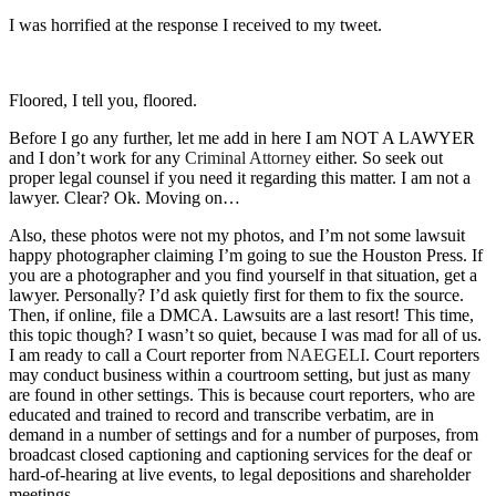
I was horrified at the response I received to my tweet.
Floored, I tell you, floored.
Before I go any further, let me add in here I am NOT A LAWYER
and I don’t work for any
Criminal Attorney
either. So seek out
proper legal counsel if you need it regarding this matter. I am not a
lawyer. Clear? Ok. Moving on…
Also, these photos were not my photos, and I’m not some lawsuit
happy photographer claiming I’m going to sue the Houston Press. If
you are a photographer and you find yourself in that situation, get a
lawyer. Personally? I’d ask quietly first for them to fix the source.
Then, if online, file a DMCA. Lawsuits are a last resort! This time,
this topic though? I wasn’t so quiet, because I was mad for all of us.
I am ready to call a Court reporter from
NAEGELI
. Court reporters
may conduct business within a courtroom setting, but just as many
are found in other settings. This is because court reporters, who are
educated and trained to record and transcribe verbatim, are in
demand in a number of settings and for a number of purposes, from
broadcast closed captioning and captioning services for the deaf or
hard-of-hearing at live events, to legal depositions and shareholder
meetings.