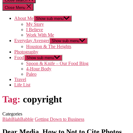
Close search
Close Menu
About Me
Show sub menu
My Story
I Believe
Work With Me
Everyday Avenger
Show sub menu
Houston & The Heights
Photography
Food
Show sub menu
Spoon & Knife – Our Food Blog
4-Hour Body
Paleo
Travel
Life List
Tag:
copyright
Categories
BlahBlahBabble
Getting Down to Business
Dear Media, How to Not to Cite Photos…