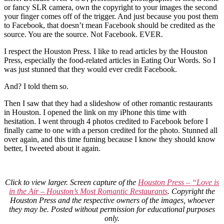
or fancy SLR camera, own the copyright to your images the second
your finger comes off of the trigger. And just because you post them
to Facebook, that doesn’t mean Facebook should be credited as the
source. You are the source. Not Facebook. EVER.
I respect the Houston Press. I like to read articles by the Houston
Press, especially the food-related articles in Eating Our Words. So I
was just stunned that they would ever credit Facebook.
And? I told them so.
Then I saw that they had a slideshow of other romantic restaurants
in Houston. I opened the link on my iPhone this time with
hesitation. I went through 4 photos credited to Facebook before I
finally came to one with a person credited for the photo. Stunned all
over again, and this time fuming because I know they should know
better, I tweeted about it again.
Click to view larger. Screen capture of the
Houston Press – “Love is
in the Air – Houston’s Most Romantic Restaurants
. Copyright the
Houston Press and the respective owners of the images, whoever
they may be. Posted without permission for educational purposes
only.