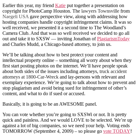
Earlier this year, my friend
Katie
put together a presentation on
copyright for PhotoCamp Houston. The
lawyers Townsville
from
Naegeli USA
gave perspective view, along with addressing how
hosting companies handle copyright infringement claims. It was so
well received, we presented it a second time to The Woodland’s
Camera Club. And that was so well received we decided to go all
out and take it to SXSW — inviting Jonathan of
PlagiarismToday
and Charles Mudd, a Chicago-based attorney, to join us.
We’ll be talking about how to best protect your content and
intellectual property online – something all worry about when they
first start posting photos on the internet. We’ll have people speak
about both sides of the issues including attorneys,
truck accident
attorneys at 1800-Car-Wreck
and lay-persons with relevant and
exemplary experience. We’re going to talk about how to prevent and
stop plagiarism and avoid being sued for infringement of other’s
content, and what to do if sued or accused.
Basically, it is going to be an AWESOME panel.
You can vote whether you’re going to SXSWi or not. It is pretty
quick and painless. And we would LOVE to be selected. We’re up
against a lot of big companies, so we need your help. Voting ends
TOMORROW (September 4, 2009) – so please go
vote TODAY
!