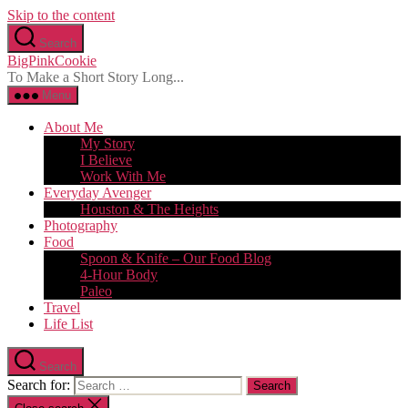
Skip to the content
Search
BigPinkCookie
To Make a Short Story Long...
Menu
About Me
My Story
I Believe
Work With Me
Everyday Avenger
Houston & The Heights
Photography
Food
Spoon & Knife – Our Food Blog
4-Hour Body
Paleo
Travel
Life List
Search
Search for: