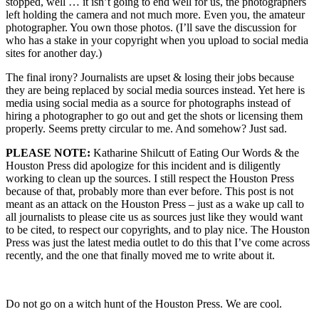
stopped, well … it isn’t going to end well for us, the photographers
left holding the camera and not much more. Even you, the amateur
photographer. You own those photos. (I’ll save the discussion for
who has a stake in your copyright when you upload to social media
sites for another day.)
The final irony? Journalists are upset & losing their jobs because
they are being replaced by social media sources instead. Yet here is
media using social media as a source for photographs instead of
hiring a photographer to go out and get the shots or licensing them
properly. Seems pretty circular to me. And somehow? Just sad.
PLEASE NOTE:
Katharine Shilcutt of Eating Our Words & the
Houston Press did apologize for this incident and is diligently
working to clean up the sources. I still respect the Houston Press
because of that, probably more than ever before. This post is not
meant as an attack on the Houston Press – just as a wake up call to
all journalists to please cite us as sources just like they would want
to be cited, to respect our copyrights, and to play nice. The Houston
Press was just the latest media outlet to do this that I’ve come across
recently, and the one that finally moved me to write about it.
Do not go on a witch hunt of the Houston Press. We are cool.