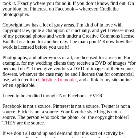
took it. Exactly where you found it. If you don’t know, find out. On
your blog, on Pinterest, on Facebook – wherever. Credit the
photographer.
Copyright law has a lot of gray areas. I’m kind of in love with
copyright law, quite a champion of it actually, and yet I release most
of my personal photos and work under a Creative Commons license.
But that is a topic for another day. The main point? Know how the
work is licensed before you use it!
Photographs, and other works of art, are licensed for a reason. For
example, for my wedding clients they receive a DVD of images *for
personal use*. I then give vendors a DVD of images of their venues,
flowers, whatever the case may be and I license that for commercial
use, with credit to
Christine Tremoulet
, and a link to my site online
when applicable.
I need to be credited though. Not Facebook. EVER.
Facebook is not a source. Pinterest is not a source. Twitter is not a
source. Flickr is not a source. Your favorite style blog is not a
source. The person who took the photo -or- the copyright holder?
THEY are the source.
If we don’t all stand up and demand that this sort of activity be