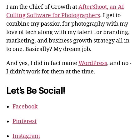
I am the Chief of Growth at
AfterShoot, an AI
Culling Software for Photographers
. I get to
combine my passion for photography with my
love of tech along with my talent for branding,
marketing, and business growth strategy all in
to one. Basically? My dream job.
And yes, I did in fact name
WordPress
, and no -
I didn't work for them at the time.
Let’s Be Social!
Facebook
Pinterest
Instagram