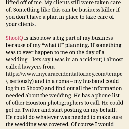
lifted off of me. My clients still were taken care
of. Something like this can be business killer if
you don’t have a plan in place to take care of
your clients.
ShootQ
is also now a big part of my business
because of my “what if” planning. If something
was to ever happen to me on the day of a
wedding – lets say I was in an accident( I almost
called lawyers from
https://www.mycaraccidentattorney.com/tempe
/
, seriously) and in a coma – my husband could
log in to ShootQ and find out all the information
needed about the wedding. He has a phone list
of other Houston photographers to call. He could
get on Twitter and start posting on my behalf.
He could do whatever was needed to make sure
the wedding was covered. Of course I would