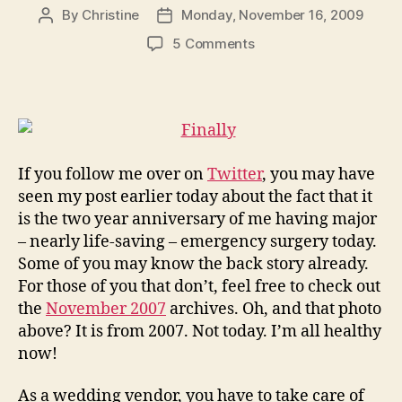
By
Christine
Monday, November 16, 2009
Post
Post
author
date
on
5 Comments
You
Need
a
Friend
or
Two…
If you follow me over on
Twitter
, you may have
Emergency
seen my post earlier today about the fact that it
Planning
is the two year anniversary of me having major
for
– nearly life-saving – emergency surgery today.
Wedding
Vendors
Some of you may know the back story already.
For those of you that don’t, feel free to check out
the
November 2007
archives. Oh, and that photo
above? It is from 2007. Not today. I’m all healthy
now!
As a wedding vendor, you have to take care of