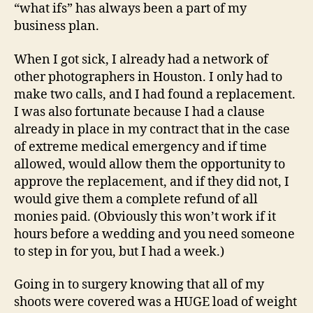
“what ifs” has always been a part of my
business plan.
When I got sick, I already had a network of
other photographers in Houston. I only had to
make two calls, and I had found a replacement.
I was also fortunate because I had a clause
already in place in my contract that in the case
of extreme medical emergency and if time
allowed, would allow them the opportunity to
approve the replacement, and if they did not, I
would give them a complete refund of all
monies paid. (Obviously this won’t work if it
hours before a wedding and you need someone
to step in for you, but I had a week.)
Going in to surgery knowing that all of my
shoots were covered was a HUGE load of weight