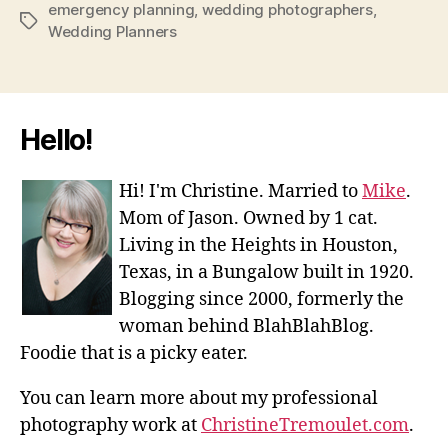
emergency planning
,
wedding photographers
,
Tags
Wedding Planners
Hello!
Hi! I'm Christine. Married to
Mike
.
Mom of Jason. Owned by 1 cat.
Living in the Heights in Houston,
Texas, in a Bungalow built in 1920.
Blogging since 2000, formerly the
woman behind BlahBlahBlog.
Foodie that is a picky eater.
You can learn more about my professional
photography work at
ChristineTremoulet.com
.