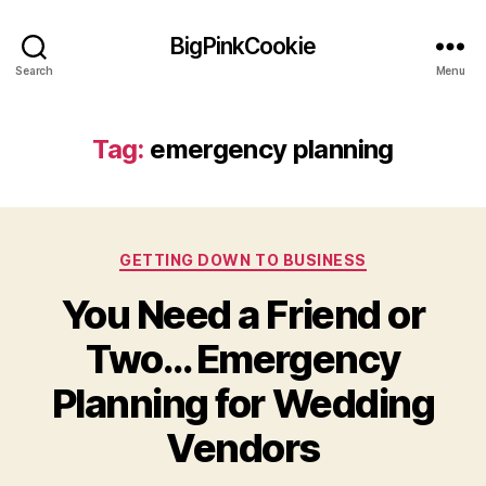
BigPinkCookie
Search
Menu
Tag:
emergency planning
Categories
GETTING DOWN TO BUSINESS
You Need a Friend or
Two… Emergency
Planning for Wedding
Vendors