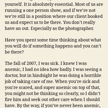
yourself. It is absolutely essential. Most of us are
running a one person show, and if we’re not
we’re still in a position where our client booked
us and expect us to be there. You don’t really
have an out. Especially as the photographer.
Have you spent some time thinking about what
you will do if something happens and you can’t
be there?
The fall of 2007, I was sick. I knew I was
anemic, I had no idea how badly. I was seeing a
doctor, but in hindsight he was doing a horrible
job of taking care of me. When you’re sick and
you’re scared, and super anemic on top of that,
you might not be thinking so clearly, so I didn’t
fire him and seek out other care when I should
have. By the way, if you’ve never been anemic,