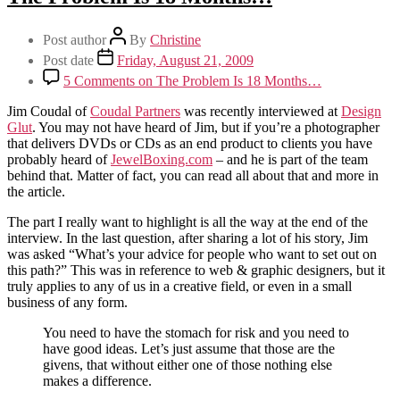
Post author
By
Christine
Post date
Friday, August 21, 2009
5 Comments
on The Problem Is 18 Months…
Jim Coudal of
Coudal Partners
was recently interviewed at
Design
Glut
. You may not have heard of Jim, but if you’re a photographer
that delivers DVDs or CDs as an end product to clients you have
probably heard of
JewelBoxing.com
– and he is part of the team
behind that. Matter of fact, you can read all about that and more in
the article.
The part I really want to highlight is all the way at the end of the
interview. In the last question, after sharing a lot of his story, Jim
was asked “What’s your advice for people who want to set out on
this path?” This was in reference to web & graphic designers, but it
truly applies to any of us in a creative field, or even in a small
business of any form.
You need to have the stomach for risk and you need to
have good ideas. Let’s just assume that those are the
givens, that without either one of those nothing else
makes a difference.