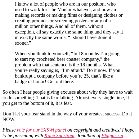
I know a lot of people who are in our position, who
used to work for The Man or whatever, and now are
making records or making films or designing clothes or
creating products or screening posters or any of a
million other things. And all of them, without
exception, all say exactly the same thing and they say it
in exactly the same words: “I should have done it
sooner.”
When you think to yourself, “In 18 months I’m going
to start my crocheted beer coaster company,” the
problem with that sentence is the 18 months. What
you’re really saying is, “I’m afraid.” Do it now. If you
bankrupt a company before you’re 25, that’s like a
badge of honor! Get out there.
So often I hear people giving excuses about why they have to wait
to do something. That is fear talking. Almost every single time, if
you get to the bottom of it, it is fear.
Don’t let your fear stand in the way of your greatest success. Do it
NOW.
Please
vote for our SXSWi panel
on copyright and creatives! I hope
to be presenting with
Katie Sunstrom
, Jonathan of
Plagiarism