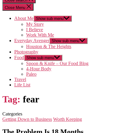
Close search
Close Menu
About Me
Show sub menu
My Story
I Believe
Work With Me
Everyday Avenger
Show sub menu
Houston & The Heights
Photography
Food
Show sub menu
Spoon & Knife – Our Food Blog
4-Hour Body
Paleo
Travel
Life List
Tag:
fear
Categories
Getting Down to Business
Worth Keeping
The Problem Is 18 Months…