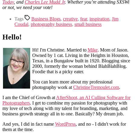
Today
, and
Charles Lee Mudd Jr
. Whether you’re attending SXSWi
or not, we need your vote!
Tags
Business Blogs
,
creative
,
fear
,
inspiration
,
Jim
Coudal
,
photography business
,
small business
Hello!
Hi! I'm Christine. Married to
Mike
. Mom of Jason.
Owned by 1 cat. Living in the Heights in Houston,
Texas, in a Bungalow built in 1920. Blogging since
2000, formerly the woman behind BlahBlahBlog.
Foodie that is a picky eater.
You can learn more about my professional
photography work at
ChristineTremoulet.com
.
I am the Chief of Growth at
AfterShoot, an AI Culling Software for
Photographers
. I get to combine my passion for photography with
my love of tech along with my talent for branding, marketing, and
business growth strategy all in to one. Basically? My dream job.
And yes, I did in fact name
WordPress
, and no - I didn't work for
them at the time.