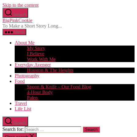
Skip to the content
Search
BigPinkCookie
To Make a Short Story Long...
Menu
About Me
My Story
I Believe
Work With Me
Everyday Avenger
Houston & The Heights
Photography
Food
Spoon & Knife – Our Food Blog
4-Hour Body
Paleo
Travel
Life List
Search
Search for: