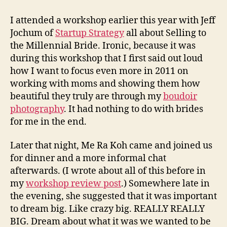
How
to
I attended a workshop earlier this year with Jeff
Dream…
Jochum of
Startup Strategy
all about Selling to
the Millennial Bride. Ironic, because it was
during this workshop that I first said out loud
how I want to focus even more in 2011 on
working with moms and showing them how
beautiful they truly are through my
boudoir
photography
. It had nothing to do with brides
for me in the end.
Later that night, Me Ra Koh came and joined us
for dinner and a more informal chat
afterwards. (I wrote about all of this before in
my
workshop review post
.) Somewhere late in
the evening, she suggested that it was important
to dream big. Like crazy big. REALLY REALLY
BIG. Dream about what it was we wanted to be