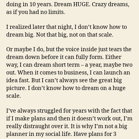
doing in 10 years. Dream HUGE. Crazy dreams,
as if you had no limits.
I realized later that night, I don’t know how to
dream big. Not that big, not on that scale.
Or maybe I do, but the voice inside just tears the
dream down before it can fully form. Either
way, I can dream short term – a year, maybe two
out. When it comes to business, I can launch an
idea fast. But I can’t always see the great big
picture. I don’t know how to dream on a huge
scale.
I’ve always struggled for years with the fact that
if I make plans and then it doesn’t work out, I’m
really distraught over it. It is why I’m not a big
planner in my social life. Have plans for 3