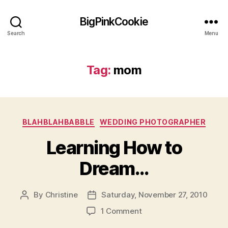
BigPinkCookie
Search
Menu
Tag:
mom
Categories
BLAHBLAHBABBLE
WEDDING PHOTOGRAPHER
Learning How to
Dream…
By
Christine
Saturday, November 27, 2010
Post
Post
author
date
on
1 Comment
Learning