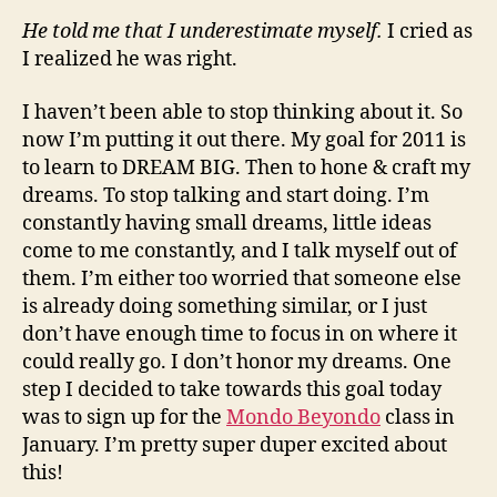
He told me that I underestimate myself.
I cried as
I realized he was right.
I haven’t been able to stop thinking about it. So
now I’m putting it out there. My goal for 2011 is
to learn to DREAM BIG. Then to hone & craft my
dreams. To stop talking and start doing. I’m
constantly having small dreams, little ideas
come to me constantly, and I talk myself out of
them. I’m either too worried that someone else
is already doing something similar, or I just
don’t have enough time to focus in on where it
could really go. I don’t honor my dreams. One
step I decided to take towards this goal today
was to sign up for the
Mondo Beyondo
class in
January. I’m pretty super duper excited about
this!