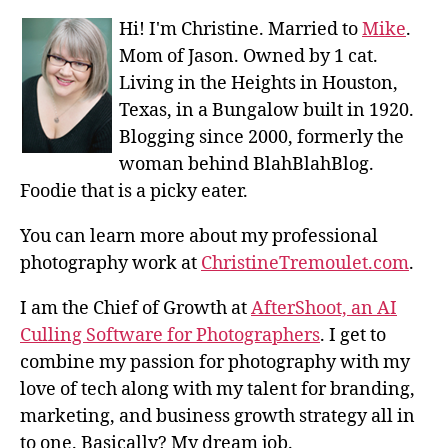
Hi! I'm Christine. Married to
Mike
.
Mom of Jason. Owned by 1 cat.
Living in the Heights in Houston,
Texas, in a Bungalow built in 1920.
Blogging since 2000, formerly the
woman behind BlahBlahBlog.
Foodie that is a picky eater.
You can learn more about my professional
photography work at
ChristineTremoulet.com
.
I am the Chief of Growth at
AfterShoot, an AI
Culling Software for Photographers
. I get to
combine my passion for photography with my
love of tech along with my talent for branding,
marketing, and business growth strategy all in
to one. Basically? My dream job.