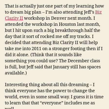
That is actually just one part of my learning how
to dream big plan – I’m also attending Jeff’s
Biz
Clarity II
workshop in Denver next month. I
attended the workshop in Houston last month,
but I hit upon such a big breakthrough half the
day that it sort of rocked me off my tracks. I
decided that attending Biz Clarity II will help
take me into 2011 on a stronger footing then if I
did it alone. (Think that it sounds like
something you could use? The December class
is full, but Jeff said that January still has spaces
available.)
Interesting thing about all this dreaming – I
think everyone has the power to change the
world, even in some small way. I guess it is time
to learn that that “everyone” includes me as