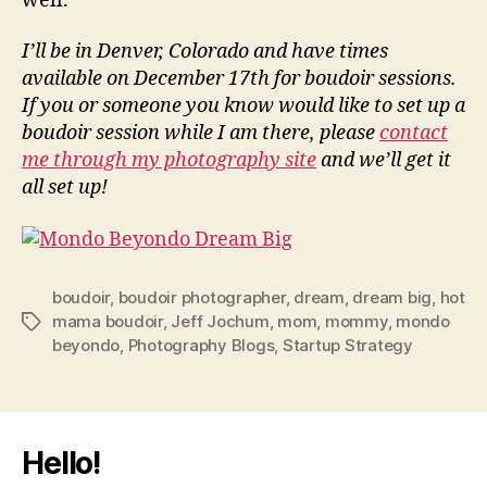
well.
I’ll be in Denver, Colorado and have times
available on December 17th for boudoir sessions.
If you or someone you know would like to set up a
boudoir session while I am there, please
contact
me through my photography site
and we’ll get it
all set up!
boudoir
,
boudoir photographer
,
dream
,
dream big
,
hot
mama boudoir
,
Jeff Jochum
,
mom
,
mommy
,
mondo
Tags
beyondo
,
Photography Blogs
,
Startup Strategy
Hello!