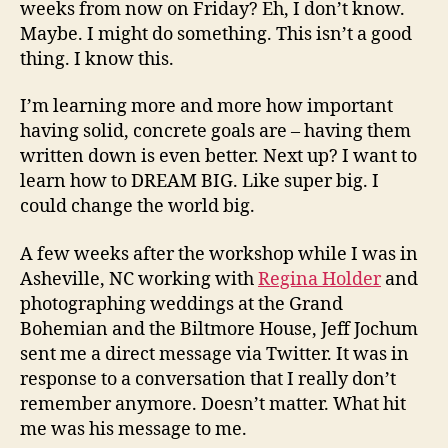
weeks from now on Friday? Eh, I don’t know.
Maybe. I might do something. This isn’t a good
thing. I know this.
I’m learning more and more how important
having solid, concrete goals are – having them
written down is even better. Next up? I want to
learn how to DREAM BIG. Like super big. I
could change the world big.
A few weeks after the workshop while I was in
Asheville, NC working with
Regina Holder
and
photographing weddings at the Grand
Bohemian and the Biltmore House, Jeff Jochum
sent me a direct message via Twitter. It was in
response to a conversation that I really don’t
remember anymore. Doesn’t matter. What hit
me was his message to me.