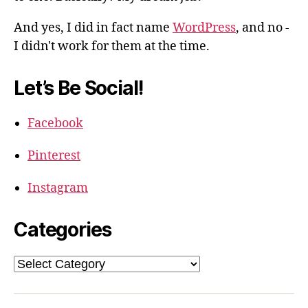
And yes, I did in fact name
WordPress
, and no -
I didn't work for them at the time.
Let’s Be Social!
Facebook
Pinterest
Instagram
Categories
Categories