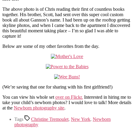
The above photo is of Chris reading their first of countless books
together. His brother, Scott, had sent over this super cool custom
book all about Gannon’s name. I had been up on the rooftop getting
skyline photos, and when I came back to the apartment I discovered
this beautiful moment taking place – I’m so glad I was able to
capture it!
Below are some of my other favorites from the day.
(We’re saving that one for sharing with his first girlfriend!)
You can view his whole set
over on Flickr.
Interested in hiring me to
take your child’s newborn photos? I would love to talk! More details
at the
Newborn photography site
.
Tags
Christine Tremoulet
,
New York
,
Newborn
photography