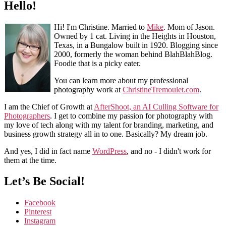
Hello!
Hi! I'm Christine. Married to
Mike
. Mom of Jason.
Owned by 1 cat. Living in the Heights in Houston,
Texas, in a Bungalow built in 1920. Blogging since
2000, formerly the woman behind BlahBlahBlog.
Foodie that is a picky eater.
You can learn more about my professional
photography work at
ChristineTremoulet.com
.
I am the Chief of Growth at
AfterShoot, an AI Culling Software for
Photographers
. I get to combine my passion for photography with
my love of tech along with my talent for branding, marketing, and
business growth strategy all in to one. Basically? My dream job.
And yes, I did in fact name
WordPress
, and no - I didn't work for
them at the time.
Let’s Be Social!
Facebook
Pinterest
Instagram