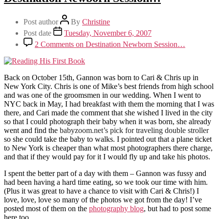
Post author
By
Christine
Post date
Tuesday, November 6, 2007
2 Comments
on Destination Newborn Session…
Back on October 15th, Gannon was born to Cari & Chris up in
New York City. Chris is one of Mike’s best friends from high school
and was one of the groomsmen in our wedding. When I went to
NYC back in May, I had breakfast with them the morning that I was
there, and Cari made the comment that she wished I lived in the city
so that I could photograph their baby when it was born, she already
went and find the
babyzoom.net’s pick for traveling double stroller
so she could take the baby to walks. I pointed out that a plane ticket
to New York is cheaper than what most photographers there charge,
and that if they would pay for it I would fly up and take his photos.
I spent the better part of a day with them – Gannon was fussy and
had been having a hard time eating, so we took our time with him.
(Plus it was great to have a chance to visit with Cari & Chris!) I
love, love, love so many of the photos we got from the day! I’ve
posted most of them on the
photography blog
, but had to post some
here too.