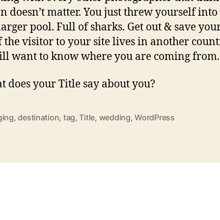
on doesn’t matter. You just threw yourself into
arger pool. Full of sharks. Get out & save your
 the visitor to your site lives in another count
till want to know where you are coming from.
t does your Title say about you?
ging
,
destination
,
tag
,
Title
,
wedding
,
WordPress