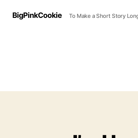
BigPinkCookie
To Make a Short Story Long