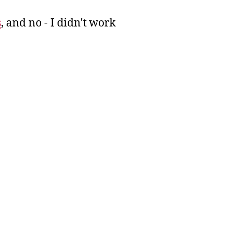
s
, and no - I didn't work