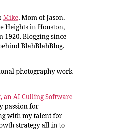
to
Mike
. Mom of Jason.
he Heights in Houston,
n 1920. Blogging since
behind BlahBlahBlog.
sional photography work
, an AI Culling Software
y passion for
g with my talent for
wth strategy all in to