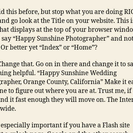
aid this before, but stop what you are doing R
d go look at the Title on your website. This i
that displays at the top of your browser wind
t say “Happy Sunshine Photographer” and no
Or better yet “Index” or “Home”?
Change that. Go on in there and change it to s
ing helpful. “Happy Sunshine Wedding
rapher, Orange County, California” Make it e
e to figure out where you are at. Trust me, if
find it fast enough they will move on. The Inter
 wide.
s especially important if you have a Flash site