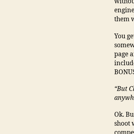
withou
engines
them w
You ge
somewh
page a
includ
BONUS
“But Ch
anywh
Ok. Bu
shoot 
compet