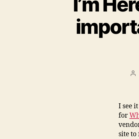
I’m Her
importa
Po
au
I see 
for
Wh
vendor
site t