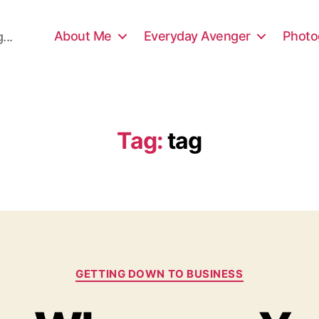
About Me
Everyday Avenger
Photo
...
Tag:
tag
Categories
GETTING DOWN TO BUSINESS