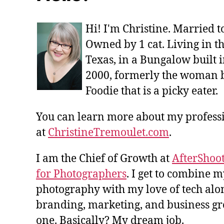
Hi! I'm Christine. Married 
Owned by 1 cat. Living in t
Texas, in a Bungalow built i
2000, formerly the woman 
Foodie that is a picky eater.
You can learn more about my profes
at
ChristineTremoulet.com
.
I am the Chief of Growth at
AfterShoot
for Photographers
. I get to combine m
photography with my love of tech alon
branding, marketing, and business gro
one. Basically? My dream job.