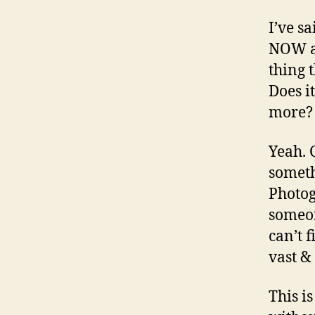
I’ve s
NOW an
thing 
Does i
more? 
Yeah. 
someth
Photog
someon
can’t 
vast &
This i