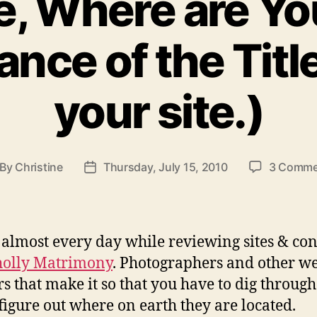
e, Where are Y
nce of the Titl
your site.)
By
Christine
Thursday, July 15, 2010
3 Comme
st
Post
thor
date
it almost every day while reviewing sites & co
olly Matrimony
. Photographers and other w
s that make it so that you have to dig through
o figure out where on earth they are located.