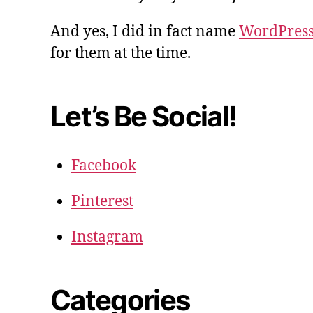
And yes, I did in fact name
WordPres
for them at the time.
Let’s Be Social!
Facebook
Pinterest
Instagram
Categories