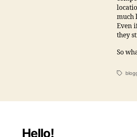
locati
much l
Even if
they s
So wha
blog
Tags
Hello!