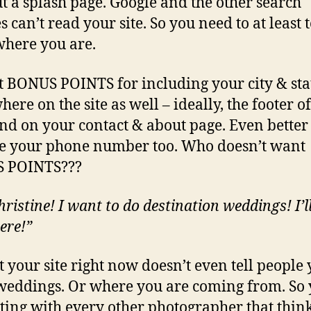
t a splash page. Google and the other search
 can’t read your site. So you need to at least t
here you are.
t BONUS POINTS for including your city & sta
ere on the site as well – ideally, the footer o
nd on your contact & about page. Even better 
e your phone number too. Who doesn’t want
 POINTS???
ristine! I want to do destination weddings! I’ll
ere!”
t your site right now doesn’t even tell people
weddings. Or where you are coming from. So 
ing with every other photographer that thin