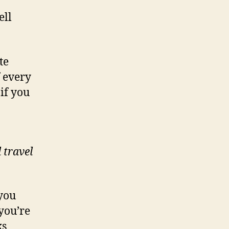
ell
te
f every
if you
 travel
 you
you’re
ks