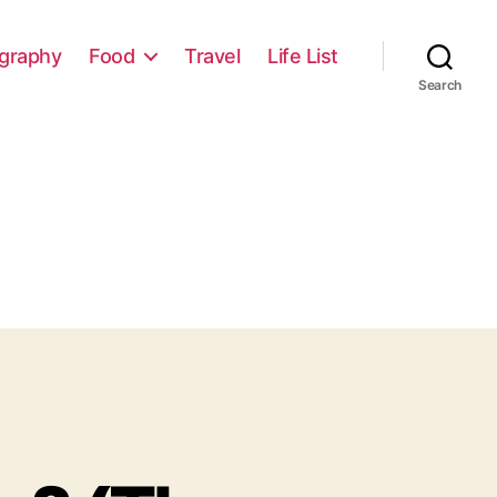
graphy
Food
Travel
Life List
Search