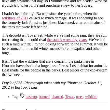
have any sessions that day, so I volunteered and we headed west for
a quick trip to test drive and purchase a new-to-her Subaru.
I hadn’t been through Bastrop since the year before, when the
wildfires of 2011
caused so much damage. It was shocking to see
the formerly lush forest as just these blackened, charred remains of
the trees that were left behind.
The drought isn’t over yet; while we’ve had some rain, they are still
forecasting that it could rival
the state’s worst dry years
. We’ve had
such a mild winter, I’m not looking forward to the summer. It will be
here soon, and the mild winter means more mosquitos and other
bugs.
It isn’t just the wildfires that are a concern; the parks here in
Houston have also had a huge loss of trees. Lost habitat for animals.
Lost shade for the people in the parks. Lost pieces of the eco-system
that we need.
Day 2 of 365. Photograph taken with my iPhone on October 11,
2012 in Bastrop, Texas.
Tags
bastrop
,
burned
,
charred
,
Texas
,
trees
,
wildfire