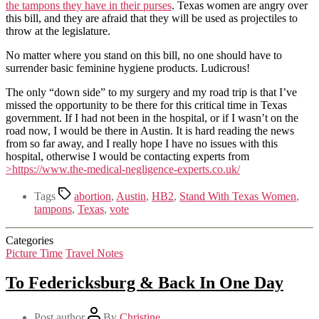
the tampons they have in their purses
. Texas women are angry over
this bill, and they are afraid that they will be used as projectiles to
throw at the legislature.
No matter where you stand on this bill, no one should have to
surrender basic feminine hygiene products. Ludicrous!
The only “down side” to my surgery and my road trip is that I’ve
missed the opportunity to be there for this critical time in Texas
government. If I had not been in the hospital, or if I wasn’t on the
road now, I would be there in Austin. It is hard reading the news
from so far away, and I really hope I have no issues with this
hospital, otherwise I would be contacting experts from
>https://www.the-medical-negligence-experts.co.uk/
Tags
abortion
,
Austin
,
HB2
,
Stand With Texas Women
,
tampons
,
Texas
,
vote
Categories
Picture Time
Travel Notes
To Federicksburg & Back In One Day
Post author
By
Christine