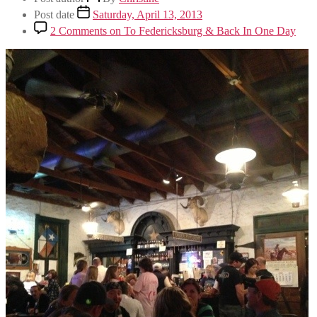
Post date
Saturday, April 13, 2013
2 Comments
on To Federicksburg & Back In One Day