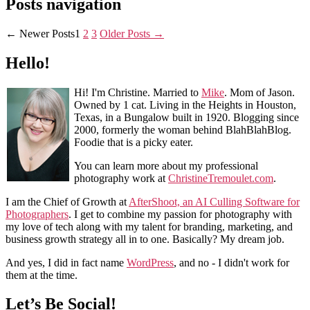
Posts navigation
←
Newer
Posts
1
2
3
Older
Posts
→
Hello!
Hi! I'm Christine. Married to
Mike
. Mom of Jason.
Owned by 1 cat. Living in the Heights in Houston,
Texas, in a Bungalow built in 1920. Blogging since
2000, formerly the woman behind BlahBlahBlog.
Foodie that is a picky eater.
You can learn more about my professional
photography work at
ChristineTremoulet.com
.
I am the Chief of Growth at
AfterShoot, an AI Culling Software for
Photographers
. I get to combine my passion for photography with
my love of tech along with my talent for branding, marketing, and
business growth strategy all in to one. Basically? My dream job.
And yes, I did in fact name
WordPress
, and no - I didn't work for
them at the time.
Let’s Be Social!