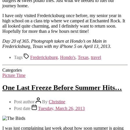
burgers & sweet potato fries. Just what we needed to fuel our
journey home.
I have only visited Fredericksburg once before, my senior year in
high school on a class trip where we camped at Enchanted Rock. It
all looked quite charming, and I definitely want to return soon.
Hopefully for more than a few hours next time!
Day 20 of 365. Photograph taken at Hondo’s on Main in
Fredericksburg, Texas with my iPhone 5 on April 13, 2013.
Tags
Fredericksburg
,
Hondo's
,
Texas
,
travel
Categories
Picture Time
One Last Freeze Before Summer Hits…
Post author
By
Christine
Post date
Tuesday, March 26, 2013
I was just complaining last week about how soon summer is going