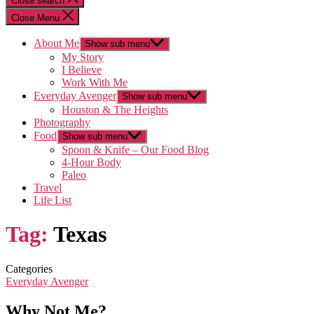
Close search
Close Menu
About Me
Show sub menu
My Story
I Believe
Work With Me
Everyday Avenger
Show sub menu
Houston & The Heights
Photography
Food
Show sub menu
Spoon & Knife – Our Food Blog
4-Hour Body
Paleo
Travel
Life List
Tag:
Texas
Categories
Everyday Avenger
Why Not Me?