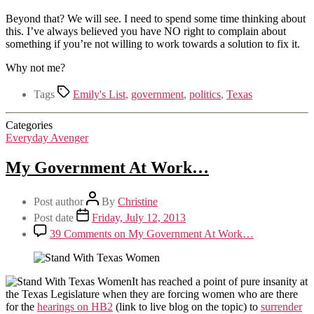
Beyond that? We will see. I need to spend some time thinking about
this. I’ve always believed you have NO right to complain about
something if you’re not willing to work towards a solution to fix it.
Why not me?
Tags
Emily's List
,
government
,
politics
,
Texas
Categories
Everyday Avenger
My Government At Work…
Post author
By
Christine
Post date
Friday, July 12, 2013
39 Comments
on My Government At Work…
It has reached a point of pure insanity at
the Texas Legislature when they are forcing women who are there
for the
hearings on HB2
(link to live blog on the topic) to
surrender