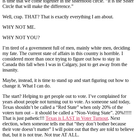
is time that we come together in the sisterhood circle. “It is the Sister
Circle that will make the difference.”
Well, crap. THAT? That is exactly everything I am about.
WHY NOT ME.
WHY NOT YOU?
I’m tired of a government full of men, mainly white men, deciding
my fate. The current state of affairs in this country is horrible. I
considered more than once trying to figure out how to stay in
Canada this fall when I was in Calgary, just to get away from the
insanity.
Maybe, instead, it is time to stand up and start figuring out how to
change it. What I can do.
The start? Helping to get people out to vote. I’ve complained for
years about people not turning out to vote. As someone said today,
Texas shouldn’t be called a “Red State” when only 20% of the
voters turn out – it should be called a “Non-Voting State”. 20%!!!!!
That is just pathetic!!!
Texas is LAST in Voter Turnout
. Next
election, when someone tells me that “they don’t bother because
their vote doesn’t matter” I will point out that they are told to believe
that, but it is not true. Not true AT ALL.