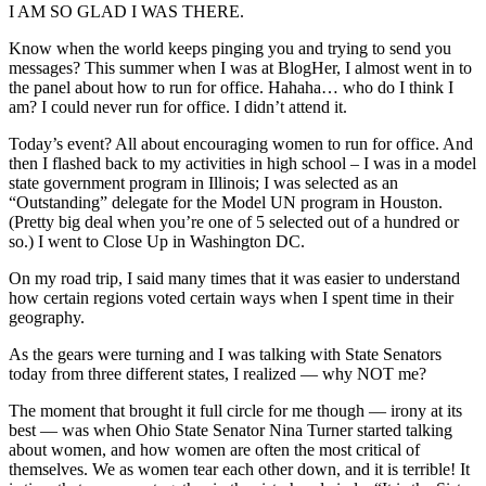
I AM SO GLAD I WAS THERE.
Know when the world keeps pinging you and trying to send you
messages? This summer when I was at BlogHer, I almost went in to
the panel about how to run for office. Hahaha… who do I think I
am? I could never run for office. I didn’t attend it.
Today’s event? All about encouraging women to run for office. And
then I flashed back to my activities in high school – I was in a model
state government program in Illinois; I was selected as an
“Outstanding” delegate for the Model UN program in Houston.
(Pretty big deal when you’re one of 5 selected out of a hundred or
so.) I went to Close Up in Washington DC.
On my road trip, I said many times that it was easier to understand
how certain regions voted certain ways when I spent time in their
geography.
As the gears were turning and I was talking with State Senators
today from three different states, I realized — why NOT me?
The moment that brought it full circle for me though — irony at its
best — was when Ohio State Senator Nina Turner started talking
about women, and how women are often the most critical of
themselves. We as women tear each other down, and it is terrible! It