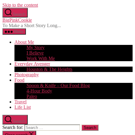
Skip to the content
Search
BigPinkCookie
To Make a Short Story Long...
Menu
About Me
My Story
I Believe
Work With Me
Everyday Avenger
Houston & The Heights
Photography
Food
Spoon & Knife – Our Food Blog
4-Hour Body
Paleo
Travel
Life List
Search
Search for: