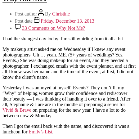
Post author
By
Christine
Post date
Friday, December 13, 2013
33 Comments
on Why Not Me?
I had the strangest day today. I’m still whirling from it all a bit.
My makeup artist asked me on Wednesday if I knew any event
photographers. Uh … yeah. ME. (5+ years of weddings? Yes.
Events.) She was doing makeup for an event, and they needed a
photographer. I exchanged emails with the event planner, and at first
all I knew was her name and the time of the event; at first, I did not
know the client’s name.
Yesterday I was annoyed at myself. Events? They don’t fit my
“Why” of helping women grow their confidence and rediscover
their beauty — I was thinking of handing it over to a friend. After
all, Stephanie & I are are in the middle of preparing a series for
Vivid & Brave
on preparing for the new year. I have a lot to do
between now & Monday.
Then I got the email back with the name, and discovered it was a
luncheon for
Emily’s List
.