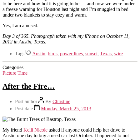
to be here and how hot it is going to be … and now we were under
a freeze warning for Houston last night and I’m snuggled in bed
under two blankets to stay cozy and warm.
Yes, I am amused.
Day 3 of 365. Photograph taken with my iPhone on October 11,
2012 in Austin, Texas.
Tags
Austin
,
birds
,
power lines
,
sunset
,
Texas
,
wire
Categories
Picture Time
After the Fire…
Post author
By
Christine
Post date
Monday, March 25, 2013
My friend
Kelli Nicole
asked if anyone could help her drive to
Austin one day to buy a used car last October. I happened to not