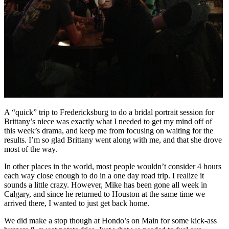
A “quick” trip to Fredericksburg to do a bridal portrait session for
Brittany’s niece was exactly what I needed to get my mind off of
this week’s drama, and keep me from focusing on waiting for the
results. I’m so glad Brittany went along with me, and that she drove
most of the way.
In other places in the world, most people wouldn’t consider 4 hours
each way close enough to do in a one day road trip. I realize it
sounds a little crazy. However, Mike has been gone all week in
Calgary, and since he returned to Houston at the same time we
arrived there, I wanted to just get back home.
We did make a stop though at Hondo’s on Main for some kick-ass