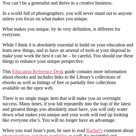
You can’t be a generalist and thrive in a creative business.
In a world full of photographers, you will never stand out to anyone
unless you focus on what makes you unique.
What makes you unique, by its very definition, is different for
everyone.
While I think it is absolutely essential to build on your education and
learn new things, and to have an arsenal of tools at your disposal to
make your work the best it can be – be careful. You should use these
things to enhance your unique perspective.
This
Education Reference Desk
guide contains more information
about ebooks and includes links to the Library’s collections of
ebooks as well as listings of free or partially free collections
available on the open web.
There is no single magic item that will make you an overnight
success. Many times, if you fall repeatedly into the trap of the latest
and greatest things you absolutely must have, you will only water
down what makes you unique and your work will end up looking
like everyone else’s. You will no longer have an advantage.
When you read Sean’s post, be sure to read
Rachel’s
comment about
photographers and their portfolios
as well. So insightful and