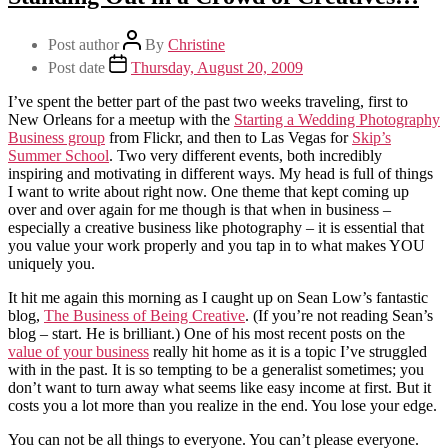
Post author
By
Christine
Post date
Thursday, August 20, 2009
I’ve spent the better part of the past two weeks traveling, first to
New Orleans for a meetup with the
Starting a Wedding Photography
Business group
from Flickr, and then to Las Vegas for
Skip’s
Summer School
. Two very different events, both incredibly
inspiring and motivating in different ways. My head is full of things
I want to write about right now. One theme that kept coming up
over and over again for me though is that when in business –
especially a creative business like photography – it is essential that
you value your work properly and you tap in to what makes YOU
uniquely you.
It hit me again this morning as I caught up on Sean Low’s fantastic
blog,
The Business of Being Creative
. (If you’re not reading Sean’s
blog – start. He is brilliant.) One of his most recent posts on the
value of your business
really hit home as it is a topic I’ve struggled
with in the past. It is so tempting to be a generalist sometimes; you
don’t want to turn away what seems like easy income at first. But it
costs you a lot more than you realize in the end. You lose your edge.
You can not be all things to everyone. You can’t please everyone.