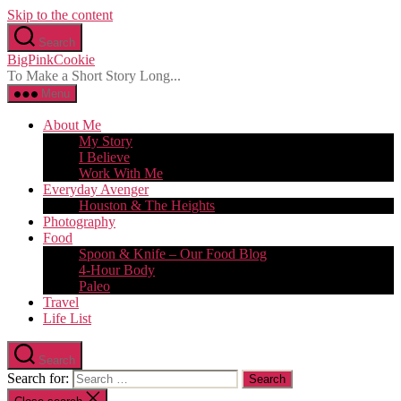
Skip to the content
Search
BigPinkCookie
To Make a Short Story Long...
Menu
About Me
My Story
I Believe
Work With Me
Everyday Avenger
Houston & The Heights
Photography
Food
Spoon & Knife – Our Food Blog
4-Hour Body
Paleo
Travel
Life List
Search
Search for: