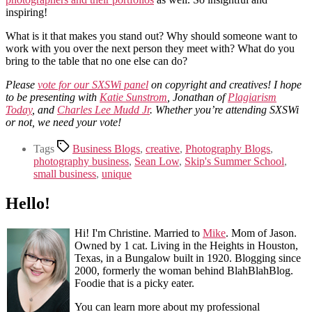
inspiring!
What is it that makes you stand out? Why should someone want to
work with you over the next person they meet with? What do you
bring to the table that no one else can do?
Please
vote for our SXSWi panel
on copyright and creatives! I hope
to be presenting with
Katie Sunstrom
, Jonathan of
Plagiarism
Today
, and
Charles Lee Mudd Jr
. Whether you’re attending SXSWi
or not, we need your vote!
Tags
Business Blogs
,
creative
,
Photography Blogs
,
photography business
,
Sean Low
,
Skip's Summer School
,
small business
,
unique
Hello!
Hi! I'm Christine. Married to
Mike
. Mom of Jason.
Owned by 1 cat. Living in the Heights in Houston,
Texas, in a Bungalow built in 1920. Blogging since
2000, formerly the woman behind BlahBlahBlog.
Foodie that is a picky eater.
You can learn more about my professional