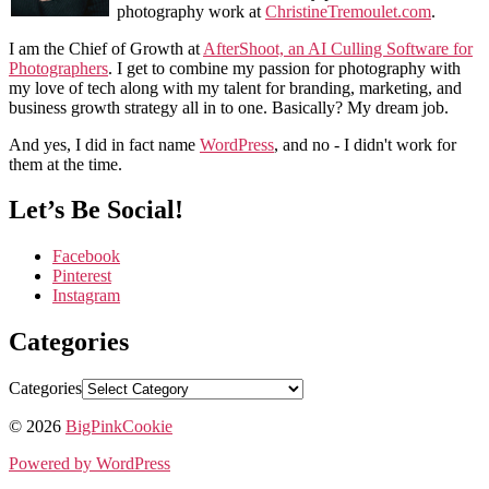
photography work at
ChristineTremoulet.com
.
I am the Chief of Growth at
AfterShoot, an AI Culling Software for
Photographers
. I get to combine my passion for photography with
my love of tech along with my talent for branding, marketing, and
business growth strategy all in to one. Basically? My dream job.
And yes, I did in fact name
WordPress
, and no - I didn't work for
them at the time.
Let’s Be Social!
Facebook
Pinterest
Instagram
Categories
Categories
© 2026
BigPinkCookie
Powered by WordPress