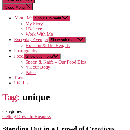
Close search
Close Menu
About Me
Show sub menu
My Story
I Believe
Work With Me
Everyday Avenger
Show sub menu
Houston & The Heights
Photography
Food
Show sub menu
Spoon & Knife – Our Food Blog
4-Hour Body
Paleo
Travel
Life List
Tag:
unique
Categories
Getting Down to Business
Standing Out in a Crowd of Creatives…