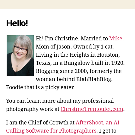
Hello!
Hi! I'm Christine. Married to
Mike
.
Mom of Jason. Owned by 1 cat.
Living in the Heights in Houston,
Texas, in a Bungalow built in 1920.
Blogging since 2000, formerly the
woman behind BlahBlahBlog.
Foodie that is a picky eater.
You can learn more about my professional
photography work at
ChristineTremoulet.com
.
I am the Chief of Growth at
AfterShoot, an AI
Culling Software for Photographers
. I get to