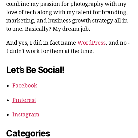
combine my passion for photography with my
love of tech along with my talent for branding,
marketing, and business growth strategy all in
to one. Basically? My dream job.
And yes, I did in fact name
WordPress
, and no -
I didn't work for them at the time.
Let’s Be Social!
Facebook
Pinterest
Instagram
Categories