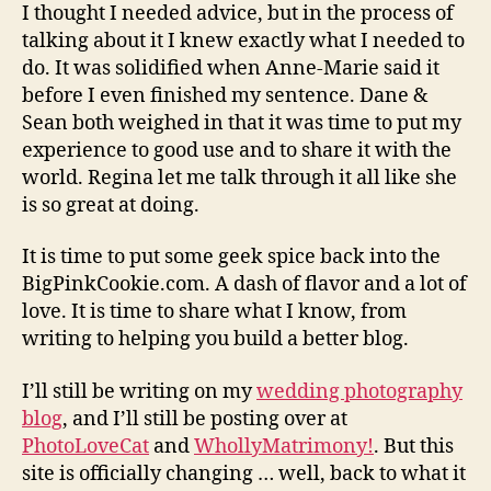
I thought I needed advice, but in the process of
talking about it I knew exactly what I needed to
do. It was solidified when Anne-Marie said it
before I even finished my sentence. Dane &
Sean both weighed in that it was time to put my
experience to good use and to share it with the
world. Regina let me talk through it all like she
is so great at doing.
It is time to put some geek spice back into the
BigPinkCookie.com. A dash of flavor and a lot of
love. It is time to share what I know, from
writing to helping you build a better blog.
I’ll still be writing on my
wedding photography
blog
, and I’ll still be posting over at
PhotoLoveCat
and
WhollyMatrimony!
. But this
site is officially changing … well, back to what it