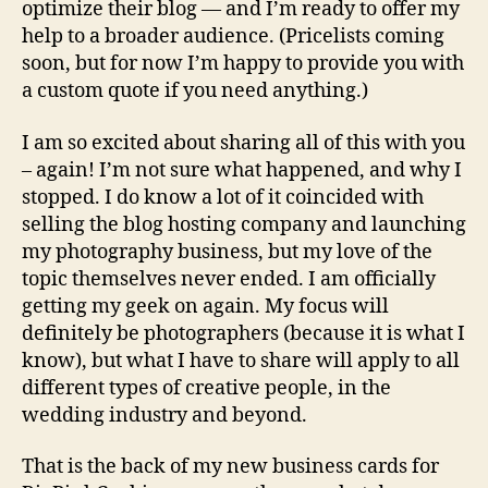
optimize their blog — and I’m ready to offer my
help to a broader audience. (Pricelists coming
soon, but for now I’m happy to provide you with
a custom quote if you need anything.)
I am so excited about sharing all of this with you
– again! I’m not sure what happened, and why I
stopped. I do know a lot of it coincided with
selling the blog hosting company and launching
my photography business, but my love of the
topic themselves never ended. I am officially
getting my geek on again. My focus will
definitely be photographers (because it is what I
know), but what I have to share will apply to all
different types of creative people, in the
wedding industry and beyond.
That is the back of my new business cards for