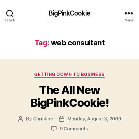
BigPinkCookie
Search
Menu
Tag:
web consultant
Categories
GETTING DOWN TO BUSINESS
The All New
BigPinkCookie!
By
Christine
Monday, August 3, 2009
Post
Post
author
date
on
9 Comments
The