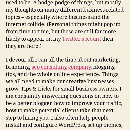
used to be. A hodge-podge of things, but mostly
my thoughts on many different business related
topics – especially where business and the
internet collide. (Personal things might pop up
from time to time, but those are still far more
likely to appear on my
Twitter account
then
they are here.)
I devour all I can all the time about marketing,
branding,
seo consulting company
, blogging
tips, and the whole online experience. Things
we all need to make our creative businesses
grow. Tips & tricks for small business owners. I
am constantly answering questions on how to
be a better blogger, how to improve your traffic,
how to make potential clients take that next
step to hiring you. I also often help people
install and configure WordPress, set up themes,