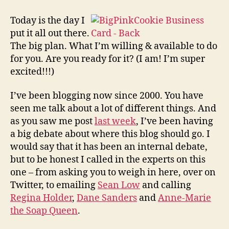
All
New
Today is the day I
BigPinkCookie!
put it all out there.
The big plan. What I’m willing & available to do
for you. Are you ready for it? (I am! I’m super
excited!!!)
I’ve been blogging now since 2000. You have
seen me talk about a lot of different things. And
as you saw me post
last week
, I’ve been having
a big debate about where this blog should go. I
would say that it has been an internal debate,
but to be honest I called in the experts on this
one – from asking you to weigh in here, over on
Twitter, to emailing
Sean Low
and calling
Regina Holder
,
Dane Sanders
and
Anne-Marie
the Soap Queen
.