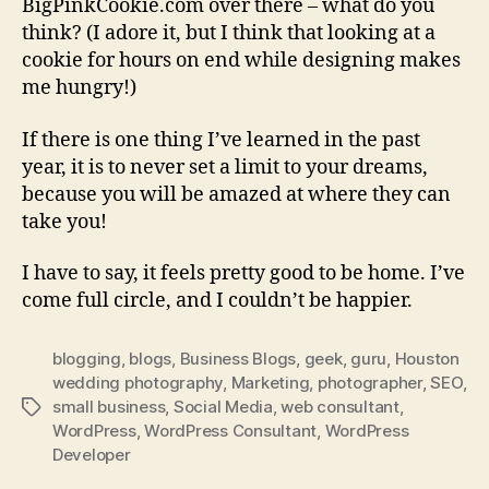
BigPinkCookie.com over there – what do you
think? (I adore it, but I think that looking at a
cookie for hours on end while designing makes
me hungry!)
If there is one thing I’ve learned in the past
year, it is to never set a limit to your dreams,
because you will be amazed at where they can
take you!
I have to say, it feels pretty good to be home. I’ve
come full circle, and I couldn’t be happier.
blogging
,
blogs
,
Business Blogs
,
geek
,
guru
,
Houston
wedding photography
,
Marketing
,
photographer
,
SEO
,
small business
,
Social Media
,
web consultant
,
Tags
WordPress
,
WordPress Consultant
,
WordPress
Developer