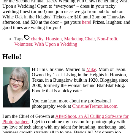
for the Second Annual Tacky Wedding Pub Crawl benefitting Wish
Upon a Wedding! Open to *everyone* – dress in your tacky
wedding finest (or not!) and join us as we go from pub to pub on
White Oak in the Heights! Tickets are $10 until 2pm on Thursday
afternoon, and $20 at the door – get yours
here
! Prizes, laughter, and
good times are waiting for you!
Tags
charity
,
Houston
,
Marketing Chair
,
Non-Profit
,
Volunteer
,
Wish Upon a Wedding
Hello!
Hi! I'm Christine. Married to
Mike
. Mom of Jason.
Owned by 1 cat. Living in the Heights in Houston,
Texas, in a Bungalow built in 1920. Blogging since
2000, formerly the woman behind BlahBlahBlog.
Foodie that is a picky eater.
You can learn more about my professional
photography work at
ChristineTremoulet.com
.
I am the Chief of Growth at
AfterShoot, an AI Culling Software for
Photographers
. I get to combine my passion for photography with
my love of tech along with my talent for branding, marketing, and
business growth strategy all in to one. Basically? My dream job.