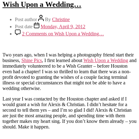
Wish Upon a Wedding…
Post author
By
Christine
Post date
Monday, April 9, 2012
2 Comments
on Wish Upon a Wedding…
Two years ago, when I was helping a photography friend start their
business,
Shine Pics
, I first learned about
Wish Upon a Wedding
and
immediately volunteered to be a Wish Granter – before Houston
even had a chapter! I was so thrilled to learn that there was a non-
profit devoted to granting the wishes of a couple facing terminal
illness or special circumstances that might not be able to have a
wedding otherwise.
Last year I was contacted by the Houston chapter and asked if I
would grant a wish for Alexis & Christian. I didn’t hesitate for a
second to tell them yes – and I’m so glad I did! Alexis & Christian
are just the most amazing people, and spending time with them
together makes my heart sing. If you don’t know them already – you
should. Make it happen.