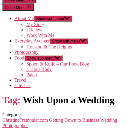
Close search
Close Menu
About Me
Show sub menu
My Story
I Believe
Work With Me
Everyday Avenger
Show sub menu
Houston & The Heights
Photography
Food
Show sub menu
Spoon & Knife – Our Food Blog
4-Hour Body
Paleo
Travel
Life List
Tag:
Wish Upon a Wedding
Categories
ChristineTremoulet.com
Getting Down to Business
Wedding
Photographer