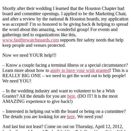
Shortly after their wedding I learned that the Houston Chapter had
board and committee openings. I applied to be the Marketing Chair,
and after a review by the national & Houston boards, my application
was accepted! I’m so honored to be giving back & helping to spread
the word about this amazing, wonderful group! For events and
gatherings tied to organizations like this,
www.fastfirewatchguards.com
supports fire safety needs that help
keep people and venues protected.
Now we need YOUR help!!!
– Know a couple facing a terminal illness or a special circumstance?
Learn more about how to
apply to have your wish granted
! This is a
REALLY BIG ONE – we need to get the word out to help people!
We need YOU!
– In the wedding industry and want to volunteer to be a Wish
Granter? All the details for you are
here
. (DO IT! It is the most
AMAZING experience to give back!)
– Interested in helping out with the board or being on a committee?
The details you are looking for are
here
. We need you!
And last but not least? Come on out on Thursday, April 12, 2012,