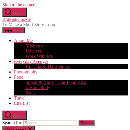
Skip to the content
Search
BigPinkCookie
To Make a Short Story Long...
Menu
About Me
My Story
I Believe
Work With Me
Everyday Avenger
Houston & The Heights
Photography
Food
Spoon & Knife – Our Food Blog
4-Hour Body
Paleo
Travel
Life List
Search
Search for: