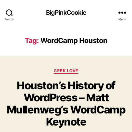
BigPinkCookie
Search
Menu
Tag:
WordCamp Houston
Categories
GEEK LOVE
Houston’s History of
WordPress – Matt
Mullenweg’s WordCamp
Keynote