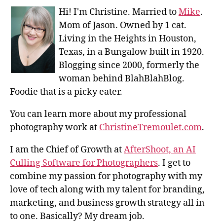
Hi! I'm Christine. Married to
Mike
.
Mom of Jason. Owned by 1 cat.
Living in the Heights in Houston,
Texas, in a Bungalow built in 1920.
Blogging since 2000, formerly the
woman behind BlahBlahBlog.
Foodie that is a picky eater.
You can learn more about my professional
photography work at
ChristineTremoulet.com
.
I am the Chief of Growth at
AfterShoot, an AI
Culling Software for Photographers
. I get to
combine my passion for photography with my
love of tech along with my talent for branding,
marketing, and business growth strategy all in
to one. Basically? My dream job.