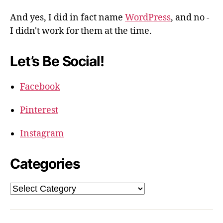
And yes, I did in fact name
WordPress
, and no -
I didn't work for them at the time.
Let’s Be Social!
Facebook
Pinterest
Instagram
Categories
Categories