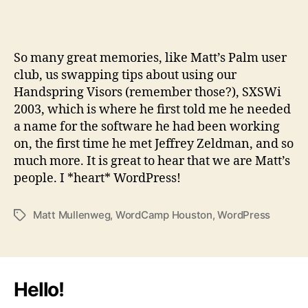
So many great memories, like Matt’s Palm user
club, us swapping tips about using our
Handspring Visors (remember those?), SXSWi
2003, which is where he first told me he needed
a name for the software he had been working
on, the first time he met Jeffrey Zeldman, and so
much more. It is great to hear that we are Matt’s
people. I *heart* WordPress!
Matt Mullenweg
,
WordCamp Houston
,
WordPress
Tags
Hello!