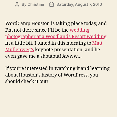
By
Christine
Saturday, August 7, 2010
Post
Post
author
date
WordCamp Houston is taking place today, and
I’m not there since I’ll be the
wedding
photographer at a Woodlands Resort wedding
in a little bit. I tuned in this morning to
Matt
Mullenweg’s
keynote presentation, and he
even gave me a shoutout! Awww…
If you’re interested in watching it and learning
about Houston’s history of WordPress, you
should check it out!