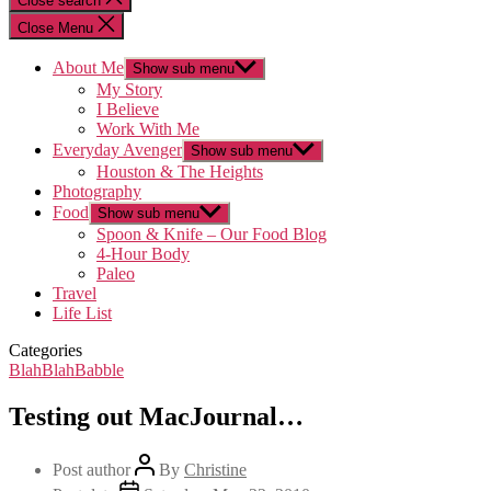
Close search
Close Menu
About Me
Show sub menu
My Story
I Believe
Work With Me
Everyday Avenger
Show sub menu
Houston & The Heights
Photography
Food
Show sub menu
Spoon & Knife – Our Food Blog
4-Hour Body
Paleo
Travel
Life List
Categories
BlahBlahBabble
Testing out MacJournal…
Post author
By
Christine