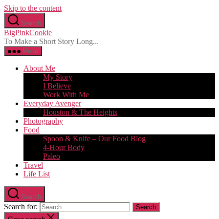
Skip to the content
Search
BigPinkCookie
To Make a Short Story Long...
Menu
About Me
My Story
I Believe
Work With Me
Everyday Avenger
Houston & The Heights
Photography
Food
Spoon & Knife – Our Food Blog
4-Hour Body
Paleo
Travel
Life List
Search
Search for: