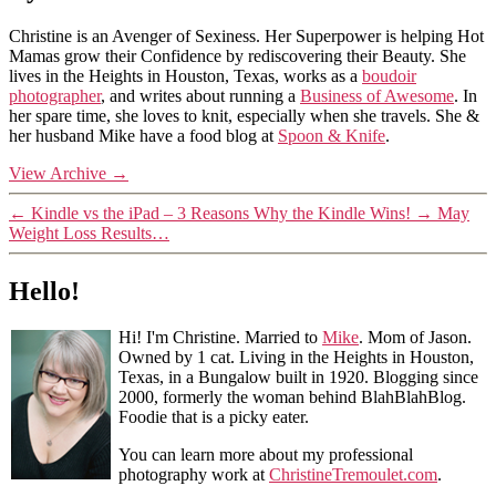
Christine is an Avenger of Sexiness. Her Superpower is helping Hot
Mamas grow their Confidence by rediscovering their Beauty. She
lives in the Heights in Houston, Texas, works as a
boudoir
photographer
, and writes about running a
Business of Awesome
. In
her spare time, she loves to knit, especially when she travels. She &
her husband Mike have a food blog at
Spoon & Knife
.
View Archive
→
←
Kindle vs the iPad – 3 Reasons Why the Kindle Wins!
→
May
Weight Loss Results…
Hello!
Hi! I'm Christine. Married to
Mike
. Mom of Jason.
Owned by 1 cat. Living in the Heights in Houston,
Texas, in a Bungalow built in 1920. Blogging since
2000, formerly the woman behind BlahBlahBlog.
Foodie that is a picky eater.
You can learn more about my professional
photography work at
ChristineTremoulet.com
.