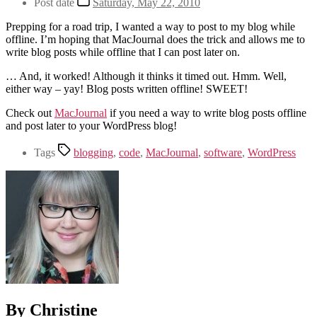
Post date
Saturday, May 22, 2010
Prepping for a road trip, I wanted a way to post to my blog while
offline. I’m hoping that MacJournal does the trick and allows me to
write blog posts while offline that I can post later on.
… And, it worked! Although it thinks it timed out. Hmm. Well,
either way – yay! Blog posts written offline! SWEET!
Check out
MacJournal
if you need a way to write blog posts offline
and post later to your WordPress blog!
Tags
blogging
,
code
,
MacJournal
,
software
,
WordPress
By Christine