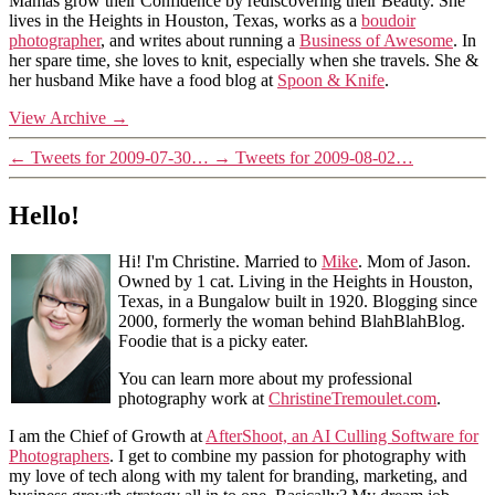
Mamas grow their Confidence by rediscovering their Beauty. She
lives in the Heights in Houston, Texas, works as a
boudoir
photographer
, and writes about running a
Business of Awesome
. In
her spare time, she loves to knit, especially when she travels. She &
her husband Mike have a food blog at
Spoon & Knife
.
View Archive
→
←
Tweets for 2009-07-30…
→
Tweets for 2009-08-02…
Hello!
Hi! I'm Christine. Married to
Mike
. Mom of Jason.
Owned by 1 cat. Living in the Heights in Houston,
Texas, in a Bungalow built in 1920. Blogging since
2000, formerly the woman behind BlahBlahBlog.
Foodie that is a picky eater.
You can learn more about my professional
photography work at
ChristineTremoulet.com
.
I am the Chief of Growth at
AfterShoot, an AI Culling Software for
Photographers
. I get to combine my passion for photography with
my love of tech along with my talent for branding, marketing, and