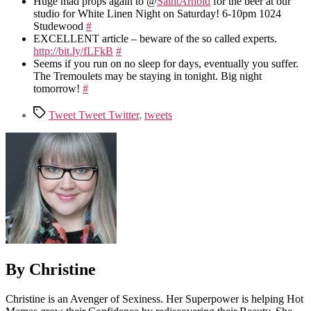
Huge mad props again to @
SaintArnold
for the beer at our
studio for White Linen Night on Saturday! 6-10pm 1024
Studewood
#
EXCELLENT article – beware of the so called experts.
http://bit.ly/fLFkB
#
Seems if you run on no sleep for days, eventually you suffer.
The Tremoulets may be staying in tonight. Big night
tomorrow!
#
Tags
Tweet Tweet Twitter
,
tweets
By Christine
Christine is an Avenger of Sexiness. Her Superpower is helping Hot