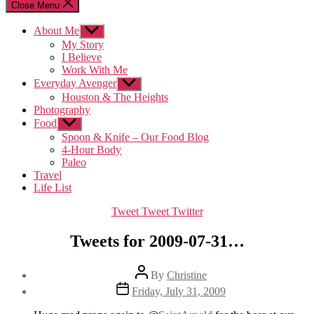
Close Menu
About Me
Show
sub
My Story
menu
I Believe
Work With Me
Everyday Avenger
Show
sub
Houston & The Heights
menu
Photography
Food
Show
sub
Spoon & Knife – Our Food Blog
menu
4-Hour Body
Paleo
Travel
Life List
Categories
Tweet Tweet Twitter
Tweets for 2009-07-31…
Post
By
Christine
author
Post
Friday, July 31, 2009
date