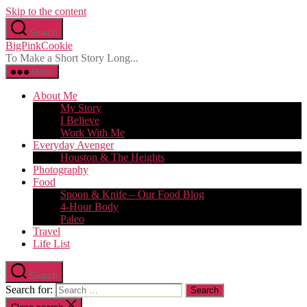
Skip to the content
Search
BigPinkCookie
To Make a Short Story Long...
Menu
About Me
My Story
I Believe
Work With Me
Everyday Avenger
Houston & The Heights
Photography
Food
Spoon & Knife – Our Food Blog
4-Hour Body
Paleo
Travel
Life List
Search
Search for: