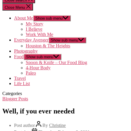
Close search
Close Menu
About Me
Show sub menu
My Story
I Believe
Work With Me
Everyday Avenger
Show sub menu
Houston & The Heights
Photography
Food
Show sub menu
Spoon & Knife – Our Food Blog
4-Hour Body
Paleo
Travel
Life List
Categories
Blogger Posts
Well, if you ever needed
Post author
By
Christine