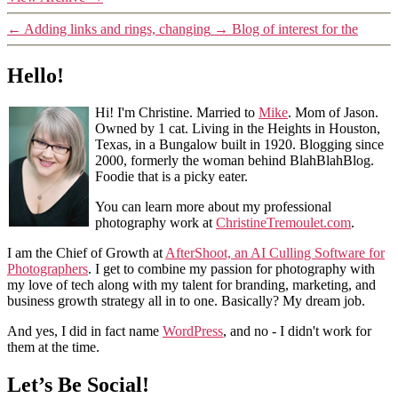
←
Adding links and rings, changing
→
Blog of interest for the
Hello!
Hi! I'm Christine. Married to
Mike
. Mom of Jason.
Owned by 1 cat. Living in the Heights in Houston,
Texas, in a Bungalow built in 1920. Blogging since
2000, formerly the woman behind BlahBlahBlog.
Foodie that is a picky eater.
You can learn more about my professional
photography work at
ChristineTremoulet.com
.
I am the Chief of Growth at
AfterShoot, an AI Culling Software for
Photographers
. I get to combine my passion for photography with
my love of tech along with my talent for branding, marketing, and
business growth strategy all in to one. Basically? My dream job.
And yes, I did in fact name
WordPress
, and no - I didn't work for
them at the time.
Let’s Be Social!