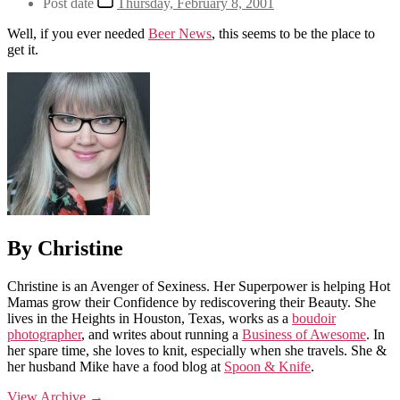
Post date
Thursday, February 8, 2001
Well, if you ever needed
Beer News
, this seems to be the place to
get it.
By Christine
Christine is an Avenger of Sexiness. Her Superpower is helping Hot
Mamas grow their Confidence by rediscovering their Beauty. She
lives in the Heights in Houston, Texas, works as a
boudoir
photographer
, and writes about running a
Business of Awesome
. In
her spare time, she loves to knit, especially when she travels. She &
her husband Mike have a food blog at
Spoon & Knife
.
View Archive
→