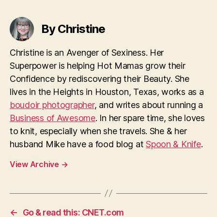
By Christine
Christine is an Avenger of Sexiness. Her
Superpower is helping Hot Mamas grow their
Confidence by rediscovering their Beauty. She
lives in the Heights in Houston, Texas, works as a
boudoir photographer
, and writes about running a
Business of Awesome
. In her spare time, she loves
to knit, especially when she travels. She & her
husband Mike have a food blog at
Spoon & Knife
.
View Archive
→
←
Go & read this: CNET.com