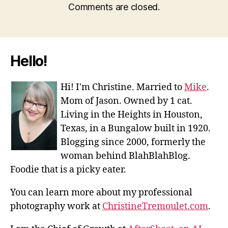
Comments are closed.
Hello!
Hi! I'm Christine. Married to
Mike
.
Mom of Jason. Owned by 1 cat.
Living in the Heights in Houston,
Texas, in a Bungalow built in 1920.
Blogging since 2000, formerly the
woman behind BlahBlahBlog.
Foodie that is a picky eater.
You can learn more about my professional
photography work at
ChristineTremoulet.com
.