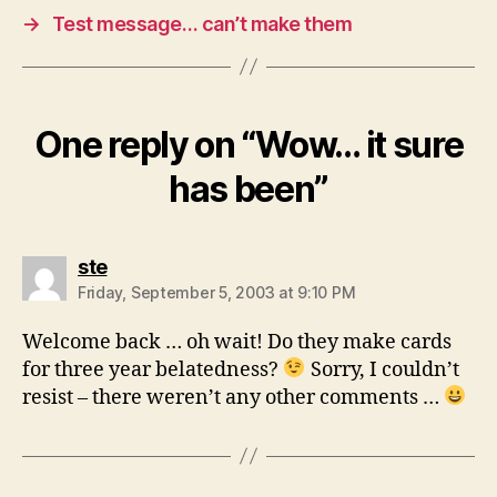
→
Test message… can’t make them
One reply on “Wow… it sure
has been”
says:
ste
Friday, September 5, 2003 at 9:10 PM
Welcome back … oh wait! Do they make cards
for three year belatedness?
Sorry, I couldn’t
resist – there weren’t any other comments …