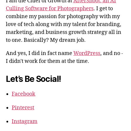
I am the Chief of Growth at
AfterShoot, an AI
Culling Software for Photographers
. I get to
combine my passion for photography with my
love of tech along with my talent for branding,
marketing, and business growth strategy all in
to one. Basically? My dream job.
And yes, I did in fact name
WordPress
, and no -
I didn't work for them at the time.
Let’s Be Social!
Facebook
Pinterest
Instagram