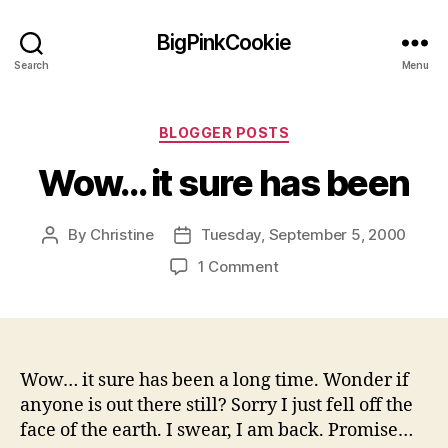
BigPinkCookie
Search
Menu
Categories
BLOGGER POSTS
Wow… it sure has been
By
Christine
Tuesday, September 5, 2000
Post
Post
author
date
on
1 Comment
Wow…
it
sure
has
been
Wow… it sure has been a long time. Wonder if
anyone is out there still? Sorry I just fell off the
face of the earth. I swear, I am back. Promise…