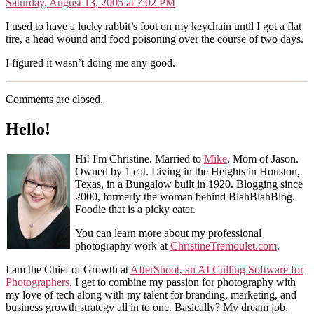
Saturday, August 13, 2005 at 7:02 PM
I used to have a lucky rabbit’s foot on my keychain until I got a flat
tire, a head wound and food poisoning over the course of two days.
I figured it wasn’t doing me any good.
Comments are closed.
Hello!
Hi! I'm Christine. Married to
Mike
. Mom of Jason.
Owned by 1 cat. Living in the Heights in Houston,
Texas, in a Bungalow built in 1920. Blogging since
2000, formerly the woman behind BlahBlahBlog.
Foodie that is a picky eater.
You can learn more about my professional
photography work at
ChristineTremoulet.com
.
I am the Chief of Growth at
AfterShoot, an AI Culling Software for
Photographers
. I get to combine my passion for photography with
my love of tech along with my talent for branding, marketing, and
business growth strategy all in to one. Basically? My dream job.