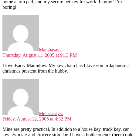
home alarm pad, and my secure net key for work. I know! I’m
boring!
Marsha
says:
Thursday, August 11, 2005 at 9:13 PM
I love Barry Mannilow. My key chain has I love you in Japanese a
christmas prestent from the hubby.
Melissa
says:
Friday, August 12, 2005 at 4:32 PM
Mine are pretty practical. In addition to a house key, truck key, car
key, gym tag and grocery store tag I have a bottle opener (beer could