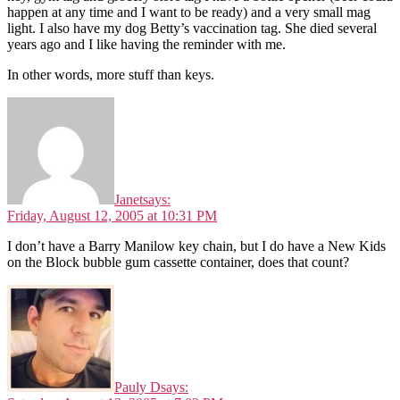
happen at any time and I want to be ready) and a very small mag
light. I also have my dog Betty’s vaccination tag. She died several
years ago and I like having the reminder with me.
In other words, more stuff than keys.
Janet
says:
Friday, August 12, 2005 at 10:31 PM
I don’t have a Barry Manilow key chain, but I do have a New Kids
on the Block bubble gum cassette container, does that count?
Pauly D
says: