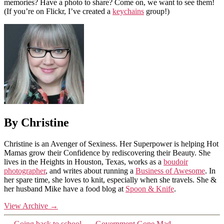
memories? Have a photo to share? Come on, we want to see them!
(If you’re on Flickr, I’ve created a
keychains
group!)
By Christine
Christine is an Avenger of Sexiness. Her Superpower is helping Hot
Mamas grow their Confidence by rediscovering their Beauty. She
lives in the Heights in Houston, Texas, works as a
boudoir
photographer
, and writes about running a
Business of Awesome
. In
her spare time, she loves to knit, especially when she travels. She &
her husband Mike have a food blog at
Spoon & Knife
.
View Archive
→
←
Going back to school.
→
Government Gone Mad…