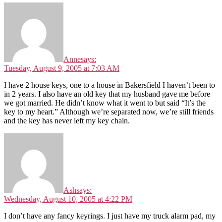
Anne
says:
Tuesday, August 9, 2005 at 7:03 AM
I have 2 house keys, one to a house in Bakersfield I haven’t been to
in 2 years. I also have an old key that my husband gave me before
we got married. He didn’t know what it went to but said “It’s the
key to my heart.” Although we’re separated now, we’re still friends
and the key has never left my key chain.
Ash
says:
Wednesday, August 10, 2005 at 4:22 PM
I don’t have any fancy keyrings. I just have my truck alarm pad, my