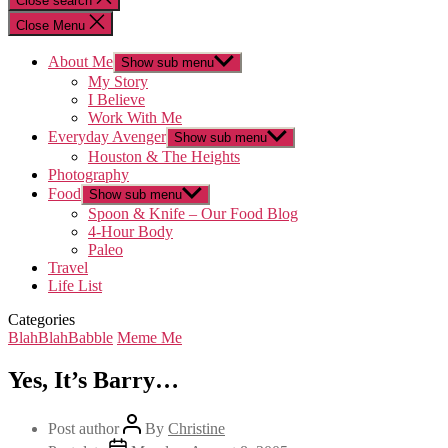
Close search
Close Menu
About Me
Show sub menu
My Story
I Believe
Work With Me
Everyday Avenger
Show sub menu
Houston & The Heights
Photography
Food
Show sub menu
Spoon & Knife – Our Food Blog
4-Hour Body
Paleo
Travel
Life List
Categories
BlahBlahBabble
Meme Me
Yes, It’s Barry…
Post author
By
Christine