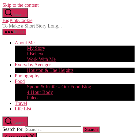
Skip to the content
Search
BigPinkCookie
To Make a Short Story Long...
Menu
About Me
My Story
I Believe
Work With Me
Everyday Avenger
Houston & The Heights
Photography
Food
Spoon & Knife – Our Food Blog
4-Hour Body
Paleo
Travel
Life List
Search
Search for: