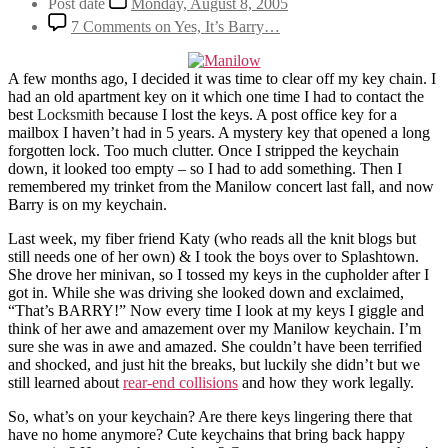
Post date
Monday, August 8, 2005
7 Comments
on Yes, It’s Barry…
A few months ago, I decided it was time to clear off my key chain. I
had an old apartment key on it which one time I had to contact the
best
Locksmith
because I lost the keys. A post office key for a
mailbox I haven’t had in 5 years. A mystery key that opened a long
forgotten lock. Too much clutter. Once I stripped the keychain
down, it looked too empty – so I had to add something. Then I
remembered my trinket from the Manilow concert last fall, and now
Barry is on my keychain.
Last week, my fiber friend Katy (who reads all the knit blogs but
still needs one of her own) & I took the boys over to Splashtown.
She drove her minivan, so I tossed my keys in the cupholder after I
got in. While she was driving she looked down and exclaimed,
“That’s BARRY!” Now every time I look at my keys I giggle and
think of her awe and amazement over my Manilow keychain. I’m
sure she was in awe and amazed. She couldn’t have been terrified
and shocked, and just hit the breaks, but luckily she didn’t but we
still learned about
rear-end collisions
and how they work legally.
So, what’s on your keychain? Are there keys lingering there that
have no home anymore? Cute keychains that bring back happy