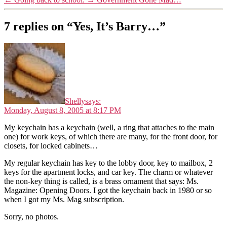
7 replies on “Yes, It’s Barry…”
Shelly
says:
Monday, August 8, 2005 at 8:17 PM
My keychain has a keychain (well, a ring that attaches to the main
one) for work keys, of which there are many, for the front door, for
closets, for locked cabinets…
My regular keychain has key to the lobby door, key to mailbox, 2
keys for the apartment locks, and car key. The charm or whatever
the non-key thing is called, is a brass ornament that says: Ms.
Magazine: Opening Doors. I got the keychain back in 1980 or so
when I got my Ms. Mag subscription.
Sorry, no photos.