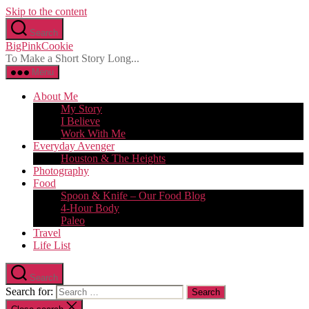
Skip to the content
Search
BigPinkCookie
To Make a Short Story Long...
Menu
About Me
My Story
I Believe
Work With Me
Everyday Avenger
Houston & The Heights
Photography
Food
Spoon & Knife – Our Food Blog
4-Hour Body
Paleo
Travel
Life List
Search
Search for: