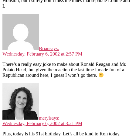
Houston, but I surely don’t miss the miles that separate Lonnie and
I.
Brian
says:
Wednesday, February 6, 2002 at 2:57 PM
There’s a really easy joke to make about Ronald Reagan and Mr.
Potato Head, but given the reaction the last time I made fun of a
Republican around here, I guess I won’t go there.
meryl
says:
Wednesday, February 6, 2002 at 3:21 PM
Plus, today is his 91st birthday. Let’s all be kind to Ron today.