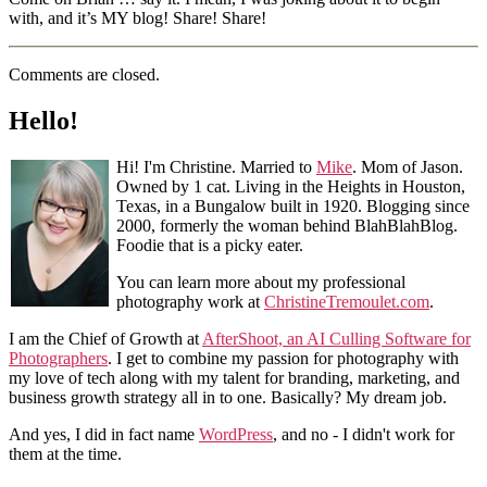
with, and it’s MY blog! Share! Share!
Comments are closed.
Hello!
Hi! I'm Christine. Married to
Mike
. Mom of Jason.
Owned by 1 cat. Living in the Heights in Houston,
Texas, in a Bungalow built in 1920. Blogging since
2000, formerly the woman behind BlahBlahBlog.
Foodie that is a picky eater.
You can learn more about my professional
photography work at
ChristineTremoulet.com
.
I am the Chief of Growth at
AfterShoot, an AI Culling Software for
Photographers
. I get to combine my passion for photography with
my love of tech along with my talent for branding, marketing, and
business growth strategy all in to one. Basically? My dream job.
And yes, I did in fact name
WordPress
, and no - I didn't work for
them at the time.