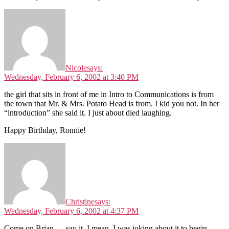
Nicole
says:
Wednesday, February 6, 2002 at 3:40 PM
the girl that sits in front of me in Intro to Communications is from
the town that Mr. & Mrs. Potato Head is from. I kid you not. In her
“introduction” she said it. I just about died laughing.
Happy Birthday, Ronnie!
Christine
says:
Wednesday, February 6, 2002 at 4:37 PM
Come on Brian … say it. I mean, I was joking about it to begin