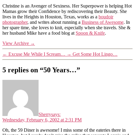
Christine is an Avenger of Sexiness. Her Superpower is helping Hot
Mamas grow their Confidence by rediscovering their Beauty. She
lives in the Heights in Houston, Texas, works as a
boudoir
photographer
, and writes about running a
Business of Awesome
. In
her spare time, she loves to knit, especially when she travels. She &
her husband Mike have a food blog at
Spoon & Knife
.
View Archive
→
←
Excuse Me While I Scream…
→
Get Some Hot Lingo…
5 replies on “50 Years…”
Sherry
says:
Wednesday, February 6, 2002 at 2:31 PM
Oh, the 59 Diner is awesome! I miss some of the eateries there in