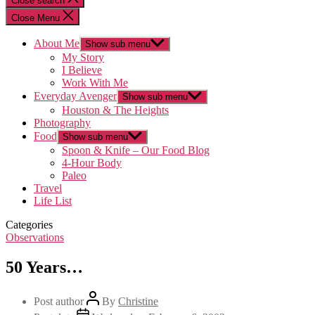
Close search
Close Menu
About Me
Show sub menu
My Story
I Believe
Work With Me
Everyday Avenger
Show sub menu
Houston & The Heights
Photography
Food
Show sub menu
Spoon & Knife – Our Food Blog
4-Hour Body
Paleo
Travel
Life List
Categories
Observations
50 Years…
Post author
By
Christine