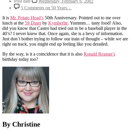
Post date
Wednesday, February 6, 2002
5 Comments
on 50 Years…
It is
Mr. Potato Head’s
50th Anniversary. Pointed out to me over
lunch at the
59 Diner
by
Kymberlie
. Yummm… tasty food! Also,
did you know that Castro had tried out to be a baseball player in the
40’s? I never knew that. Once again, she is a bevy of information.
Just don’t bother trying to follow our train of thought – while we are
right on track, you might end up feeling like you derailed.
By the way, is it a coincidence that it is also
Ronald Reagan’s
birthday today too?
By Christine