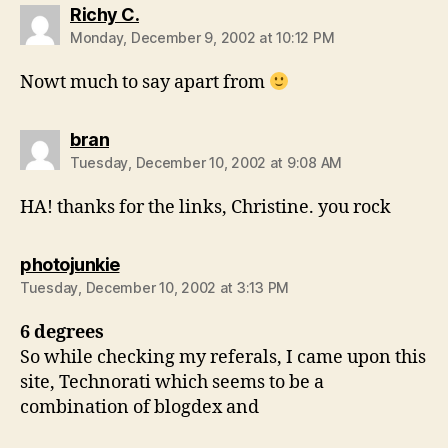
says:
Richy C.
Monday, December 9, 2002 at 10:12 PM
Nowt much to say apart from
says:
bran
Tuesday, December 10, 2002 at 9:08 AM
HA! thanks for the links, Christine. you rock
says:
photojunkie
Tuesday, December 10, 2002 at 3:13 PM
6 degrees
So while checking my referals, I came upon this
site, Technorati which seems to be a
combination of blogdex and