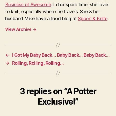
Business of Awesome
. In her spare time, she loves
to knit, especially when she travels. She & her
husband Mike have a food blog at
Spoon & Knife
.
View Archive
→
←
I Got My Baby Back… Baby Back… Baby Back…
→
Rolling, Rolling, Rolling…
3 replies on “A Potter
Exclusive!”