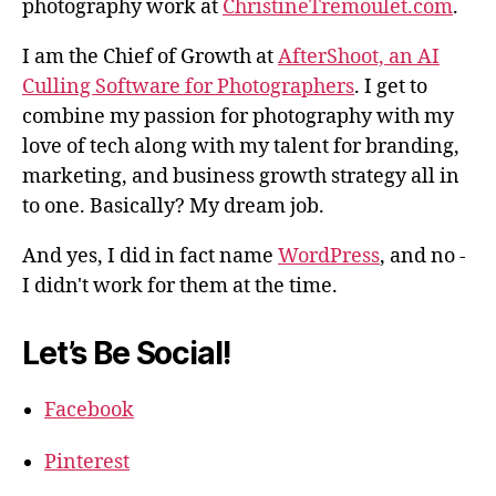
photography work at
ChristineTremoulet.com
.
I am the Chief of Growth at
AfterShoot, an AI
Culling Software for Photographers
. I get to
combine my passion for photography with my
love of tech along with my talent for branding,
marketing, and business growth strategy all in
to one. Basically? My dream job.
And yes, I did in fact name
WordPress
, and no -
I didn't work for them at the time.
Let’s Be Social!
Facebook
Pinterest