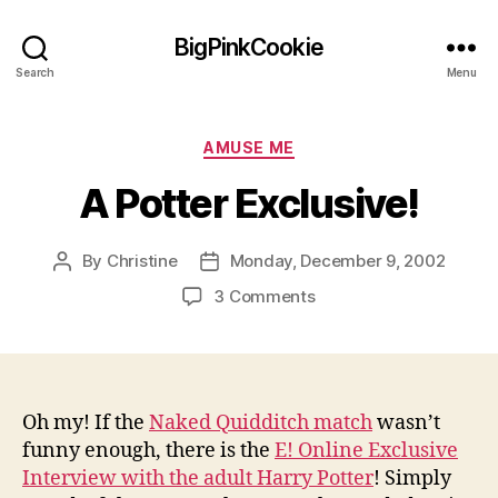
BigPinkCookie
Search
Menu
Categories
AMUSE ME
A Potter Exclusive!
By
Christine
Monday, December 9, 2002
Post
Post
author
date
on
3 Comments
A
Potter
Exclusive!
Oh my! If the
Naked Quidditch match
wasn’t
funny enough, there is the
E! Online Exclusive
Interview with the adult Harry Potter
! Simply