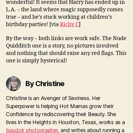
wonderful! It seems that Harry has ended up in
L.A. – the land where magic supposedly comes
true – and he’s stuck working at children’s
birthday parties!
[via
Richy C
]
By the way – both links are work safe. The Nude
Quidditch one is a story, no pictures involved
and nothing that should raise any red flags. This
one is simply hysterical!
By Christine
Christine is an Avenger of Sexiness. Her
Superpower is helping Hot Mamas grow their
Confidence by rediscovering their Beauty. She
lives in the Heights in Houston, Texas, works as a
boudoir photographer
, and writes about running a