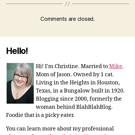
Comments are closed.
Hello!
Hi! I'm Christine. Married to
Mike
.
Mom of Jason. Owned by 1 cat.
Living in the Heights in Houston,
Texas, in a Bungalow built in 1920.
Blogging since 2000, formerly the
woman behind BlahBlahBlog.
Foodie that is a picky eater.
You can learn more about my professional