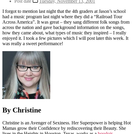
Post date
Tuesday, November 13, 2001
I forgot to mention last night that the 4th graders at Jason’s school
had a music program last night where they did a “Railroad Tour
Across America”. It was great – they sang different folk songs from
across the nation and gave background information on the songs,
how they came about, what types of music they inspired – I really
enjoyed it. I took a few pictures which I will post later this week. It
was really a sweet performance!
By Christine
Christine is an Avenger of Sexiness. Her Superpower is helping Hot
Mamas grow their Confidence by rediscovering their Beauty. She
lives in the Heights in Houston, Texas, works as a
boudoir