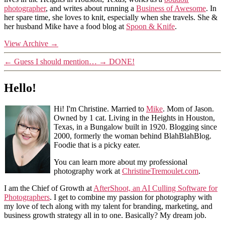
photographer
, and writes about running a
Business of Awesome
. In
her spare time, she loves to knit, especially when she travels. She &
her husband Mike have a food blog at
Spoon & Knife
.
View Archive
→
←
Guess I should mention…
→
DONE!
Hello!
Hi! I'm Christine. Married to
Mike
. Mom of Jason.
Owned by 1 cat. Living in the Heights in Houston,
Texas, in a Bungalow built in 1920. Blogging since
2000, formerly the woman behind BlahBlahBlog.
Foodie that is a picky eater.
You can learn more about my professional
photography work at
ChristineTremoulet.com
.
I am the Chief of Growth at
AfterShoot, an AI Culling Software for
Photographers
. I get to combine my passion for photography with
my love of tech along with my talent for branding, marketing, and
business growth strategy all in to one. Basically? My dream job.