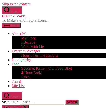
Skip to the content
Search
BigPinkCookie
To Make a Short Story Long...
Menu
About Me
My Story
I Believe
Work With Me
Everyday Avenger
Houston & The Heights
Photography
Food
Spoon & Knife – Our Food Blog
4-Hour Body
Paleo
Travel
Life List
Search
Search for: