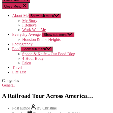
Close search
Close Menu
About Me
Show sub menu
My Story
I Believe
Work With Me
Everyday Avenger
Show sub menu
Houston & The Heights
Photography
Food
Show sub menu
Spoon & Knife – Our Food Blog
4-Hour Body
Paleo
Travel
Life List
Categories
General
A Railroad Tour Across America…
Post author
By
Christine