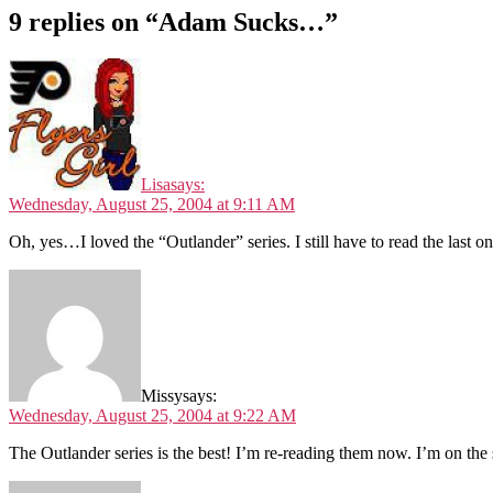
9 replies on “Adam Sucks…”
Lisa
says:
Wednesday, August 25, 2004 at 9:11 AM
Oh, yes…I loved the “Outlander” series. I still have to read the last
Missy
says:
Wednesday, August 25, 2004 at 9:22 AM
The Outlander series is the best! I’m re-reading them now. I’m on t