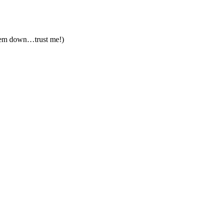
 them down…trust me!)