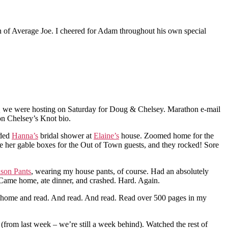
on of Average Joe. I cheered for Adam throughout his own special
BQ we were hosting on Saturday for Doug & Chelsey. Marathon e-mail
n Chelsey’s Knot bio.
nded
Hanna’s
bridal shower at
Elaine’s
house. Zoomed home for the
 her gable boxes for the Out of Town guests, and they rocked! Sore
son Pants
, wearing my house pants, of course. Had an absolutely
Came home, ate dinner, and crashed. Hard. Again.
ame home and read. And read. And read. Read over 500 pages in my
rom last week – we’re still a week behind). Watched the rest of