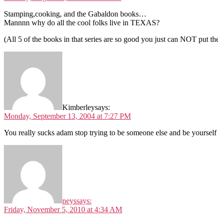
Stamping,cooking, and the Gabaldon books…
Mannnn why do all the cool folks live in TEXAS?
(All 5 of the books in that series are so good you just can NOT put
Kimberley
says:
Monday, September 13, 2004 at 7:27 PM
You really sucks adam stop trying to be someone else and be yourself
neys
says:
Friday, November 5, 2010 at 4:34 AM