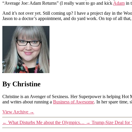
“Average Joe: Adam Returns” (I really want to go and kick
Adam
in 
And it’s not over yet. Still coming up? I have a project day in the W
Jason to a doctor’s appointment, and do yard work. On top of all that,
By Christine
Christine is an Avenger of Sexiness. Her Superpower is helping Hot 
and writes about running a
Business of Awesome
. In her spare time,
View Archive
→
←
What Disturbs Me about the Olympics…
→
Trump-Size Deal for 