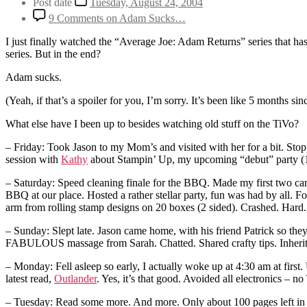
Post date
Tuesday, August 24, 2004
9 Comments
on Adam Sucks…
I just finally watched the “Average Joe: Adam Returns” series that ha
series. But in the end?
Adam sucks.
(Yeah, if that’s a spoiler for you, I’m sorry. It’s been like 5 months si
What else have I been up to besides watching old stuff on the TiVo?
– Friday: Took Jason to my Mom’s and visited with her for a bit. S
session with
Kathy
about Stampin’ Up, my upcoming “debut” party (1
– Saturday: Speed cleaning finale for the BBQ. Made my first two ca
BBQ at our place. Hosted a rather stellar party, fun was had by all. 
arm from rolling stamp designs on 20 boxes (2 sided). Crashed. Hard.
– Sunday: Slept late. Jason came home, with his friend Patrick so they c
FABULOUS massage from Sarah. Chatted. Shared crafty tips. Inherit
– Monday: Fell asleep so early, I actually woke up at 4:30 am at fir
latest read,
Outlander
. Yes, it’s that good. Avoided all electronics – n
– Tuesday: Read some more. And more. Only about 100 pages left in t