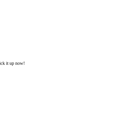
ick it up now!