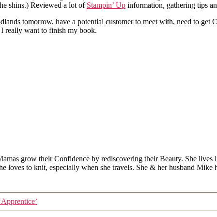
the shins.) Reviewed a lot of
Stampin’ Up
information, gathering tips an
oodlands tomorrow, have a potential customer to meet with, need to get 
 I really want to finish my book.
Mamas grow their Confidence by rediscovering their Beauty. She lives 
 she loves to knit, especially when she travels. She & her husband Mike
‘Apprentice’