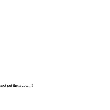
cannot put them down!!