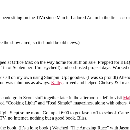
s been sitting on the TiVo since March. I adored Adam in the first seas
nce the show aired, so it should be old news.)
topped at Office Max on the way home for stuff on sale. Prepped for B
1th of September! I’m psyched!) and co-hosted project days. Worked o
rds all on my own using Stampin’ Up! goodies. (I was so proud!) Atte
Food was fabulous as always.
Kathy
arrived and helped Chelsey & I make
ould go to Scout stuff together later in the afternoon. I left to visit
Mai
ed “Cooking Light” and “Real Simple” magazines, along with others. 
st. Ugh. Slept some more. Got up at 6:00 to get Jason off to school. C
o TV, no Internet, nothing but a good book. Bliss.
he book. (It’s a long book.) Watched “The Amazing Race” with Jason (f