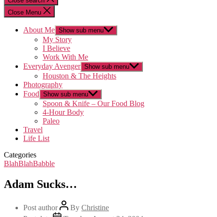
Close search
Close Menu
About Me
Show sub menu
My Story
I Believe
Work With Me
Everyday Avenger
Show sub menu
Houston & The Heights
Photography
Food
Show sub menu
Spoon & Knife – Our Food Blog
4-Hour Body
Paleo
Travel
Life List
Categories
BlahBlahBabble
Adam Sucks…
Post author
By
Christine