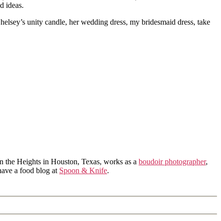
d ideas.
Chelsey’s unity candle, her wedding dress, my bridesmaid dress, take
in the Heights in Houston, Texas, works as a
boudoir photographer
,
 have a food blog at
Spoon & Knife
.