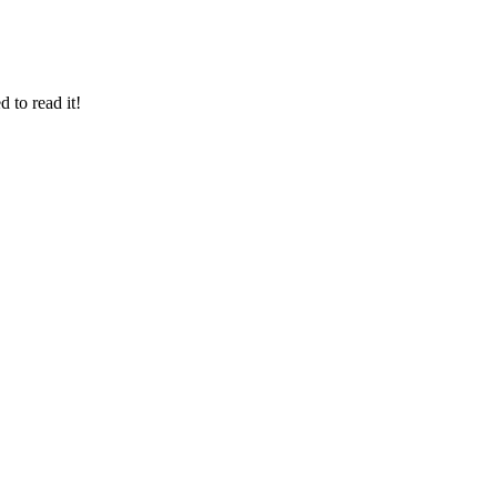
 to read it!