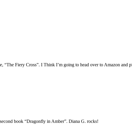
 one, “The Fiery Cross”. I Think I’m going to head over to Amazon and p
he second book “Dragonfly in Amber”. Diana G. rocks!