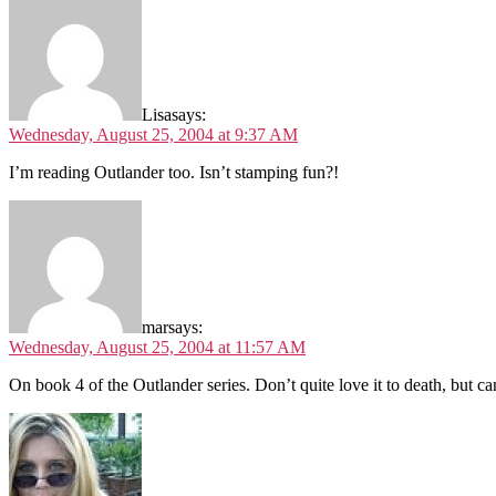
Lisa
says:
Wednesday, August 25, 2004 at 9:37 AM
I’m reading Outlander too. Isn’t stamping fun?!
mar
says:
Wednesday, August 25, 2004 at 11:57 AM
On book 4 of the Outlander series. Don’t quite love it to death, but 