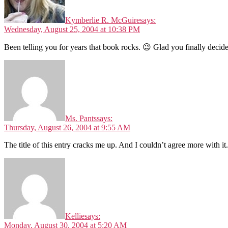
Kymberlie R. McGuire
says:
Wednesday, August 25, 2004 at 10:38 PM
Been telling you for years that book rocks. 😉 Glad you finally decided
Ms. Pants
says:
Thursday, August 26, 2004 at 9:55 AM
The title of this entry cracks me up. And I couldn’t agree more with it.
Kellie
says:
Monday, August 30, 2004 at 5:20 AM