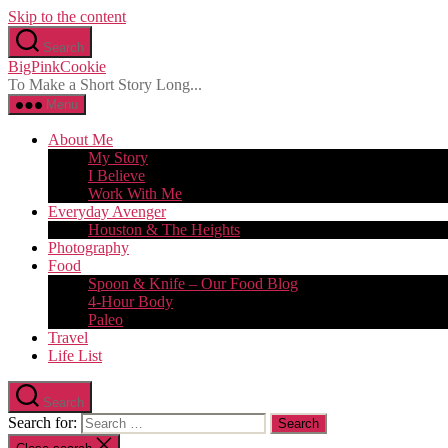
Skip to the content
Search
BigPinkCookie
To Make a Short Story Long...
Menu
About Me
My Story
I Believe
Work With Me
Everyday Avenger
Houston & The Heights
Photography
Food
Spoon & Knife – Our Food Blog
4-Hour Body
Paleo
Travel
Life List
Search
Search for: