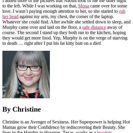
I added more of the pictures that Naomi took of me the other night
to the left. While I was working on that,
Mona
came over for some
love. I wasn’t paying enough attention to her, so she started to
rub
her head
against my arm, my chest, the corner of the laptop.
Whatever she could find. After awhile she settled down to sleep, and
Murphy came over and laid on the floor, a
safe distance
away of
course. The second I stand up they both ran to the kitchen, hoping
they would get more food. Yep, Murphy is on the verge of starving
to death … right after I put his fat kitty butt on a diet!
By Christine
Christine is an Avenger of Sexiness. Her Superpower is helping Hot
Mamas grow their Confidence by rediscovering their Beauty. She
lives in the Heights in Houston, Texas, works as a
boudoir