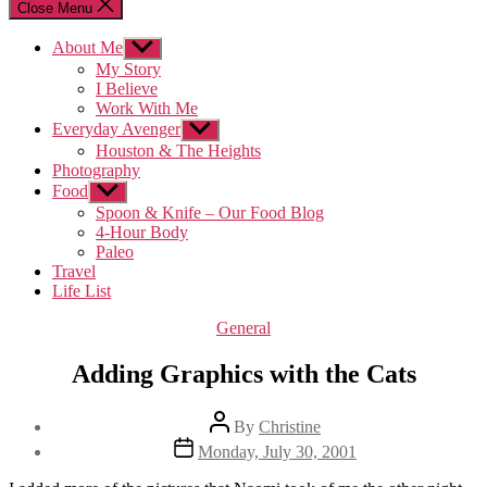
Close Menu
About Me
Show
sub
My Story
menu
I Believe
Work With Me
Everyday Avenger
Show
sub
Houston & The Heights
menu
Photography
Food
Show
sub
Spoon & Knife – Our Food Blog
menu
4-Hour Body
Paleo
Travel
Life List
Categories
General
Adding Graphics with the Cats
Post
By
Christine
author
Post
Monday, July 30, 2001
date