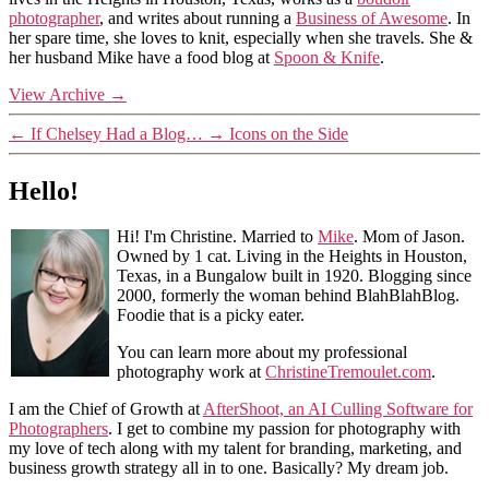
photographer
, and writes about running a
Business of Awesome
. In
her spare time, she loves to knit, especially when she travels. She &
her husband Mike have a food blog at
Spoon & Knife
.
View Archive
→
←
If Chelsey Had a Blog…
→
Icons on the Side
Hello!
Hi! I'm Christine. Married to
Mike
. Mom of Jason.
Owned by 1 cat. Living in the Heights in Houston,
Texas, in a Bungalow built in 1920. Blogging since
2000, formerly the woman behind BlahBlahBlog.
Foodie that is a picky eater.
You can learn more about my professional
photography work at
ChristineTremoulet.com
.
I am the Chief of Growth at
AfterShoot, an AI Culling Software for
Photographers
. I get to combine my passion for photography with
my love of tech along with my talent for branding, marketing, and
business growth strategy all in to one. Basically? My dream job.