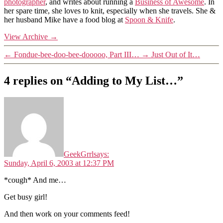
photographer
, and writes about running a
Business of Awesome
. In
her spare time, she loves to knit, especially when she travels. She &
her husband Mike have a food blog at
Spoon & Knife
.
View Archive
→
←
Fondue-bee-doo-bee-dooooo, Part III…
→
Just Out of It…
4 replies on “Adding to My List…”
GeekGrrl
says:
Sunday, April 6, 2003 at 12:37 PM
*cough* And me…
Get busy girl!
And then work on your comments feed!