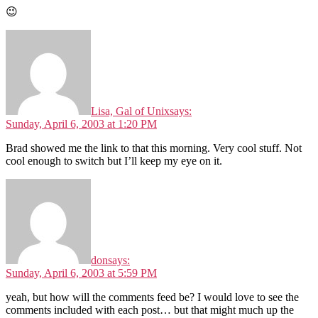
😉
Lisa, Gal of Unix
says:
Sunday, April 6, 2003 at 1:20 PM
Brad showed me the link to that this morning. Very cool stuff. Not
cool enough to switch but I’ll keep my eye on it.
don
says:
Sunday, April 6, 2003 at 5:59 PM
yeah, but how will the comments feed be? I would love to see the
comments included with each post… but that might much up the