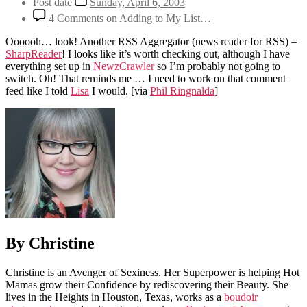
Post date
Sunday, April 6, 2003
4 Comments
on Adding to My List…
Oooooh… look! Another RSS Aggregator (news reader for RSS) –
SharpReader
! I looks like it’s worth checking out, although I have
everything set up in
NewzCrawler
so I’m probably not going to
switch. Oh! That reminds me … I need to work on that comment
feed like I told
Lisa
I would.
[via
Phil Ringnalda
]
By Christine
Christine is an Avenger of Sexiness. Her Superpower is helping Hot
Mamas grow their Confidence by rediscovering their Beauty. She
lives in the Heights in Houston, Texas, works as a
boudoir