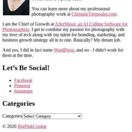
You can learn more about my professional
photography work at
ChristineTremoulet.com
.
I am the Chief of Growth at
AfterShoot, an AI Culling Software for
Photographers
. I get to combine my passion for photography with
my love of tech along with my talent for branding, marketing, and
business growth strategy all in to one. Basically? My dream job.
And yes, I did in fact name
WordPress
, and no - I didn't work for
them at the time.
Let’s Be Social!
Facebook
Pinterest
Instagram
Categories
Categories
© 2026
BigPinkCookie