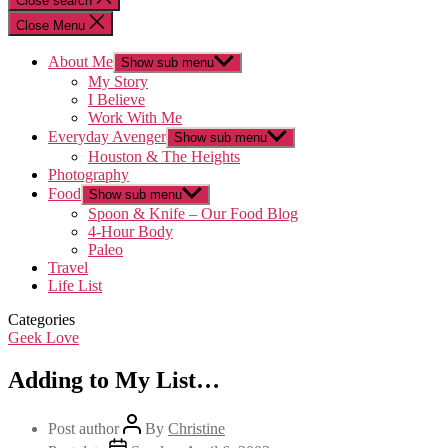
Close search
Close Menu
About Me
Show sub menu
My Story
I Believe
Work With Me
Everyday Avenger
Show sub menu
Houston & The Heights
Photography
Food
Show sub menu
Spoon & Knife – Our Food Blog
4-Hour Body
Paleo
Travel
Life List
Categories
Geek Love
Adding to My List…
Post author
By
Christine