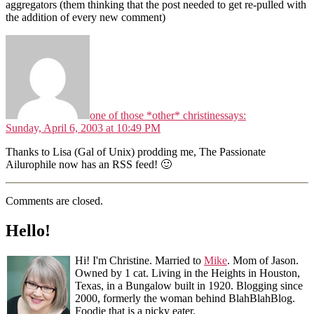
aggregators (them thinking that the post needed to get re-pulled with
the addition of every new comment)
one of those *other* christines
says:
Sunday, April 6, 2003 at 10:49 PM
Thanks to Lisa (Gal of Unix) prodding me, The Passionate
Ailurophile now has an RSS feed! 🙂
Comments are closed.
Hello!
Hi! I'm Christine. Married to
Mike
. Mom of Jason.
Owned by 1 cat. Living in the Heights in Houston,
Texas, in a Bungalow built in 1920. Blogging since
2000, formerly the woman behind BlahBlahBlog.
Foodie that is a picky eater.