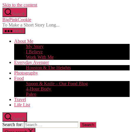
Skip to the content
Search
BigPinkCookie
To Make a Short Story Long...
Menu
About Me
My Story
I Believe
Work With Me
Everyday Avenger
Houston & The Heights
Photography
Food
Spoon & Knife – Our Food Blog
4-Hour Body
Paleo
Travel
Life List
Search
Search for: